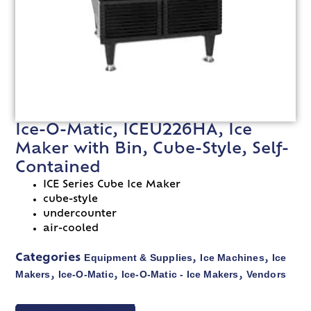
Ice-O-Matic, ICEU226HA, Ice
Maker with Bin, Cube-Style, Self-
Contained
ICE Series Cube Ice Maker
cube-style
undercounter
air-cooled
Equipment & Supplies
Ice Machines
Ice
Categories
,
,
Makers
Ice-O-Matic
Ice-O-Matic - Ice Makers
Vendors
,
,
,
VIEW SPEC SHEET