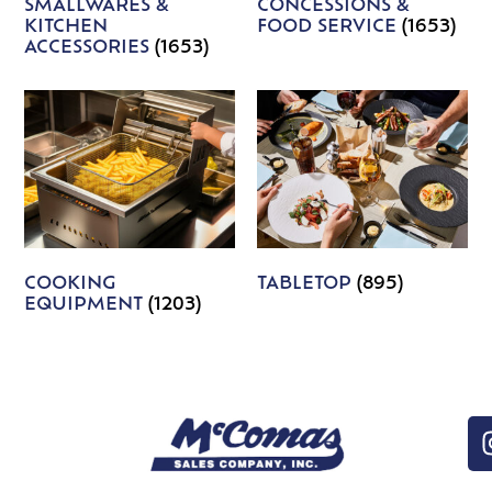
SMALLWARES &
CONCESSIONS &
KITCHEN
FOOD SERVICE
(1653)
ACCESSORIES
(1653)
COOKING
TABLETOP
(895)
EQUIPMENT
(1203)