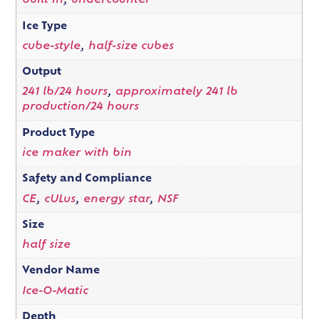
built in
,
undercounter
Ice Type
cube-style
,
half-size cubes
Output
241 lb/24 hours
,
approximately 241 lb
production/24 hours
Product Type
ice maker with bin
Safety and Compliance
CE
,
cULus
,
energy star
,
NSF
Size
half size
Vendor Name
Ice-O-Matic
Depth