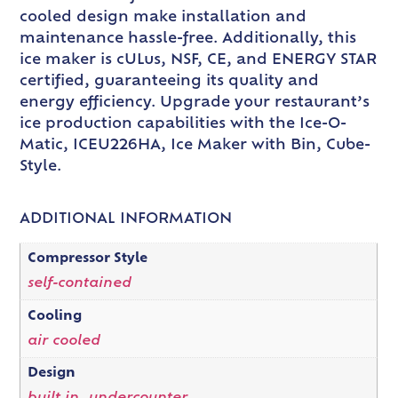
cooled design make installation and
maintenance hassle-free. Additionally, this
ice maker is cULus, NSF, CE, and ENERGY STAR
certified, guaranteeing its quality and
energy efficiency. Upgrade your restaurant’s
ice production capabilities with the Ice-O-
Matic, ICEU226HA, Ice Maker with Bin, Cube-
Style.
ADDITIONAL INFORMATION
Compressor Style
self-contained
Cooling
air cooled
Design