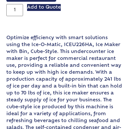
Add to Quote
Optimize efficiency with smart solutions
using the Ice-O-Matic, ICEU226HA, Ice Maker
with Bin, Cube-Style. This undercounter ice
maker is perfect for commercial restaurant
use, providing a reliable and convenient way
to keep up with high ice demands. With a
production capacity of approximately 241 lbs
of ice per day and a built-in bin that can hold
up to 70 lbs of ice, this ice maker ensures a
steady supply of ice for your business. The
cube-style ice produced by this machine is
ideal for a variety of applications, from
refreshing beverages to chilling seafood and
salads. The self-contained condenser and air-