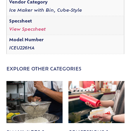
Vendor Category
Ice Maker with Bin, Cube-Style
Specsheet
View Specsheet
Model Number
ICEU226HA
EXPLORE OTHER CATEGORIES