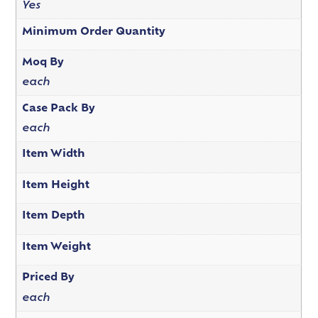
Yes
Minimum Order Quantity
Moq By
each
Case Pack By
each
Item Width
Item Height
Item Depth
Item Weight
Priced By
each