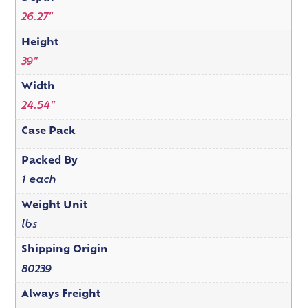
26.27"
Height
39"
Width
24.54"
Case Pack
Packed By
1 each
Weight Unit
lbs
Shipping Origin
80239
Always Freight