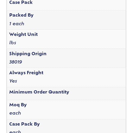
Case Pack
Packed By
1 each
Weight Unit
lbs
Shipping Origin
38019
Always Freight
Yes
Minimum Order Quantity
Moq By
each
Case Pack By
each