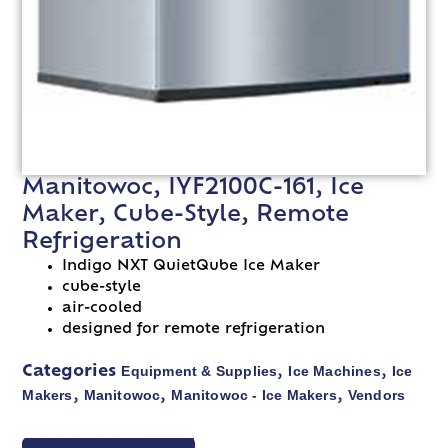
Manitowoc, IYF2100C-161, Ice
Maker, Cube-Style, Remote
Refrigeration
Indigo NXT QuietQube Ice Maker
cube-style
air-cooled
designed for remote refrigeration
Equipment & Supplies
Ice Machines
Ice
Categories
,
,
Makers
Manitowoc
Manitowoc - Ice Makers
Vendors
,
,
,
VIEW SPEC SHEET