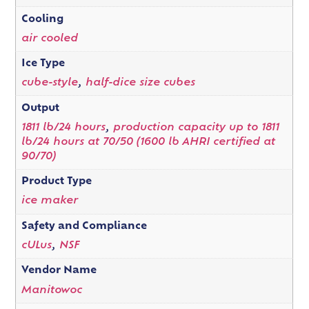
Cooling
air cooled
Ice Type
cube-style
,
half-dice size cubes
Output
1811 lb/24 hours
,
production capacity up to 1811
lb/24 hours at 70/50 (1600 lb AHRI certified at
90/70)
Product Type
ice maker
Safety and Compliance
cULus
,
NSF
Vendor Name
Manitowoc