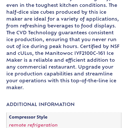
even in the toughest kitchen conditions. The
half-dice size cubes produced by this ice
maker are ideal for a variety of applications,
from refreshing beverages to food displays.
The CVD Technology guarantees consistent
ice production, ensuring that you never run
out of ice during peak hours. Certified by NSF
and cULus, the Manitowoc IYF2100C-161 Ice
Maker is a reliable and efficient addition to
any commercial restaurant. Upgrade your
ice production capabilities and streamline
your operations with this top-of-the-line ice
maker.
ADDITIONAL INFORMATION
Compressor Style
remote refrigeration