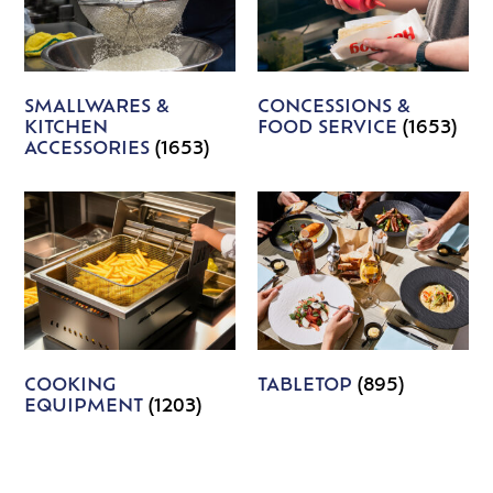
SMALLWARES &
CONCESSIONS &
KITCHEN
FOOD SERVICE
(1653)
ACCESSORIES
(1653)
COOKING
TABLETOP
(895)
EQUIPMENT
(1203)