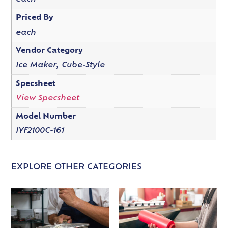
Priced By
each
Vendor Category
Ice Maker, Cube-Style
Specsheet
View Specsheet
Model Number
IYF2100C-161
EXPLORE OTHER CATEGORIES