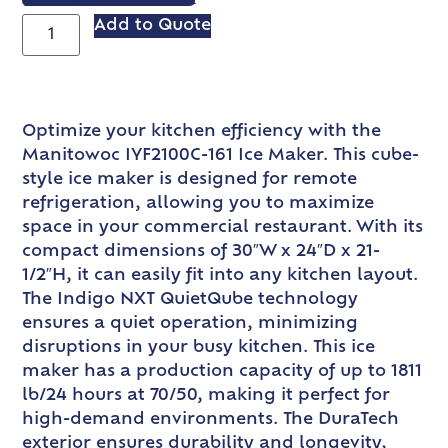
Add to Quote
Optimize your kitchen efficiency with the
Manitowoc IYF2100C-161 Ice Maker. This cube-
style ice maker is designed for remote
refrigeration, allowing you to maximize
space in your commercial restaurant. With its
compact dimensions of 30″W x 24″D x 21-
1/2″H, it can easily fit into any kitchen layout.
The Indigo NXT QuietQube technology
ensures a quiet operation, minimizing
disruptions in your busy kitchen. This ice
maker has a production capacity of up to 1811
lb/24 hours at 70/50, making it perfect for
high-demand environments. The DuraTech
exterior ensures durability and longevity,