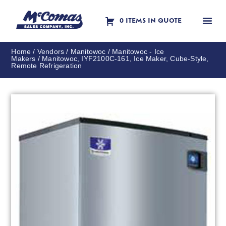
0 ITEMS IN QUOTE
Contact Us
Home
/
Vendors
/
Manitowoc
/
Manitowoc - Ice
Makers
/ Manitowoc, IYF2100C-161, Ice Maker, Cube-Style,
Remote Refrigeration