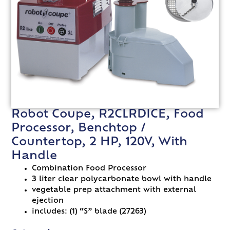
Robot Coupe, R2CLRDICE, Food
Processor, Benchtop /
Countertop, 2 HP, 120V, With
Handle
Combination Food Processor
3 liter clear polycarbonate bowl with handle
vegetable prep attachment with external
ejection
includes: (1) “S” blade (27263)