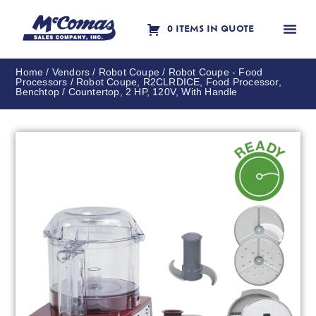
0 ITEMS IN QUOTE
Contact Us
Home
/
Vendors
/
Robot Coupe
/
Robot Coupe - Food
Processors
/ Robot Coupe, R2CLRDICE, Food Processor,
Benchtop / Countertop, 2 HP, 120V, With Handle