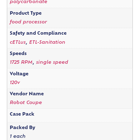
polycarbonate
Product Type
food processor
Safety and Compliance
cETLus
,
ETL-Sanitation
Speeds
1725 RPM
,
single speed
Voltage
120v
Vendor Name
Robot Coupe
Case Pack
Packed By
1 each