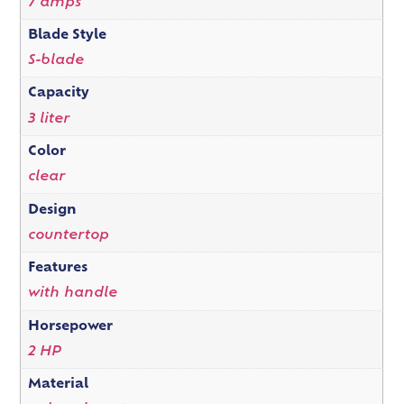
7 amps
Blade Style
S-blade
Capacity
3 liter
Color
clear
Design
countertop
Features
with handle
Horsepower
2 HP
Material