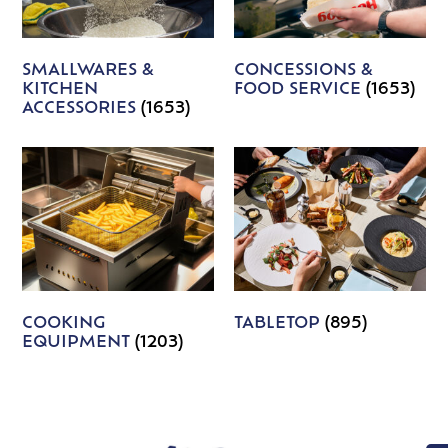
SMALLWARES &
CONCESSIONS &
KITCHEN
FOOD SERVICE
(1653)
ACCESSORIES
(1653)
COOKING
TABLETOP
(895)
EQUIPMENT
(1203)