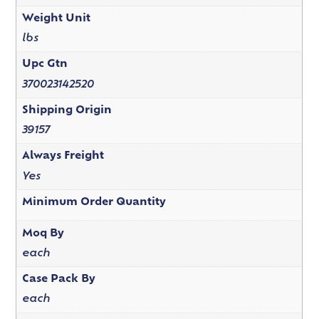
Weight Unit
lbs
Upc Gtn
370023142520
Shipping Origin
39157
Always Freight
Yes
Minimum Order Quantity
Moq By
each
Case Pack By
each