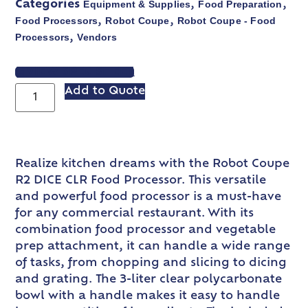
Equipment & Supplies
Food Preparation
Categories
,
,
Food Processors
Robot Coupe
Robot Coupe - Food
,
,
Processors
Vendors
,
VIEW SPEC SHEET
Add to Quote
Realize kitchen dreams with the Robot Coupe
R2 DICE CLR Food Processor. This versatile
and powerful food processor is a must-have
for any commercial restaurant. With its
combination food processor and vegetable
prep attachment, it can handle a wide range
of tasks, from chopping and slicing to dicing
and grating. The 3-liter clear polycarbonate
bowl with a handle makes it easy to handle