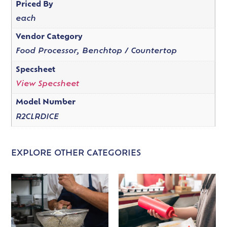
Priced By
each
Vendor Category
Food Processor, Benchtop / Countertop
Specsheet
View Specsheet
Model Number
R2CLRDICE
EXPLORE OTHER CATEGORIES