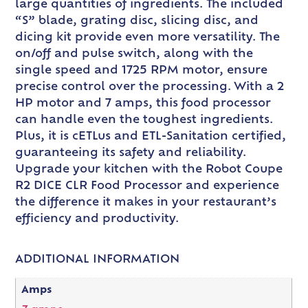
large quantities of ingredients. The included
“S” blade, grating disc, slicing disc, and
dicing kit provide even more versatility. The
on/off and pulse switch, along with the
single speed and 1725 RPM motor, ensure
precise control over the processing. With a 2
HP motor and 7 amps, this food processor
can handle even the toughest ingredients.
Plus, it is cETLus and ETL-Sanitation certified,
guaranteeing its safety and reliability.
Upgrade your kitchen with the Robot Coupe
R2 DICE CLR Food Processor and experience
the difference it makes in your restaurant’s
efficiency and productivity.
ADDITIONAL INFORMATION
Amps