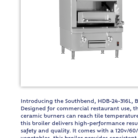
Introducing the Southbend, HDB-24-316L, Bro
Designed for commercial restaurant use, thi
ceramic burners can reach tile temperature
this broiler delivers high-performance resul
safety and quality. It comes with a 120v/60/