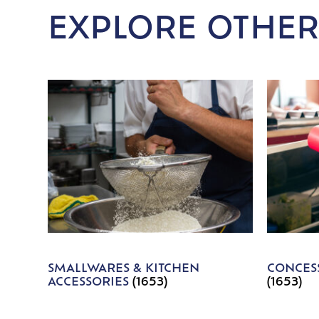
EXPLORE OTHER
SMALLWARES & KITCHEN
CONCESS
ACCESSORIES
(1653)
(1653)