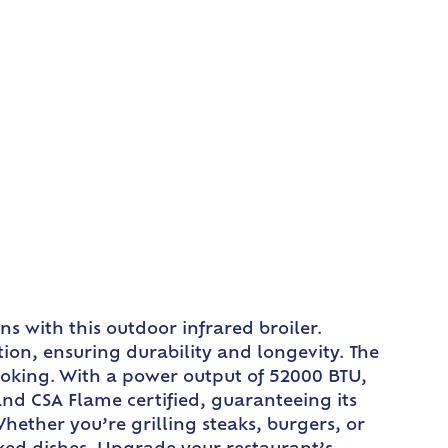
s with this outdoor infrared broiler.
tion, ensuring durability and longevity. The
cooking. With a power output of 52000 BTU,
 and CSA Flame certified, guaranteeing its
Whether you’re grilling steaks, burgers, or