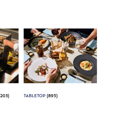
1203)
TABLETOP
(895)