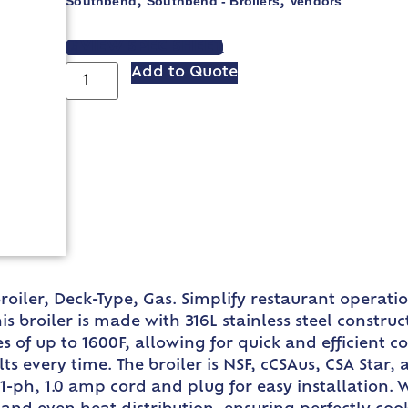
Southbend
Southbend - Broilers
Vendors
,
,
VIEW SPEC SHEET
Add to Quote
iler, Deck-Type, Gas. Simplify restaurant operation
s broiler is made with 316L stainless steel construc
s of up to 1600F, allowing for quick and efficient 
ts every time. The broiler is NSF, cCSAus, CSA Star,
1-ph, 1.0 amp cord and plug for easy installation. 