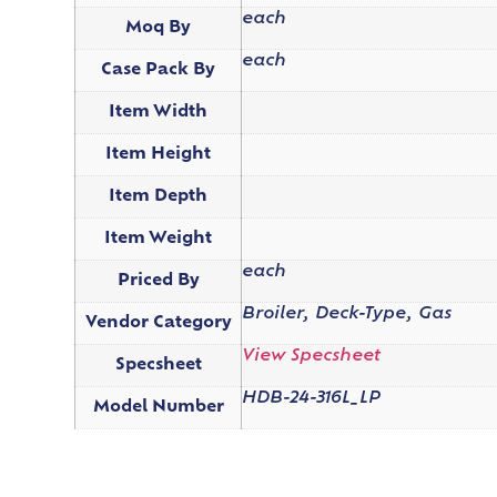
each
Moq By
each
Case Pack By
Item Width
Item Height
Item Depth
Item Weight
each
Priced By
Broiler, Deck-Type, Gas
Vendor Category
View Specsheet
Specsheet
HDB-24-316L_LP
Model Number