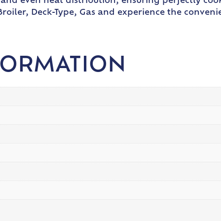
t and even heat distribution, ensuring perfectly co
roiler, Deck-Type, Gas and experience the convenien
FORMATION