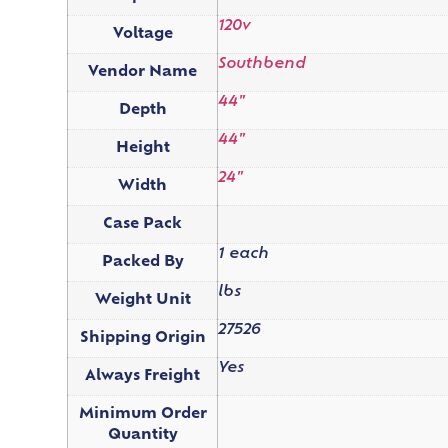
120v
Voltage
Southbend
Vendor Name
44"
Depth
44"
Height
24"
Width
Case Pack
1 each
Packed By
lbs
Weight Unit
27526
Shipping Origin
Yes
Always Freight
Minimum Order
Quantity