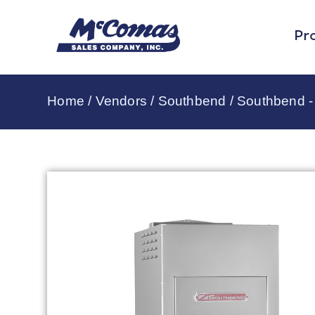
Pr
Home
/
Vendors
/
Southbend
/
Southbend - 