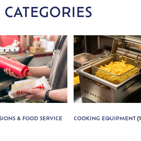
 CATEGORIES
IONS & FOOD SERVICE
COOKING EQUIPMENT
(