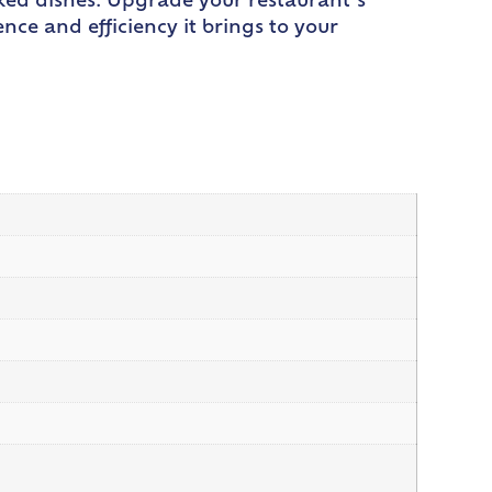
oked dishes. Upgrade your restaurant’s
ce and efficiency it brings to your