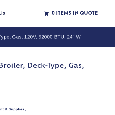
Us
0 ITEMS IN QUOTE
-Type, Gas, 120V, 52000 BTU, 24″ W
roiler, Deck-Type, Gas,
nt & Supplies
,