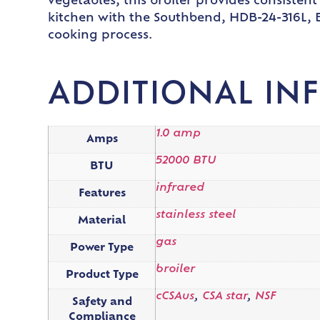
vegetables, this broiler provides consisten
kitchen with the Southbend, HDB-24-316L, B
cooking process.
ADDITIONAL IN
1.0 amp
Amps
52000 BTU
BTU
infrared
Features
stainless steel
Material
gas
Power Type
broiler
Product Type
cCSAus
,
CSA star
,
NSF
Safety and
Compliance