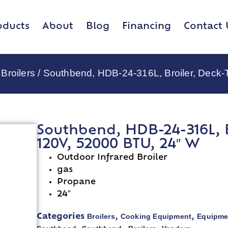
oducts
About
Blog
Financing
Contact 
Broilers
/ Southbend, HDB-24-316L, Broiler, Deck
Southbend, HDB-24-316L, B
120V, 52000 BTU, 24″ W
Outdoor Infrared Broiler
gas
Propane
24″
Broilers
Cooking Equipment
Equipme
Categories
,
,