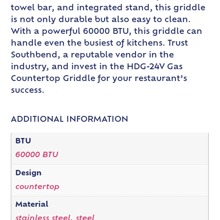
towel bar, and integrated stand, this griddle
is not only durable but also easy to clean.
With a powerful 60000 BTU, this griddle can
handle even the busiest of kitchens. Trust
Southbend, a reputable vendor in the
industry, and invest in the HDG-24V Gas
Countertop Griddle for your restaurant’s
success.
ADDITIONAL INFORMATION
BTU
60000 BTU
Design
countertop
Material
stainless steel
,
steel