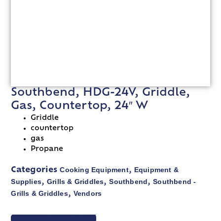
Southbend, HDG-24V, Griddle,
Gas, Countertop, 24″ W
Griddle
countertop
gas
Propane
Cooking Equipment
Equipment &
Categories
,
Supplies
Grills & Griddles
Southbend
Southbend -
,
,
,
Grills & Griddles
Vendors
,
VIEW SPEC SHEET