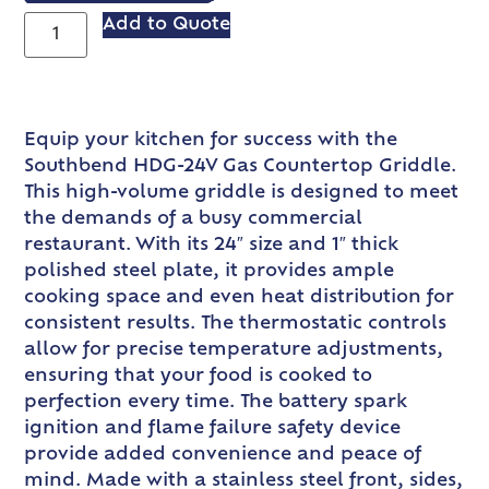
Add to Quote
Equip your kitchen for success with the
Southbend HDG-24V Gas Countertop Griddle.
This high-volume griddle is designed to meet
the demands of a busy commercial
restaurant. With its 24″ size and 1″ thick
polished steel plate, it provides ample
cooking space and even heat distribution for
consistent results. The thermostatic controls
allow for precise temperature adjustments,
ensuring that your food is cooked to
perfection every time. The battery spark
ignition and flame failure safety device
provide added convenience and peace of
mind. Made with a stainless steel front, sides,