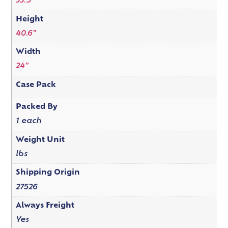
33.5"
Height
40.6"
Width
24"
Case Pack
Packed By
1 each
Weight Unit
lbs
Shipping Origin
27526
Always Freight
Yes