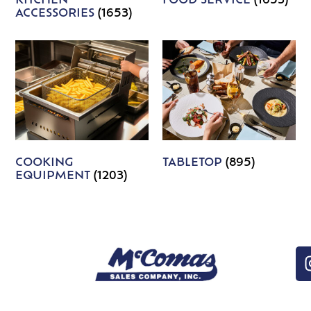
KITCHEN
FOOD SERVICE
(1653)
ACCESSORIES
(1653)
COOKING
TABLETOP
(895)
EQUIPMENT
(1203)