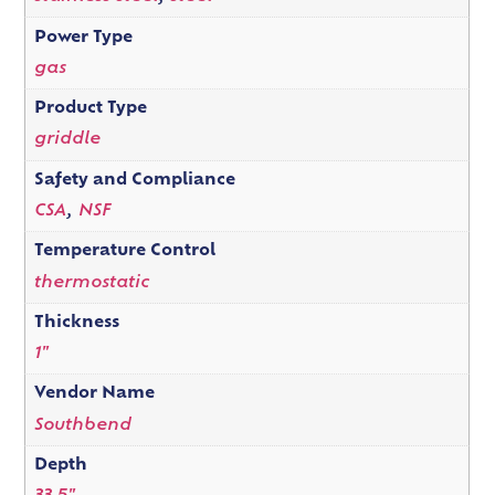
Power Type
gas
Product Type
griddle
Safety and Compliance
CSA
,
NSF
Temperature Control
thermostatic
Thickness
1"
Vendor Name
Southbend
Depth