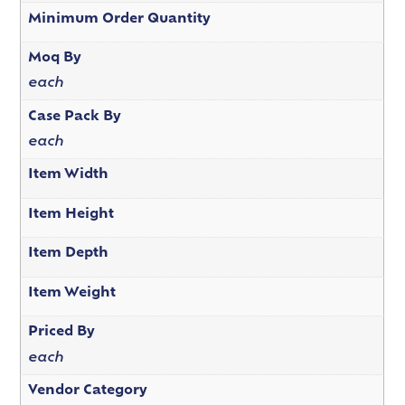
Minimum Order Quantity
Moq By
each
Case Pack By
each
Item Width
Item Height
Item Depth
Item Weight
Priced By
each
Vendor Category