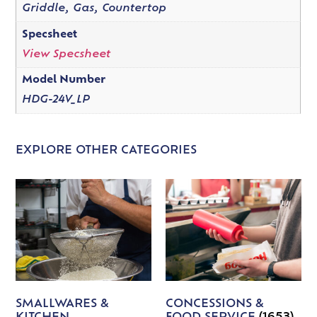
Griddle, Gas, Countertop
Specsheet
View Specsheet
Model Number
HDG-24V_LP
EXPLORE OTHER CATEGORIES
SMALLWARES &
CONCESSIONS &