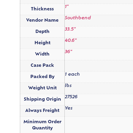
1"
Thickness
Southbend
Vendor Name
33.5"
Depth
40.6"
Height
36"
Width
Case Pack
1 each
Packed By
lbs
Weight Unit
27526
Shipping Origin
Yes
Always Freight
Minimum Order
Quantity