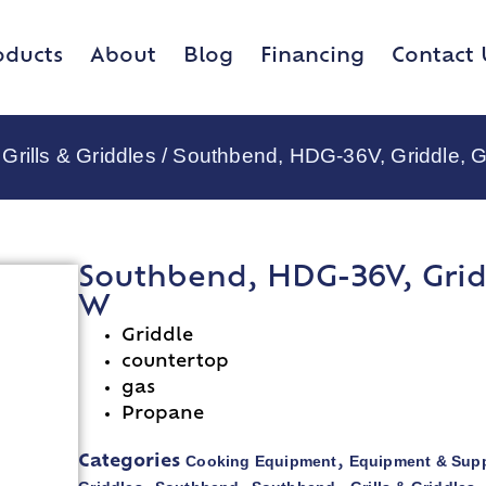
oducts
About
Blog
Financing
Contact 
Grills & Griddles
/ Southbend, HDG-36V, Griddle, G
Southbend, HDG-36V, Gridd
W
Griddle
countertop
gas
Propane
Cooking Equipment
Equipment & Supp
Categories
,