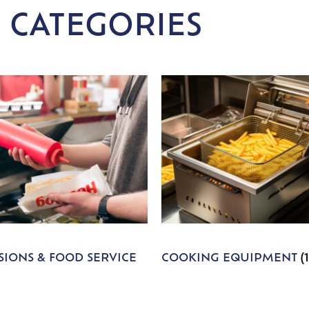
 CATEGORIES
IONS & FOOD SERVICE
COOKING EQUIPMENT
(