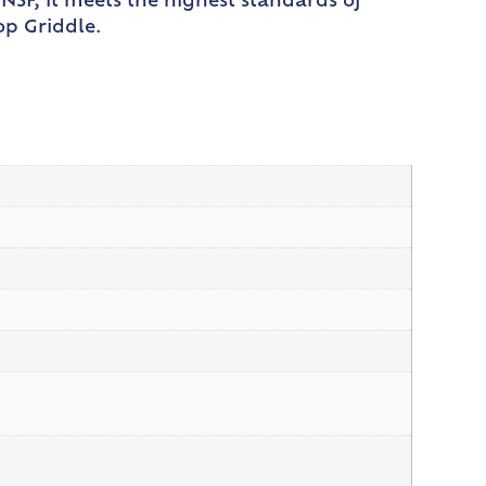
NSF, it meets the highest standards of
op Griddle.