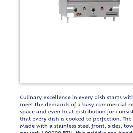
Culinary excellence in every dish starts w
meet the demands of a busy commercial resta
space and even heat distribution for consis
that every dish is cooked to perfection. Th
Made with a stainless steel front, sides, to