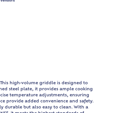
Vendors
,
This high-volume griddle is designed to
hed steel plate, it provides ample cooking
precise temperature adjustments, ensuring
evice provide added convenience and safety.
ly durable but also easy to clean. With a