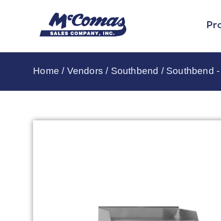
Pr
Home
/
Vendors
/
Southbend
/
Southbend - 