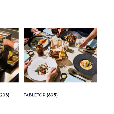
1203)
TABLETOP
(895)