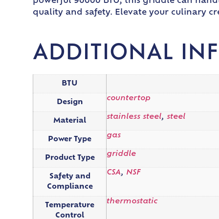
powerful 90000 BTU, this griddle can handl
quality and safety. Elevate your culinary 
ADDITIONAL IN
BTU
countertop
Design
stainless steel
,
steel
Material
gas
Power Type
griddle
Product Type
CSA
,
NSF
Safety and
Compliance
thermostatic
Temperature
Control