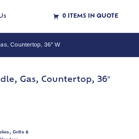
Us
0 ITEMS IN QUOTE
as, Countertop, 36″ W
le, Gas, Countertop, 36″
lies
Grills &
,