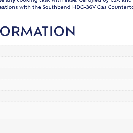
e any cooking task with ease. Certified by CSA and 
creations with the Southbend HDG-36V Gas Countert
FORMATION