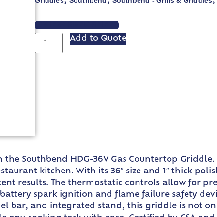
Griddles
Southbend
Southbend - Grills & Griddles
,
,
VIEW SPEC SHEET
Add to Quote
ith the Southbend HDG-36V Gas Countertop Griddle. 
urant kitchen. With its 36″ size and 1″ thick polis
tent results. The thermostatic controls allow for 
e battery spark ignition and flame failure safety d
wel bar, and integrated stand, this griddle is not on