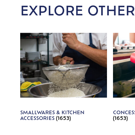
EXPLORE OTHER
SMALLWARES & KITCHEN
CONCESS
ACCESSORIES
(1653)
(1653)