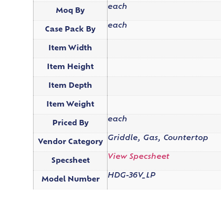
each
Moq By
each
Case Pack By
Item Width
Item Height
Item Depth
Item Weight
each
Priced By
Griddle, Gas, Countertop
Vendor Category
View Specsheet
Specsheet
HDG-36V_LP
Model Number