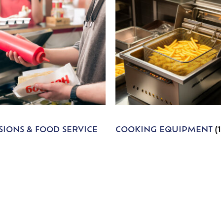
IONS & FOOD SERVICE
COOKING EQUIPMENT
(