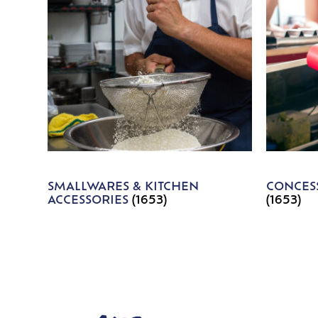
SMALLWARES & KITCHEN
CONCESS
ACCESSORIES
(1653)
(1653)