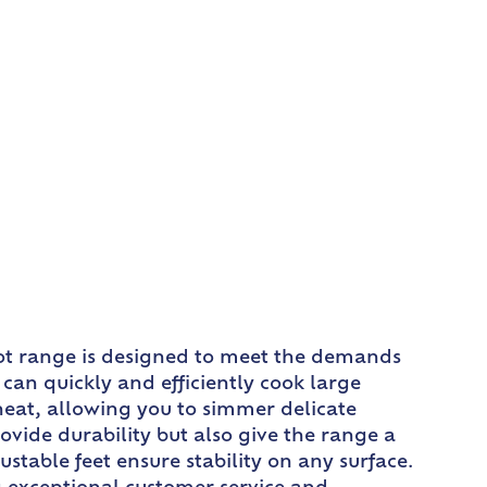
pot range is designed to meet the demands
 can quickly and efficiently cook large
 heat, allowing you to simmer delicate
provide durability but also give the range a
stable feet ensure stability on any surface.