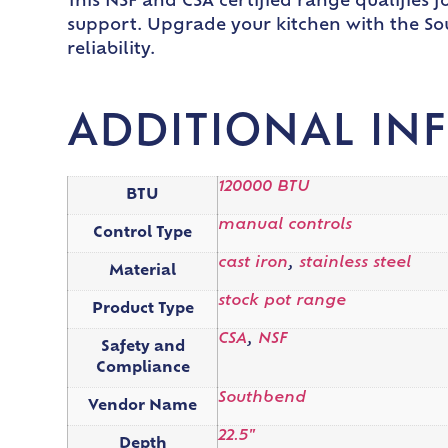
This NSF and CSA certified range qualifies
support. Upgrade your kitchen with the So
reliability.
ADDITIONAL IN
120000 BTU
BTU
manual controls
Control Type
cast iron
,
stainless steel
Material
stock pot range
Product Type
CSA
,
NSF
Safety and
Compliance
Southbend
Vendor Name
22.5"
Depth