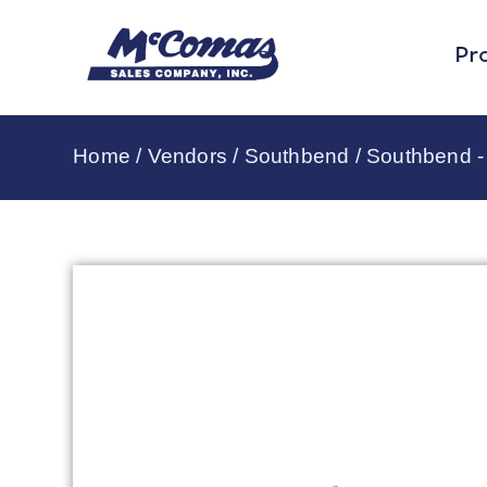
Pr
Home
/
Vendors
/
Southbend
/
Southbend 