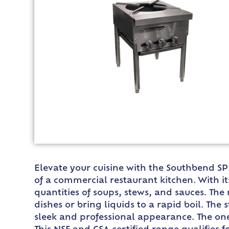
Elevate your cuisine with the Southbend SP
of a commercial restaurant kitchen. With it
quantities of soups, stews, and sauces. The
dishes or bring liquids to a rapid boil. The 
sleek and professional appearance. The one-