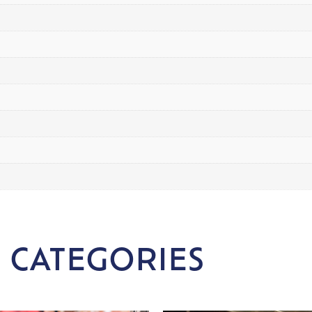
 CATEGORIES