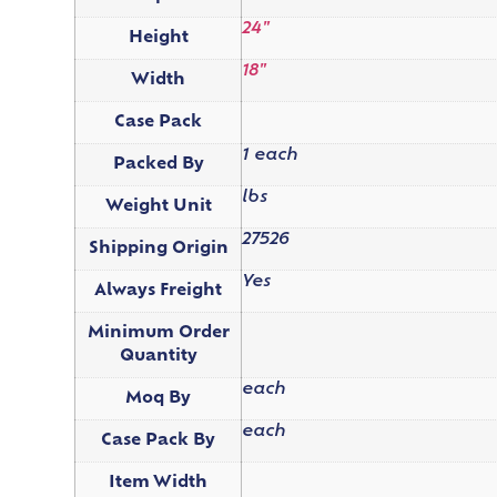
24"
Height
18"
Width
Case Pack
1 each
Packed By
lbs
Weight Unit
27526
Shipping Origin
Yes
Always Freight
Minimum Order
Quantity
each
Moq By
each
Case Pack By
Item Width