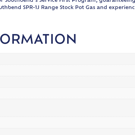
 for Southbend’s Service First Program, guaranteein
uthbend SPR-1J Range Stock Pot Gas and experienc
FORMATION