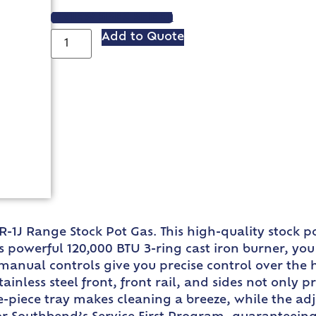
VIEW SPEC SHEET
Add to Quote
R-1J Range Stock Pot Gas. This high-quality stock 
s powerful 120,000 BTU 3-ring cast iron burner, you
 manual controls give you precise control over the
stainless steel front, front rail, and sides not only 
piece tray makes cleaning a breeze, while the adju