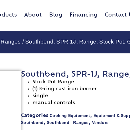
oducts
About
Blog
Financing
Contact 
- Ranges
/ Southbend, SPR-1J, Range, Stock Pot, 
Southbend, SPR-1J, Range,
Stock Pot Range
(1) 3-ring cast iron burner
single
manual controls
Cooking Equipment
Equipment & Supp
Categories
,
Southbend
Southbend - Ranges
Vendors
,
,