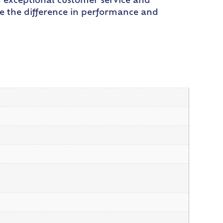
g exceptional customer service and
e the difference in performance and