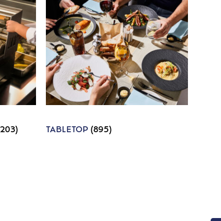
1203)
TABLETOP
(895)