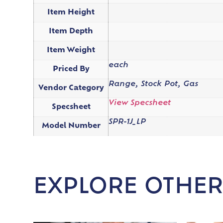
Item Height
Item Depth
Item Weight
each
Priced By
Range, Stock Pot, Gas
Vendor Category
View Specsheet
Specsheet
SPR-1J_LP
Model Number
EXPLORE OTHER