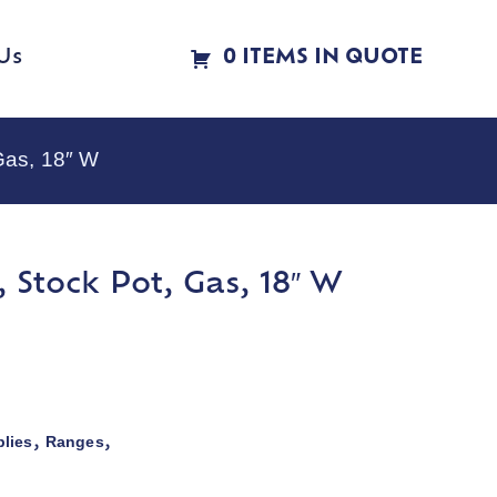
Us
0 ITEMS IN QUOTE
Gas, 18″ W
 Stock Pot, Gas, 18″ W
lies
Ranges
,
,