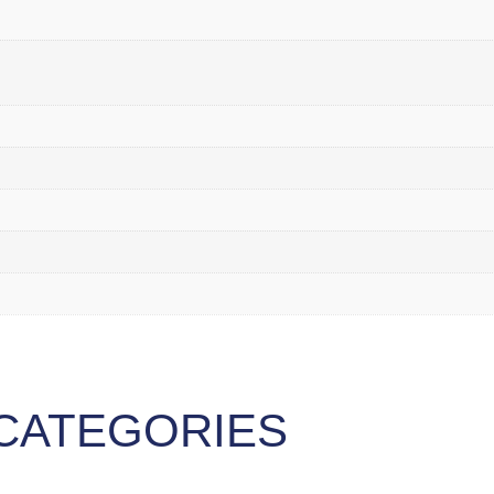
CATEGORIES