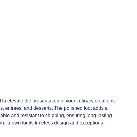
to elevate the presentation of your culinary creations
rs, entrees, and desserts. The polished foot adds a
rable and resistant to chipping, ensuring long-lasting
on, known for its timeless design and exceptional