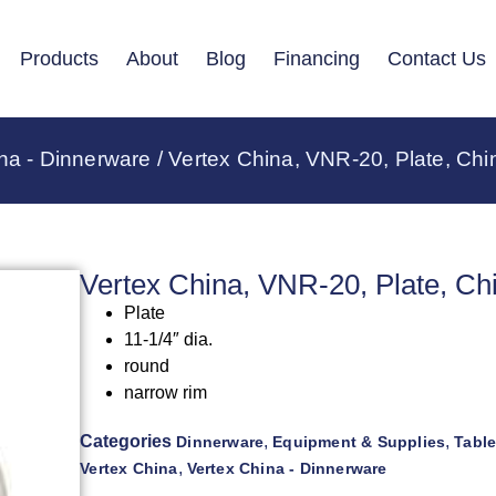
Products
About
Blog
Financing
Contact Us
na - Dinnerware
/ Vertex China, VNR-20, Plate, Chi
Vertex China, VNR-20, Plate, Ch
Plate
11-1/4″ dia.
round
narrow rim
Categories
,
,
Dinnerware
Equipment & Supplies
Tabl
,
Vertex China
Vertex China - Dinnerware