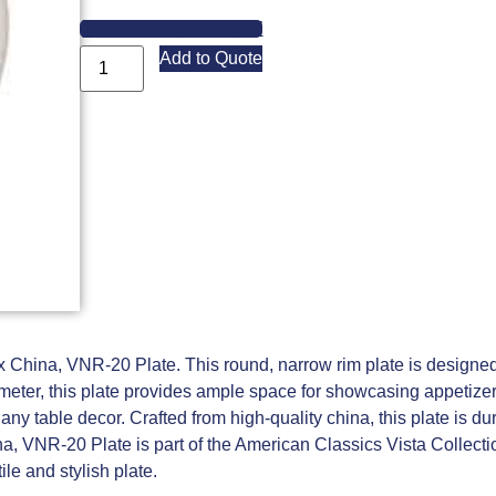
VIEW SPEC SHEET
Add to Quote
ex China, VNR-20 Plate. This round, narrow rim plate is designed 
iameter, this plate provides ample space for showcasing appetize
y table decor. Crafted from high-quality china, this plate is du
a, VNR-20 Plate is part of the American Classics Vista Collecti
ile and stylish plate.