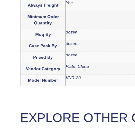
Yes
Always Freight
Minimum Order
Quantity
dozen
Moq By
dozen
Case Pack By
dozen
Priced By
Plate, China
Vendor Category
VNR-20
Model Number
EXPLORE OTHER 