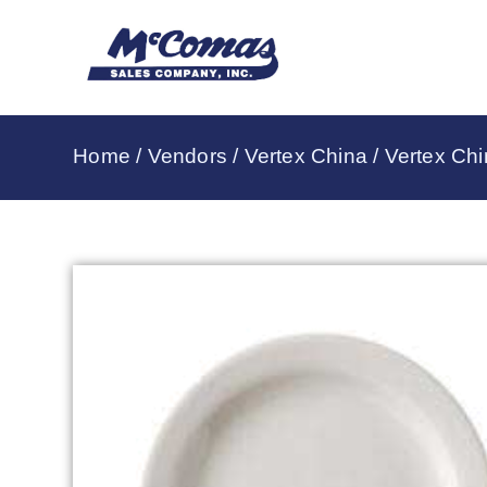
Home
/
Vendors
/
Vertex China
/
Vertex Chi