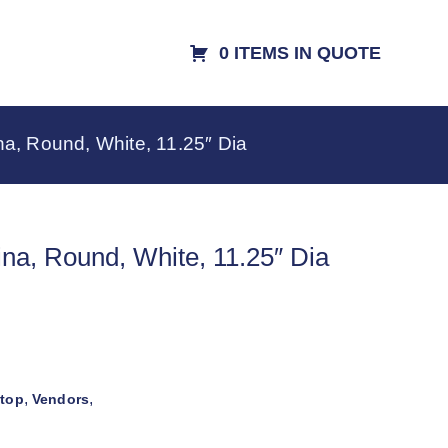
0 ITEMS IN QUOTE
na, Round, White, 11.25″ Dia
ina, Round, White, 11.25″ Dia
,
,
etop
Vendors