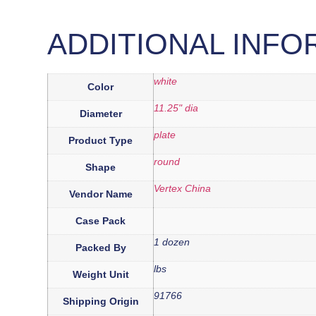
ADDITIONAL INFO
white
Color
11.25" dia
Diameter
plate
Product Type
round
Shape
Vertex China
Vendor Name
Case Pack
1 dozen
Packed By
lbs
Weight Unit
91766
Shipping Origin