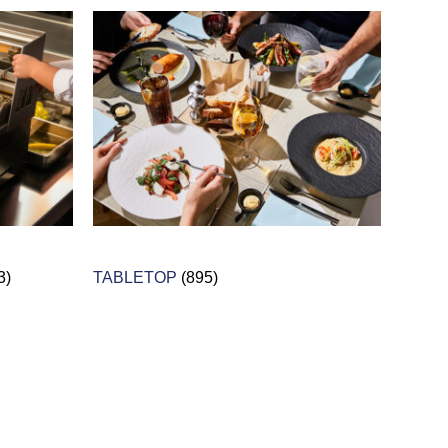
3)
TABLETOP
(895)