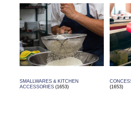
SMALLWARES & KITCHEN
CONCESS
ACCESSORIES
(1653)
(1653)