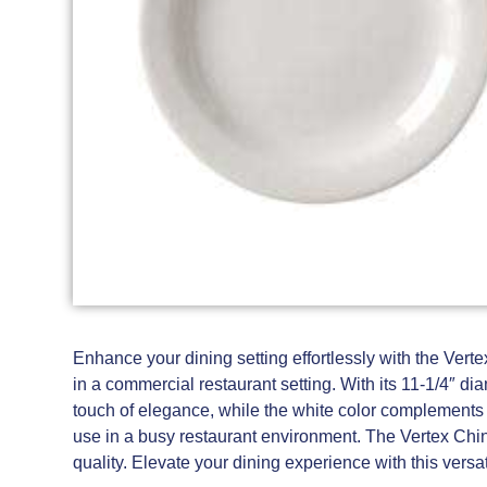
Enhance your dining setting effortlessly with the Vert
in a commercial restaurant setting. With its 11-1/4″ d
touch of elegance, while the white color complements an
use in a busy restaurant environment. The Vertex Chin
quality. Elevate your dining experience with this versat