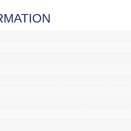
RMATION