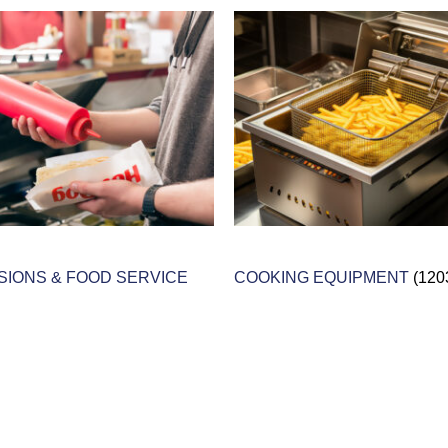
IONS & FOOD SERVICE
COOKING EQUIPMENT
(120