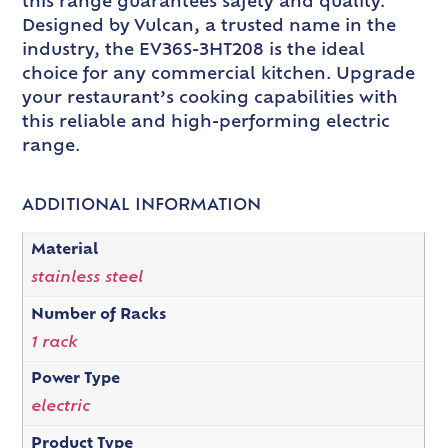
this range guarantees safety and quality.
Designed by Vulcan, a trusted name in the
industry, the EV36S-3HT208 is the ideal
choice for any commercial kitchen. Upgrade
your restaurant’s cooking capabilities with
this reliable and high-performing electric
range.
ADDITIONAL INFORMATION
Material
stainless steel
Number of Racks
1 rack
Power Type
electric
Product Type