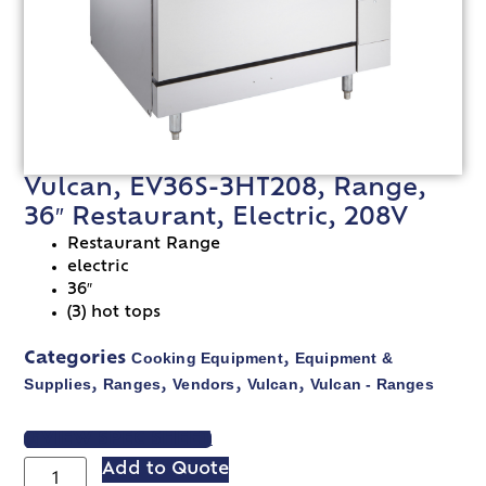
Vulcan, EV36S-3HT208, Range,
36″ Restaurant, Electric, 208V
Restaurant Range
electric
36″
(3) hot tops
Cooking Equipment
Equipment &
Categories
,
Supplies
Ranges
Vendors
Vulcan
Vulcan - Ranges
,
,
,
,
VIEW SPEC SHEET
Add to Quote