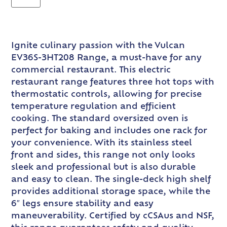
Ignite culinary passion with the Vulcan
EV36S-3HT208 Range, a must-have for any
commercial restaurant. This electric
restaurant range features three hot tops with
thermostatic controls, allowing for precise
temperature regulation and efficient
cooking. The standard oversized oven is
perfect for baking and includes one rack for
your convenience. With its stainless steel
front and sides, this range not only looks
sleek and professional but is also durable
and easy to clean. The single-deck high shelf
provides additional storage space, while the
6″ legs ensure stability and easy
maneuverability. Certified by cCSAus and NSF,