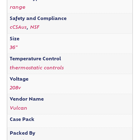
range
Safety and Compliance
cCSAus
,
NSF
Size
36"
Temperature Control
thermostatic controls
Voltage
208v
Vendor Name
Vulcan
Case Pack
Packed By