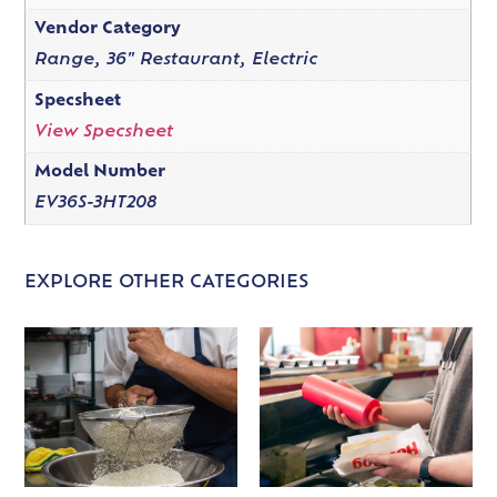
Vendor Category
Range, 36" Restaurant, Electric
Specsheet
View Specsheet
Model Number
EV36S-3HT208
EXPLORE OTHER CATEGORIES