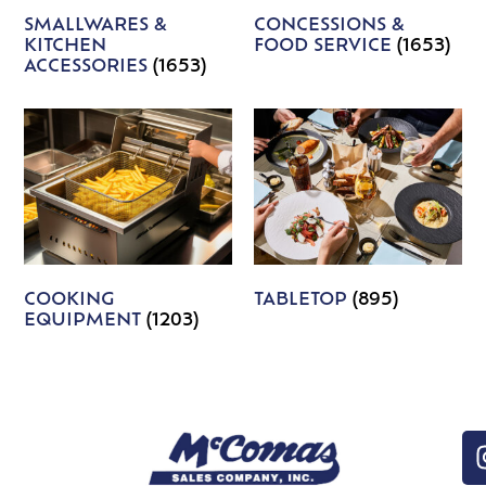
SMALLWARES &
CONCESSIONS &
KITCHEN
FOOD SERVICE
(1653)
ACCESSORIES
(1653)
COOKING
TABLETOP
(895)
EQUIPMENT
(1203)