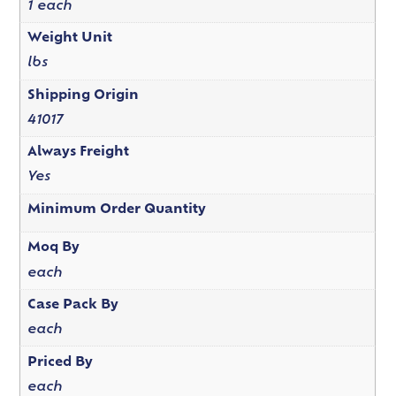
1 each
Weight Unit
lbs
Shipping Origin
41017
Always Freight
Yes
Minimum Order Quantity
Moq By
each
Case Pack By
each
Priced By
each