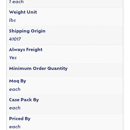
1 each
Weight Unit
lbs
Shipping Origin
41017
Always Freight
Yes
Minimum Order Quantity
Moq By
each
Case Pack By
each
Priced By
each