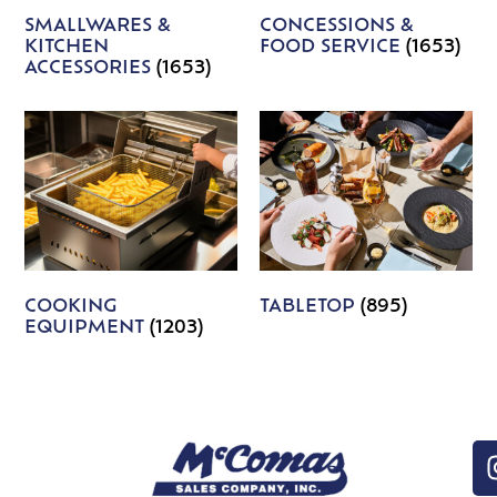
SMALLWARES &
CONCESSIONS &
KITCHEN
FOOD SERVICE
(1653)
ACCESSORIES
(1653)
COOKING
TABLETOP
(895)
EQUIPMENT
(1203)