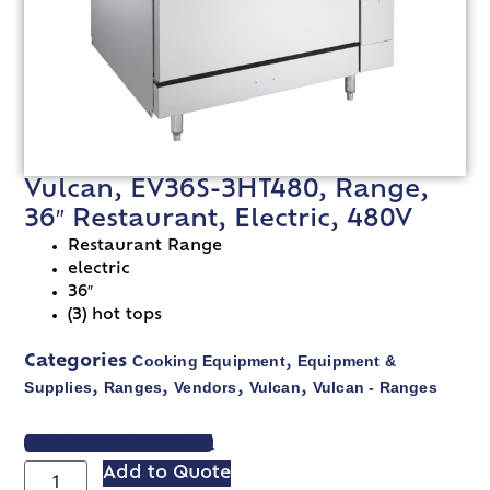
Vulcan, EV36S-3HT480, Range,
36″ Restaurant, Electric, 480V
Restaurant Range
electric
36″
(3) hot tops
Cooking Equipment
Equipment &
Categories
,
Supplies
Ranges
Vendors
Vulcan
Vulcan - Ranges
,
,
,
,
VIEW SPEC SHEET
Add to Quote