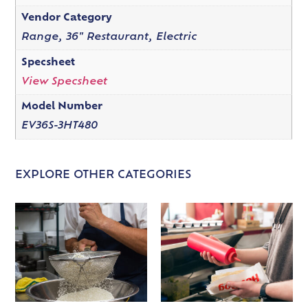
Vendor Category
Range, 36" Restaurant, Electric
Specsheet
View Specsheet
Model Number
EV36S-3HT480
EXPLORE OTHER CATEGORIES