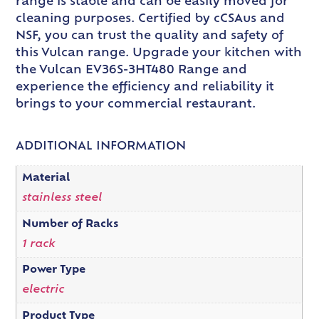
range is stable and can be easily moved for
cleaning purposes. Certified by cCSAus and
NSF, you can trust the quality and safety of
this Vulcan range. Upgrade your kitchen with
the Vulcan EV36S-3HT480 Range and
experience the efficiency and reliability it
brings to your commercial restaurant.
ADDITIONAL INFORMATION
Material
stainless steel
Number of Racks
1 rack
Power Type
electric
Product Type