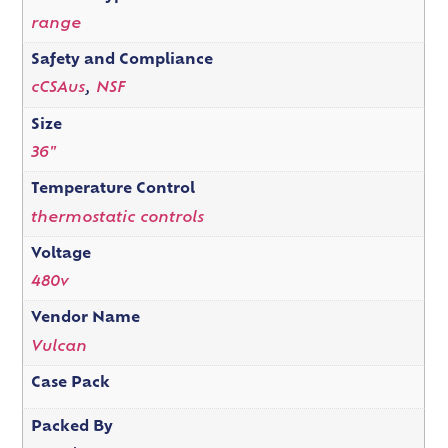
range
Safety and Compliance
cCSAus
,
NSF
Size
36"
Temperature Control
thermostatic controls
Voltage
480v
Vendor Name
Vulcan
Case Pack
Packed By