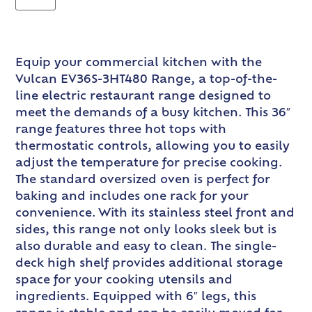
Equip your commercial kitchen with the
Vulcan EV36S-3HT480 Range, a top-of-the-
line electric restaurant range designed to
meet the demands of a busy kitchen. This 36″
range features three hot tops with
thermostatic controls, allowing you to easily
adjust the temperature for precise cooking.
The standard oversized oven is perfect for
baking and includes one rack for your
convenience. With its stainless steel front and
sides, this range not only looks sleek but is
also durable and easy to clean. The single-
deck high shelf provides additional storage
space for your cooking utensils and
ingredients. Equipped with 6″ legs, this