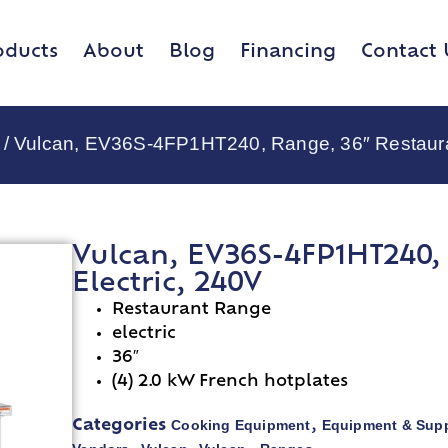
oducts
About
Blog
Financing
Contact 
/ Vulcan, EV36S-4FP1HT240, Range, 36″ Restauran
Vulcan, EV36S-4FP1HT240, 
Electric, 240V
Restaurant Range
electric
36″
(4) 2.0 kW French hotplates
Cooking Equipment
Equipment & Supp
Categories
,