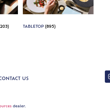
1203)
TABLETOP
(895)
CONTACT US
ources
dealer.