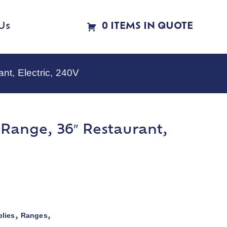
Us
0 ITEMS IN QUOTE
t, Electric, 240V
Range, 36″ Restaurant,
lies
Ranges
,
,