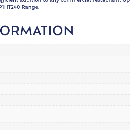
d efficient addition to any commercial restaurant.
FP1HT240 Range.
FORMATION