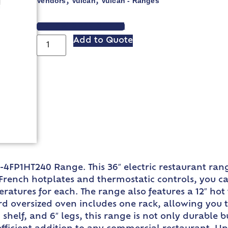
Vendors
Vulcan
Vulcan - Ranges
,
,
VIEW SPEC SHEET
Add to Quote
-4FP1HT240 Range. This 36″ electric restaurant ra
French hotplates and thermostatic controls, you ca
atures for each. The range also features a 12″ hot
rd oversized oven includes one rack, allowing you 
h shelf, and 6″ legs, this range is not only durable 