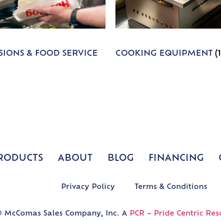
IONS & FOOD SERVICE
COOKING EQUIPMENT
(
RODUCTS
ABOUT
BLOG
FINANCING
Privacy Policy
Terms & Conditions
 McComas Sales Company, Inc. A
PCR – Pride Centric Res