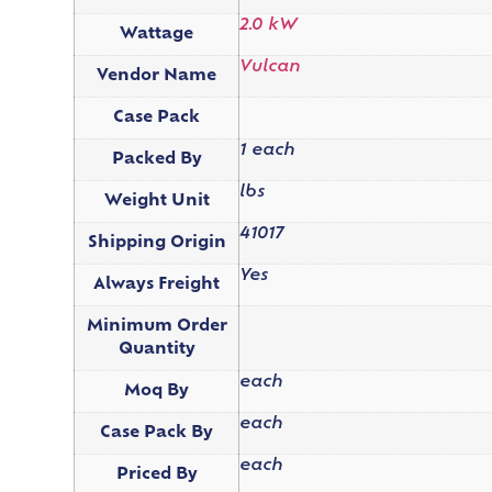
2.0 kW
Wattage
Vulcan
Vendor Name
Case Pack
1 each
Packed By
lbs
Weight Unit
41017
Shipping Origin
Yes
Always Freight
Minimum Order
Quantity
each
Moq By
each
Case Pack By
each
Priced By