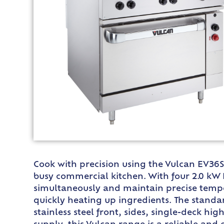
Cook with precision using the Vulcan EV36S
busy commercial kitchen. With four 2.0 kW 
simultaneously and maintain precise temper
quickly heating up ingredients. The standa
stainless steel front, sides, single-deck hig