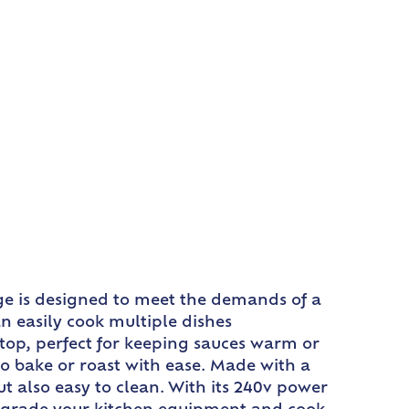
nge is designed to meet the demands of a
n easily cook multiple dishes
 top, perfect for keeping sauces warm or
to bake or roast with ease. Made with a
but also easy to clean. With its 240v power