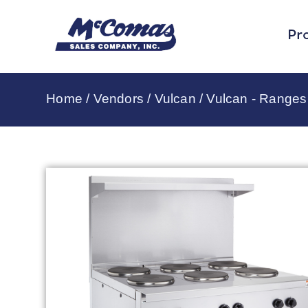
Pr
Home
/
Vendors
/
Vulcan
/
Vulcan - Ranges