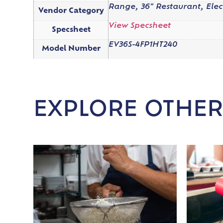
Range, 36" Restaurant, Elec
Vendor Category
View Specsheet
Specsheet
EV36S-4FP1HT240
Model Number
EXPLORE OTHER