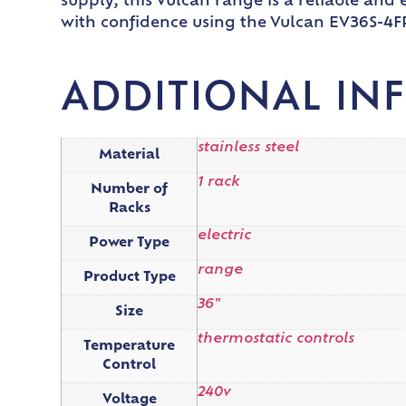
supply, this Vulcan range is a reliable an
with confidence using the Vulcan EV36S-4
ADDITIONAL IN
stainless steel
Material
1 rack
Number of
Racks
electric
Power Type
range
Product Type
36"
Size
thermostatic controls
Temperature
Control
240v
Voltage