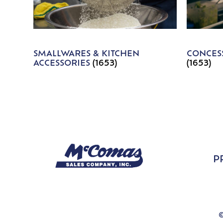
SMALLWARES & KITCHEN
CONCESS
ACCESSORIES
(1653)
(1653)
P
©