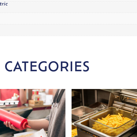
tric
 CATEGORIES