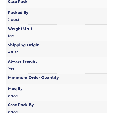
Case Pack
Packed By
1 each
Weight Unit
lbs
Shipping Origin
41017
Always Freight
Yes
Minimum Order Quantity
Moq By
each
Case Pack By
each