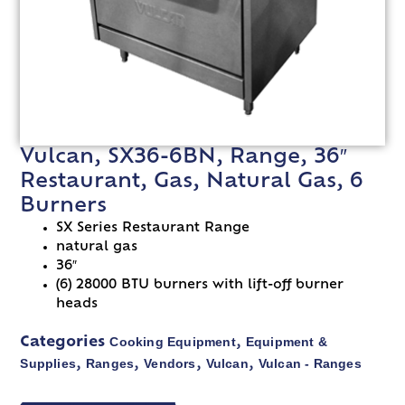
Vulcan, SX36-6BN, Range, 36″
Restaurant, Gas, Natural Gas, 6
Burners
SX Series Restaurant Range
natural gas
36″
(6) 28000 BTU burners with lift-off burner
heads
Cooking Equipment
Equipment &
Categories
,
Supplies
Ranges
Vendors
Vulcan
Vulcan - Ranges
,
,
,
,