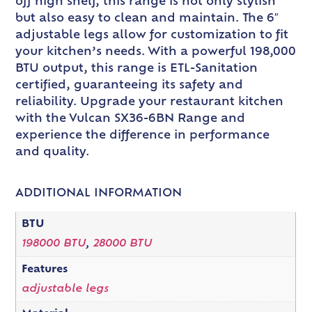
off high shelf, this range is not only stylish
but also easy to clean and maintain. The 6″
adjustable legs allow for customization to fit
your kitchen’s needs. With a powerful 198,000
BTU output, this range is ETL-Sanitation
certified, guaranteeing its safety and
reliability. Upgrade your restaurant kitchen
with the Vulcan SX36-6BN Range and
experience the difference in performance
and quality.
ADDITIONAL INFORMATION
BTU
198000 BTU
,
28000 BTU
Features
adjustable legs