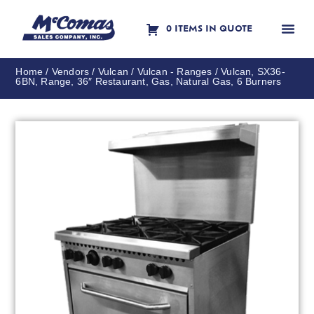
0 ITEMS IN QUOTE
Contact Us
Home
/
Vendors
/
Vulcan
/
Vulcan - Ranges
/ Vulcan, SX36-
6BN, Range, 36″ Restaurant, Gas, Natural Gas, 6 Burners