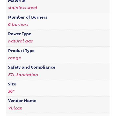
Material
stainless steel
Number of Burners
6 burners
Power Type
natural gas
Product Type
range
Safety and Compliance
ETL-Sanitation
Size
36"
Vendor Name
Vulcan