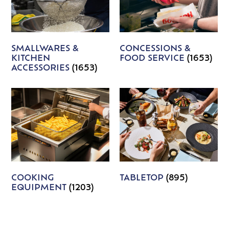
SMALLWARES &
CONCESSIONS &
KITCHEN
FOOD SERVICE
(1653)
ACCESSORIES
(1653)
COOKING
TABLETOP
(895)
EQUIPMENT
(1203)