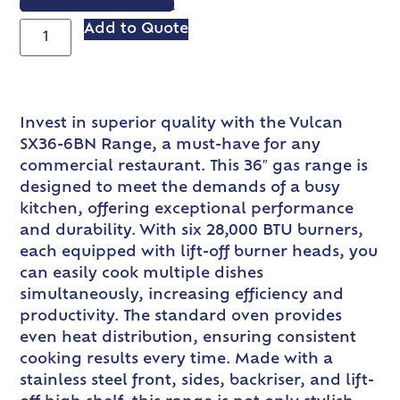
VIEW SPEC SHEET
Add to Quote
Invest in superior quality with the Vulcan
SX36-6BN Range, a must-have for any
commercial restaurant. This 36″ gas range is
designed to meet the demands of a busy
kitchen, offering exceptional performance
and durability. With six 28,000 BTU burners,
each equipped with lift-off burner heads, you
can easily cook multiple dishes
simultaneously, increasing efficiency and
productivity. The standard oven provides
even heat distribution, ensuring consistent
cooking results every time. Made with a
stainless steel front, sides, backriser, and lift-