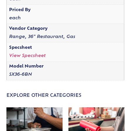
Priced By
each
Vendor Category
Range, 36" Restaurant, Gas
Specsheet
View Specsheet
Model Number
SX36-6BN
EXPLORE OTHER CATEGORIES