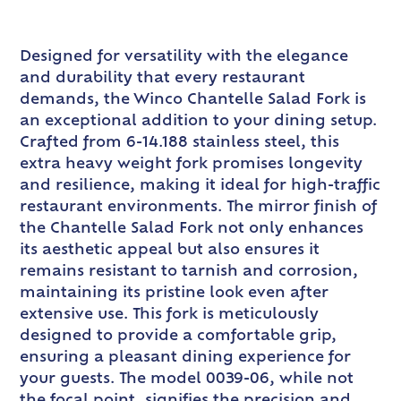
Designed for versatility with the elegance
and durability that every restaurant
demands, the Winco Chantelle Salad Fork is
an exceptional addition to your dining setup.
Crafted from 6-14.188 stainless steel, this
extra heavy weight fork promises longevity
and resilience, making it ideal for high-traffic
restaurant environments. The mirror finish of
the Chantelle Salad Fork not only enhances
its aesthetic appeal but also ensures it
remains resistant to tarnish and corrosion,
maintaining its pristine look even after
extensive use. This fork is meticulously
designed to provide a comfortable grip,
ensuring a pleasant dining experience for
your guests. The model 0039-06, while not
the focal point, signifies the precision and