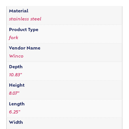
Material
stainless steel
Product Type
fork
Vendor Name
Winco
Depth
10.83"
Height
8.07"
Length
6.25"
Width