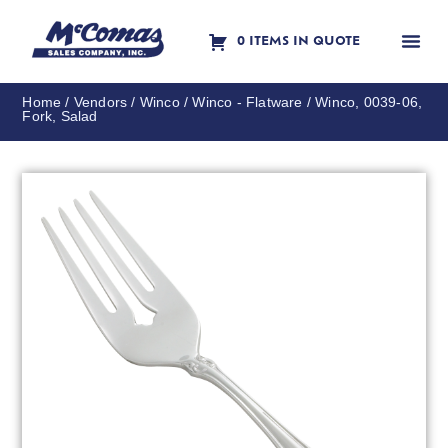
0 ITEMS IN QUOTE
Contact Us
Home
/
Vendors
/
Winco
/
Winco - Flatware
/ Winco, 0039-06,
Fork, Salad