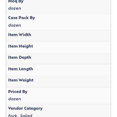
Moq By
dozen
Case Pack By
dozen
Item Width
Item Height
Item Depth
Item Length
Item Weight
Priced By
dozen
Vendor Category
Fork, Salad