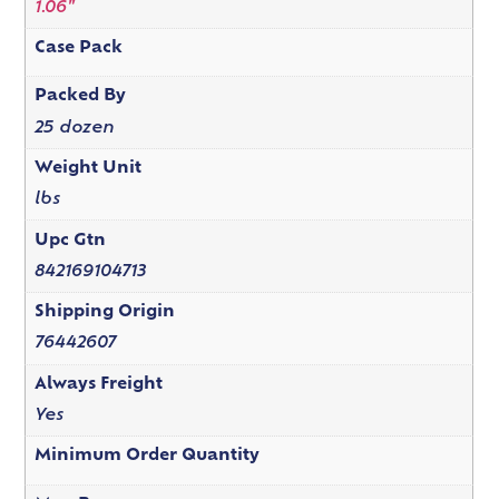
1.06"
Case Pack
Packed By
25 dozen
Weight Unit
lbs
Upc Gtn
842169104713
Shipping Origin
76442607
Always Freight
Yes
Minimum Order Quantity