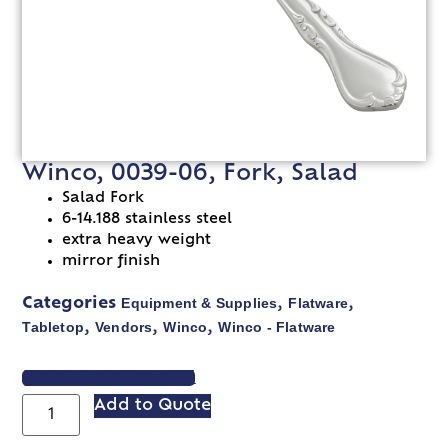
Winco, 0039-06, Fork, Salad
Salad Fork
6-14.188 stainless steel
extra heavy weight
mirror finish
Equipment & Supplies
Flatware
Categories
,
,
Tabletop
Vendors
Winco
Winco - Flatware
,
,
,
VIEW SPEC SHEET
Add to Quote