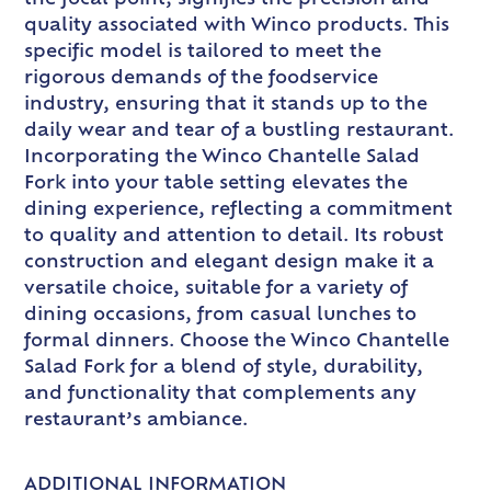
quality associated with Winco products. This
specific model is tailored to meet the
rigorous demands of the foodservice
industry, ensuring that it stands up to the
daily wear and tear of a bustling restaurant.
Incorporating the Winco Chantelle Salad
Fork into your table setting elevates the
dining experience, reflecting a commitment
to quality and attention to detail. Its robust
construction and elegant design make it a
versatile choice, suitable for a variety of
dining occasions, from casual lunches to
formal dinners. Choose the Winco Chantelle
Salad Fork for a blend of style, durability,
and functionality that complements any
restaurant’s ambiance.
ADDITIONAL INFORMATION