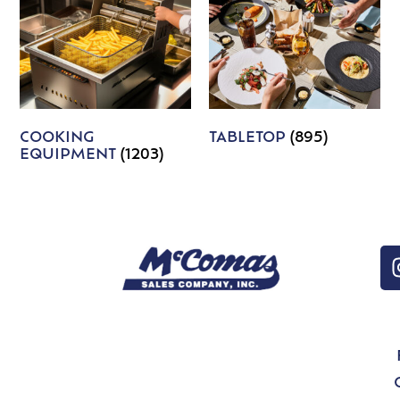
COOKING
TABLETOP
(895)
EQUIPMENT
(1203)