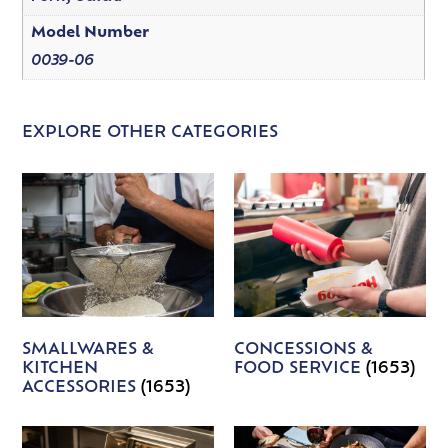
Model Number
0039-06
EXPLORE OTHER CATEGORIES
SMALLWARES &
CONCESSIONS &
KITCHEN
FOOD SERVICE
(1653)
ACCESSORIES
(1653)