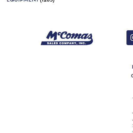
EQUIPMENT
(1203)