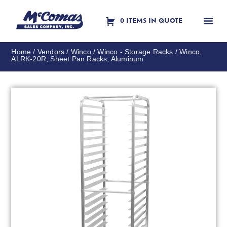
0 ITEMS IN QUOTE
Contact Us
Home
/
Vendors
/
Winco
/
Winco - Storage Racks
/ Winco,
ALRK-20R, Sheet Pan Racks, Aluminum