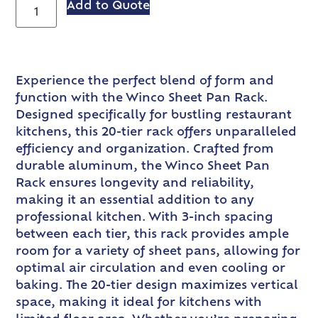
Add to Quote
Experience the perfect blend of form and
function with the Winco Sheet Pan Rack.
Designed specifically for bustling restaurant
kitchens, this 20-tier rack offers unparalleled
efficiency and organization. Crafted from
durable aluminum, the Winco Sheet Pan
Rack ensures longevity and reliability,
making it an essential addition to any
professional kitchen. With 3-inch spacing
between each tier, this rack provides ample
room for a variety of sheet pans, allowing for
optimal air circulation and even cooling or
baking. The 20-tier design maximizes vertical
space, making it ideal for kitchens with