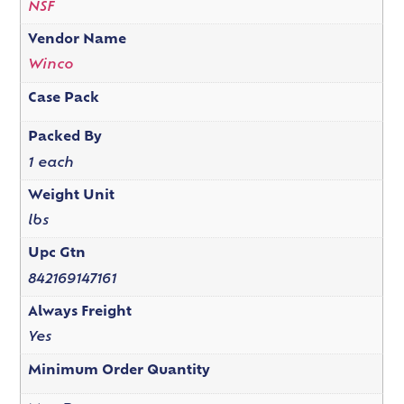
NSF
Vendor Name
Winco
Case Pack
Packed By
1 each
Weight Unit
lbs
Upc Gtn
842169147161
Always Freight
Yes
Minimum Order Quantity