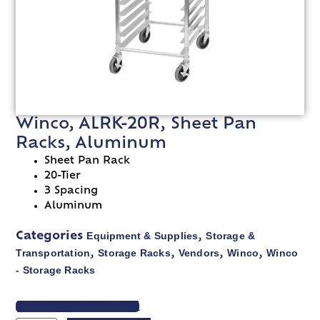
Winco, ALRK-20R, Sheet Pan
Racks, Aluminum
Sheet Pan Rack
20-Tier
3 Spacing
Aluminum
Equipment & Supplies
Storage &
Categories
,
Transportation
Storage Racks
Vendors
Winco
Winco
,
,
,
,
- Storage Racks
VIEW SPEC SHEET