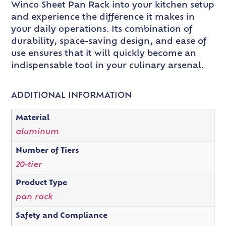
Winco Sheet Pan Rack into your kitchen setup
and experience the difference it makes in
your daily operations. Its combination of
durability, space-saving design, and ease of
use ensures that it will quickly become an
indispensable tool in your culinary arsenal.
ADDITIONAL INFORMATION
Material
aluminum
Number of Tiers
20-tier
Product Type
pan rack
Safety and Compliance