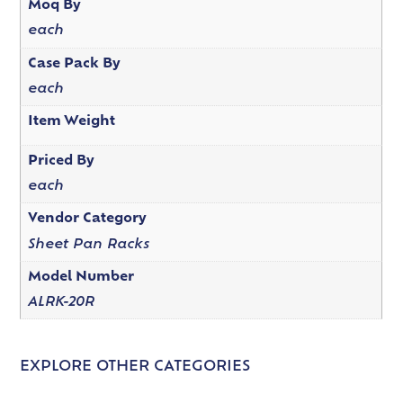
Moq By
each
Case Pack By
each
Item Weight
Priced By
each
Vendor Category
Sheet Pan Racks
Model Number
ALRK-20R
EXPLORE OTHER CATEGORIES