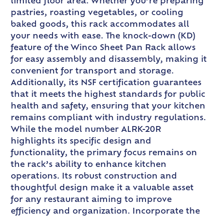
limited floor area. Whether you’re preparing
pastries, roasting vegetables, or cooling
baked goods, this rack accommodates all
your needs with ease. The knock-down (KD)
feature of the Winco Sheet Pan Rack allows
for easy assembly and disassembly, making it
convenient for transport and storage.
Additionally, its NSF certification guarantees
that it meets the highest standards for public
health and safety, ensuring that your kitchen
remains compliant with industry regulations.
While the model number ALRK-20R
highlights its specific design and
functionality, the primary focus remains on
the rack’s ability to enhance kitchen
operations. Its robust construction and
thoughtful design make it a valuable asset
for any restaurant aiming to improve
efficiency and organization. Incorporate the