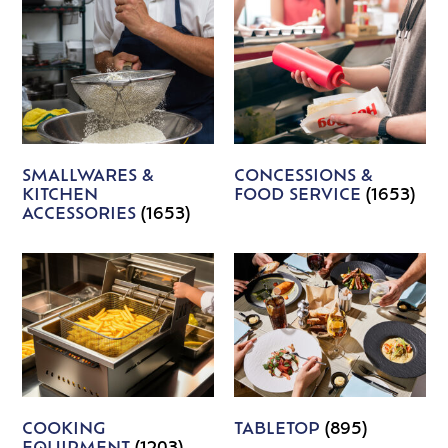
SMALLWARES &
CONCESSIONS &
KITCHEN
FOOD SERVICE
(1653)
ACCESSORIES
(1653)
COOKING
TABLETOP
(895)