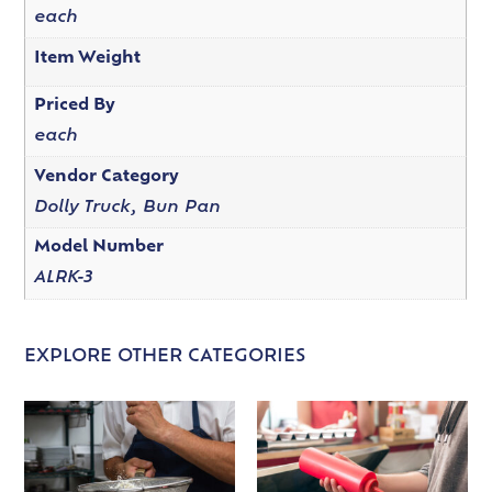
each
Item Weight
Priced By
each
Vendor Category
Dolly Truck, Bun Pan
Model Number
ALRK-3
EXPLORE OTHER CATEGORIES