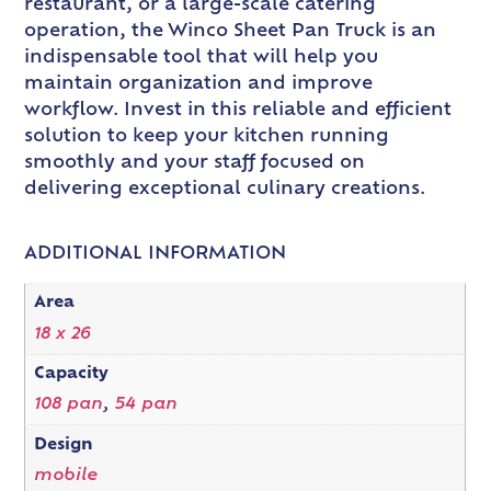
restaurant, or a large-scale catering
operation, the Winco Sheet Pan Truck is an
indispensable tool that will help you
maintain organization and improve
workflow. Invest in this reliable and efficient
solution to keep your kitchen running
smoothly and your staff focused on
delivering exceptional culinary creations.
ADDITIONAL INFORMATION
Area
18 x 26
Capacity
108 pan
,
54 pan
Design
mobile