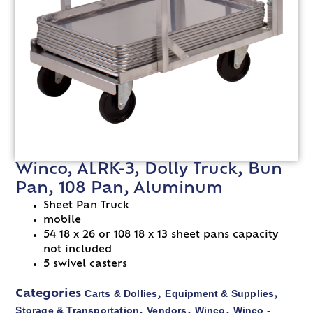
Winco, ALRK-3, Dolly Truck, Bun
Pan, 108 Pan, Aluminum
Sheet Pan Truck
mobile
54 18 x 26 or 108 18 x 13 sheet pans capacity
not included
5 swivel casters
Carts & Dollies
Equipment & Supplies
Categories
,
,
Storage & Transportation
Vendors
Winco
Winco -
,
,
,