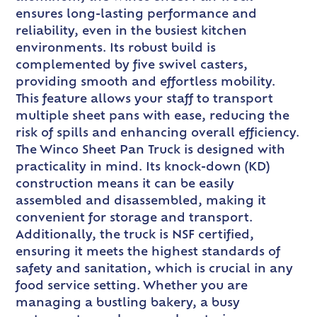
ensures long-lasting performance and
reliability, even in the busiest kitchen
environments. Its robust build is
complemented by five swivel casters,
providing smooth and effortless mobility.
This feature allows your staff to transport
multiple sheet pans with ease, reducing the
risk of spills and enhancing overall efficiency.
The Winco Sheet Pan Truck is designed with
practicality in mind. Its knock-down (KD)
construction means it can be easily
assembled and disassembled, making it
convenient for storage and transport.
Additionally, the truck is NSF certified,
ensuring it meets the highest standards of
safety and sanitation, which is crucial in any
food service setting. Whether you are
managing a bustling bakery, a busy