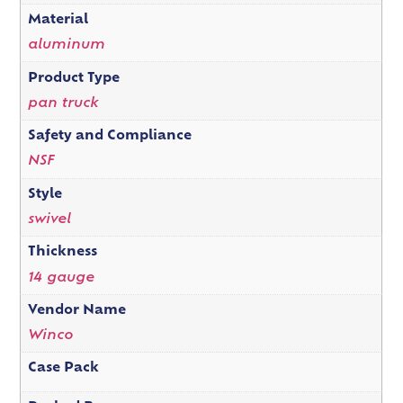
Material
aluminum
Product Type
pan truck
Safety and Compliance
NSF
Style
swivel
Thickness
14 gauge
Vendor Name
Winco
Case Pack