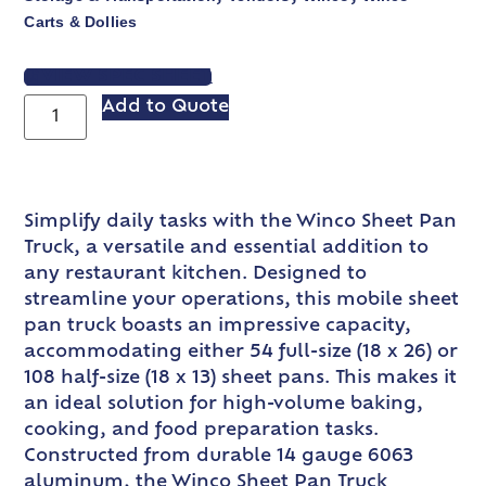
Carts & Dollies
VIEW SPEC SHEET
Add to Quote
Simplify daily tasks with the Winco Sheet Pan
Truck, a versatile and essential addition to
any restaurant kitchen. Designed to
streamline your operations, this mobile sheet
pan truck boasts an impressive capacity,
accommodating either 54 full-size (18 x 26) or
108 half-size (18 x 13) sheet pans. This makes it
an ideal solution for high-volume baking,
cooking, and food preparation tasks.
Constructed from durable 14 gauge 6063
aluminum, the Winco Sheet Pan Truck