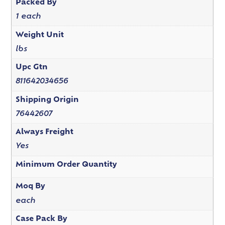
Packed By
1 each
Weight Unit
lbs
Upc Gtn
811642034656
Shipping Origin
76442607
Always Freight
Yes
Minimum Order Quantity
Moq By
each
Case Pack By