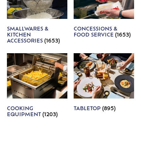
SMALLWARES &
CONCESSIONS &
KITCHEN
FOOD SERVICE
(1653)
ACCESSORIES
(1653)
COOKING
TABLETOP
(895)
EQUIPMENT
(1203)