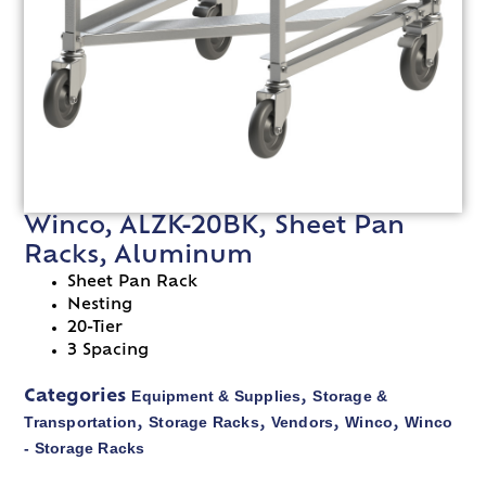
Winco, ALZK-20BK, Sheet Pan
Racks, Aluminum
Sheet Pan Rack
Nesting
20-Tier
3 Spacing
Equipment & Supplies
Storage &
Categories
,
Transportation
Storage Racks
Vendors
Winco
Winco
,
,
,
,
- Storage Racks