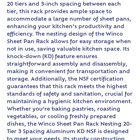
20 tiers and 3-inch spacing between each
tier, this rack provides ample space to
accommodate a large number of sheet pans,
enhancing your kitchen’s productivity and
efficiency. The nesting design of the Winco
Sheet Pan Rack allows for easy storage when
not in use, saving valuable kitchen space. Its
knock-down (KD) feature ensures
straightforward assembly and disassembly,
making it convenient for transportation and
storage. Additionally, the NSF certification
guarantees that this rack meets the highest
standards of safety and sanitation, crucial for
maintaining a hygienic kitchen environment.
Whether you’re baking pastries, roasting
vegetables, or cooling freshly prepared
dishes, the Winco Sheet Pan Rack Nesting 20-
Tier 3 Spacing Aluminum KD NSF is designed
to meet your needs. Its sturdy construction