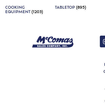
COOKING
TABLETOP
(895)
EQUIPMENT
(1203)