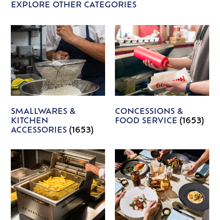
EXPLORE OTHER CATEGORIES
SMALLWARES &
CONCESSIONS &
KITCHEN
FOOD SERVICE
(1653)
ACCESSORIES
(1653)