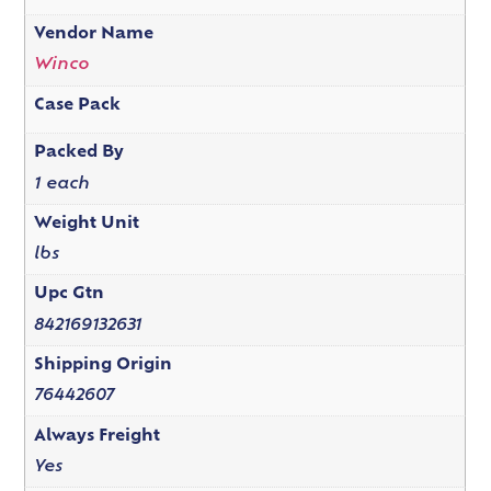
Vendor Name
Winco
Case Pack
Packed By
1 each
Weight Unit
lbs
Upc Gtn
842169132631
Shipping Origin
76442607
Always Freight
Yes