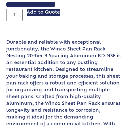
VIEW SPEC SHEET
Add to Quote
Durable and reliable with exceptional
functionality, the Winco Sheet Pan Rack
Nesting 20-Tier 3 Spacing Aluminum KD NSF is
an essential addition to any bustling
restaurant kitchen. Designed to streamline
your baking and storage processes, this sheet
pan rack offers a robust and efficient solution
for organizing and transporting multiple
sheet pans. Crafted from high-quality
aluminum, the Winco Sheet Pan Rack ensures
longevity and resistance to corrosion,
making it ideal for the demanding
environment of a commercial kitchen. With