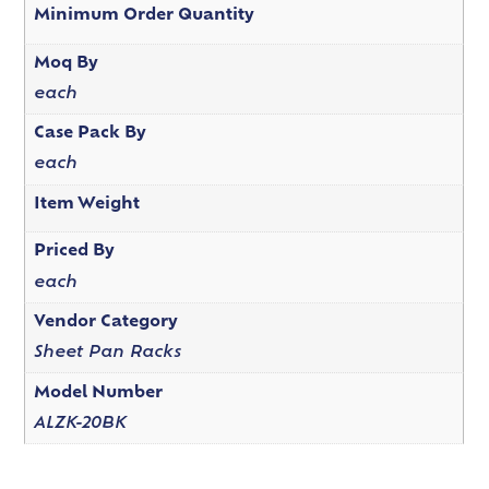
Minimum Order Quantity
Moq By
each
Case Pack By
each
Item Weight
Priced By
each
Vendor Category
Sheet Pan Racks
Model Number
ALZK-20BK