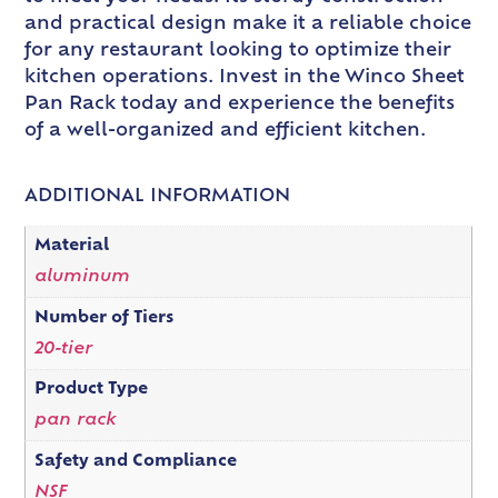
and practical design make it a reliable choice
for any restaurant looking to optimize their
kitchen operations. Invest in the Winco Sheet
Pan Rack today and experience the benefits
of a well-organized and efficient kitchen.
ADDITIONAL INFORMATION
Material
aluminum
Number of Tiers
20-tier
Product Type
pan rack
Safety and Compliance
NSF