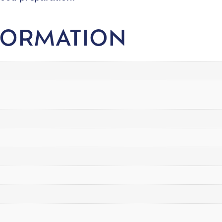
FORMATION