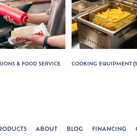
IONS & FOOD SERVICE
COOKING EQUIPMENT
(
RODUCTS
ABOUT
BLOG
FINANCING