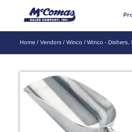
Pr
Home
/
Vendors
/
Winco
/
Winco - Dishers,