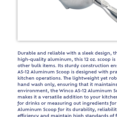
Durable and reliable with a sleek design, t
high-quality aluminum, this 12 oz. scoop is
other bulk items. Its sturdy construction 
AS-12 Aluminum Scoop is designed with pract
kitchen operations. The lightweight yet ro
hand wash only, ensuring that it maintains 
environment, the Winco AS-12 Aluminum Scoop
makes it a versatile addition to your kitch
for drinks or measuring out ingredients for
Aluminum Scoop for its durability, reliabili
efficiency and maintain high standards of 