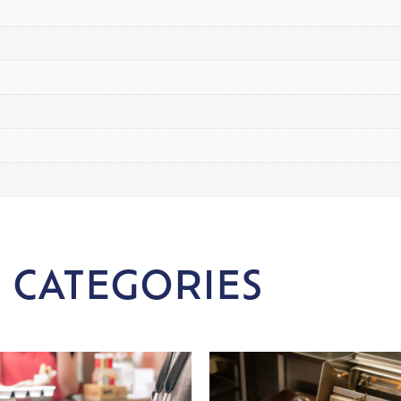
 CATEGORIES