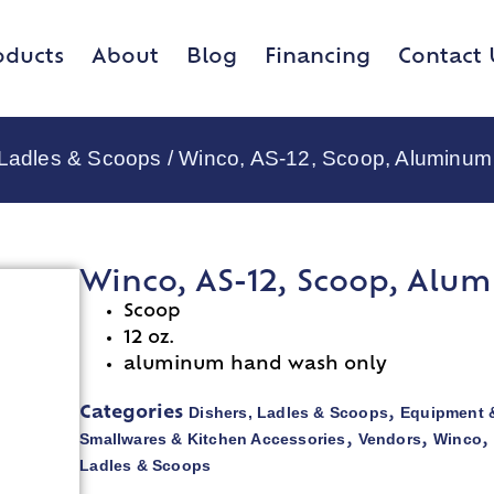
oducts
About
Blog
Financing
Contact 
 Ladles & Scoops
/ Winco, AS-12, Scoop, Aluminum
Winco, AS-12, Scoop, Alu
Scoop
12 oz.
aluminum hand wash only
Dishers, Ladles & Scoops
Equipment 
Categories
,
Smallwares & Kitchen Accessories
Vendors
Winco
,
,
Ladles & Scoops