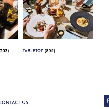
1203)
TABLETOP
(895)
CONTACT US