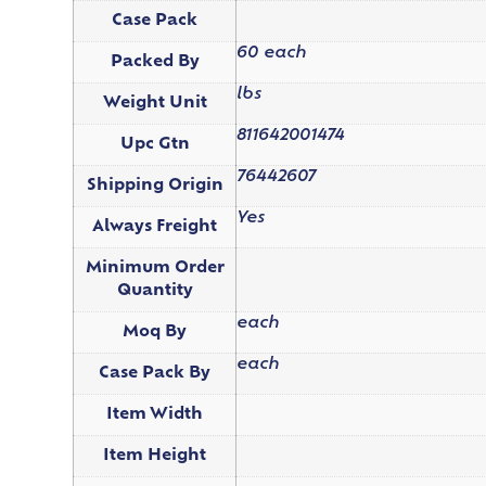
Case Pack
60 each
Packed By
lbs
Weight Unit
811642001474
Upc Gtn
76442607
Shipping Origin
Yes
Always Freight
Minimum Order
Quantity
each
Moq By
each
Case Pack By
Item Width
Item Height