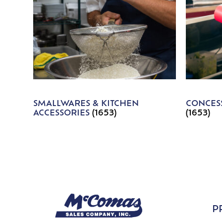
SMALLWARES & KITCHEN
CONCESS
ACCESSORIES
(1653)
(1653)
P