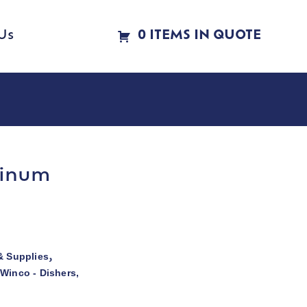
Us
0 ITEMS IN QUOTE
minum
& Supplies
,
Winco - Dishers,
,