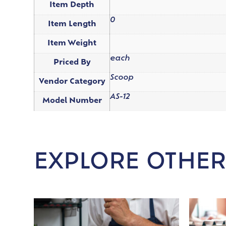
Item Depth
0
Item Length
Item Weight
each
Priced By
Scoop
Vendor Category
AS-12
Model Number
EXPLORE OTHER