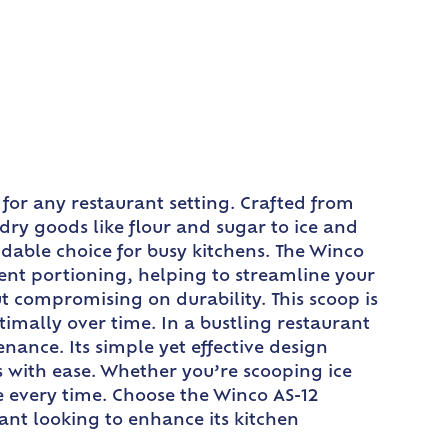
 for any restaurant setting. Crafted from
 dry goods like flour and sugar to ice and
dable choice for busy kitchens. The Winco
cient portioning, helping to streamline your
t compromising on durability. This scoop is
imally over time. In a bustling restaurant
nance. Its simple yet effective design
ks with ease. Whether you’re scooping ice
ce every time. Choose the Winco AS-12
urant looking to enhance its kitchen