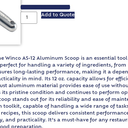
VIEW SPEC SHEET
Add to Quote
he Winco AS-12 Aluminum Scoop is an essential tool
 perfect for handling a variety of ingredients, from
ensures long-lasting performance, making it a depen
icality in mind. Its 12 oz. capacity allows for effi
bust aluminum material provides ease of use withou
its pristine condition and continues to perform opt
 stands out for its reliability and ease of mainte
en toolkit, capable of handling a wide range of tas
 recipes, this scoop delivers consistent performan
ty, and practicality. It’s a must-have for any resta
food preparation.