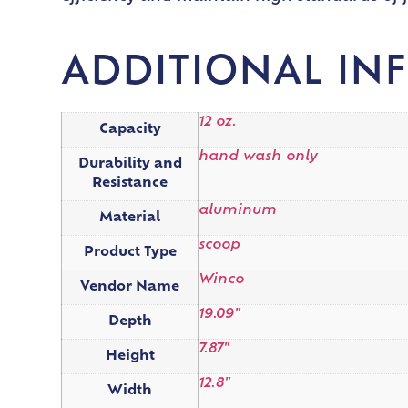
ADDITIONAL IN
12 oz.
Capacity
hand wash only
Durability and
Resistance
aluminum
Material
scoop
Product Type
Winco
Vendor Name
19.09"
Depth
7.87"
Height
12.8"
Width