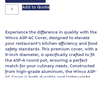
VIEW SPEC SHEET
Add to Quote
Experience the difference in quality with the
Winco ASP-4C Cover, designed to elevate
your restaurant’s kitchen efficiency and food
safety standards. This premium cover, with a
9-inch diameter, is specifically crafted to fit
the ASP-4 round pot, ensuring a perfect
match for your culinary needs. Constructed
from high-grade aluminum, the Winco ASP-
4C Cover is both durable and lightweight,
making it an essential addition to any
professional kitchen. The aluminum material
not only provides excellent heat conductivity
but also ensures that the cover is easy to