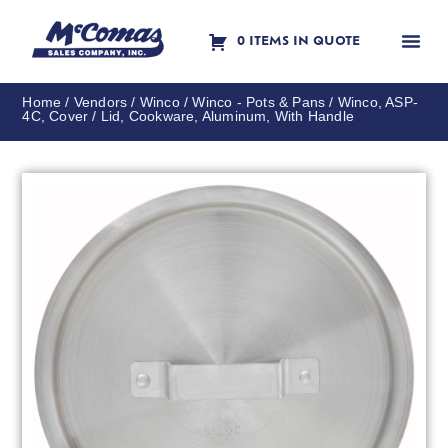
0 ITEMS IN QUOTE
Contact Us
Home
/
Vendors
/
Winco
/
Winco - Pots & Pans
/ Winco, ASP-
4C, Cover / Lid, Cookware, Aluminum, With Handle