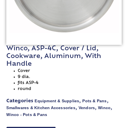
Winco, ASP-4C, Cover / Lid,
Cookware, Aluminum, With
Handle
Cover
9 dia.
fits ASP-4
round
Equipment & Supplies
Pots & Pans
Categories
,
,
Smallwares & Kitchen Accessories
Vendors
Winco
,
,
,
Winco - Pots & Pans