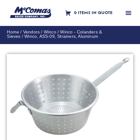
0 ITEMS IN QUOTE
Contact Us
Home
/
Vendors
/
Winco
/
Winco - Colanders &
Sieves
/ Winco, ASS-09, Strainers, Aluminum