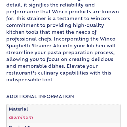
detail, it signifies the reliability and
performance that Winco products are known
for. This strainer is a testament to Winco’s
commitment to providing high-quality
kitchen tools that meet the needs of
professional chefs. Incorporating the Winco
Spaghetti Strainer Alu into your kitchen will
streamline your pasta preparation process,
allowing you to focus on creating delicious
and memorable dishes. Elevate your
restaurant’s culinary capabilities with this
indispensable tool.
ADDITIONAL INFORMATION
Material
aluminum