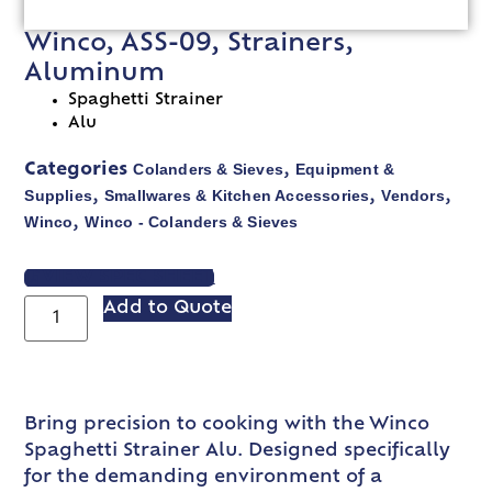
Winco, ASS-09, Strainers,
Aluminum
Spaghetti Strainer
Alu
Colanders & Sieves
Equipment &
Categories
,
Supplies
Smallwares & Kitchen Accessories
Vendors
,
,
,
Winco
Winco - Colanders & Sieves
,
VIEW SPEC SHEET
Add to Quote
Bring precision to cooking with the Winco
Spaghetti Strainer Alu. Designed specifically
for the demanding environment of a