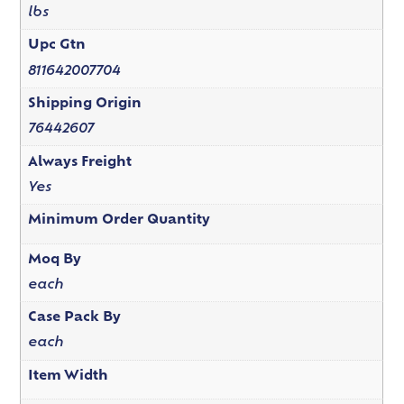
lbs
Upc Gtn
811642007704
Shipping Origin
76442607
Always Freight
Yes
Minimum Order Quantity
Moq By
each
Case Pack By
each
Item Width