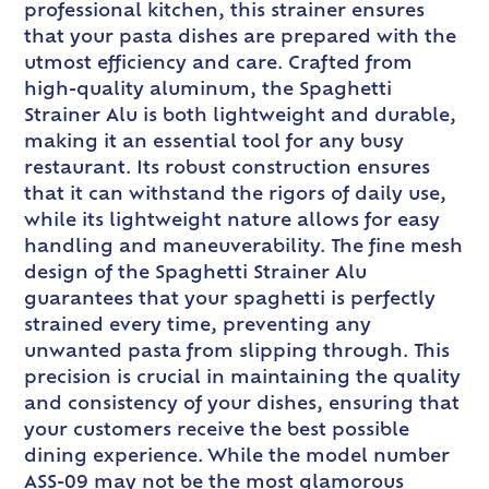
professional kitchen, this strainer ensures
that your pasta dishes are prepared with the
utmost efficiency and care. Crafted from
high-quality aluminum, the Spaghetti
Strainer Alu is both lightweight and durable,
making it an essential tool for any busy
restaurant. Its robust construction ensures
that it can withstand the rigors of daily use,
while its lightweight nature allows for easy
handling and maneuverability. The fine mesh
design of the Spaghetti Strainer Alu
guarantees that your spaghetti is perfectly
strained every time, preventing any
unwanted pasta from slipping through. This
precision is crucial in maintaining the quality
and consistency of your dishes, ensuring that
your customers receive the best possible
dining experience. While the model number
ASS-09 may not be the most glamorous