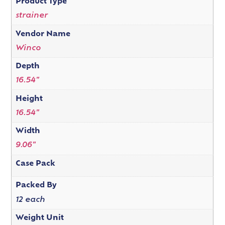
Product Type
strainer
Vendor Name
Winco
Depth
16.54"
Height
16.54"
Width
9.06"
Case Pack
Packed By
12 each
Weight Unit