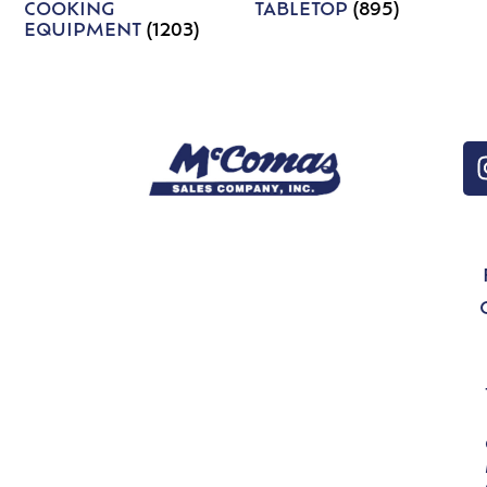
COOKING
TABLETOP
(895)
EQUIPMENT
(1203)