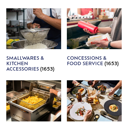
SMALLWARES &
CONCESSIONS &
KITCHEN
FOOD SERVICE
(1653)
ACCESSORIES
(1653)