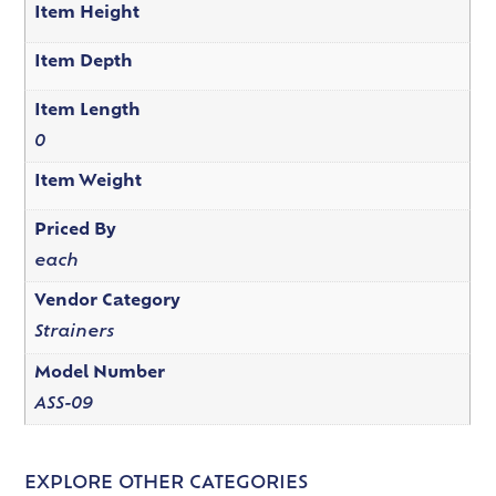
Item Height
Item Depth
Item Length
0
Item Weight
Priced By
each
Vendor Category
Strainers
Model Number
ASS-09
EXPLORE OTHER CATEGORIES