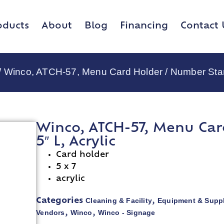
oducts
About
Blog
Financing
Contact 
/ Winco, ATCH-57, Menu Card Holder / Number Stand
Winco, ATCH-57, Menu Car
5″ L, Acrylic
Card holder
5 x 7
acrylic
Cleaning & Facility
Equipment & Suppl
Categories
,
Vendors
Winco
Winco - Signage
,
,