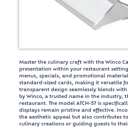
Master the culinary craft with the Winco Ca
presentation within your restaurant setting
menus, specials, and promotional materials 
standard-sized cards, making it versatile fo
transparent design seamlessly blends with 
by Winco, a trusted name in the industry, t
restaurant. The model ATCH-57 is specifica
displays remain pristine and effective. Inc
the aesthetic appeal but also contributes 
culinary creations or guiding guests to thei