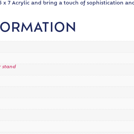
 x 7 Acrylic and bring a touch of sophistication an
FORMATION
 stand