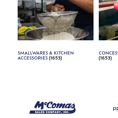
SMALLWARES & KITCHEN
CONCESS
ACCESSORIES
(1653)
(1653)
P