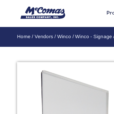
Pr
Home
/
Vendors
/
Winco
/
Winco - Signage