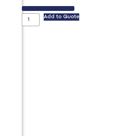
VIEW SPEC SHEET
Add to Quote