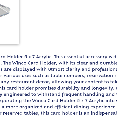
rd Holder 5 x 7 Acrylic. This essential accessory is
. The Winco Card Holder, with its clear and durable
are displayed with utmost clarity and professionali
r various uses such as table numbers, reservation si
any restaurant decor, allowing your content to tak
his card holder promises durability and longevity,
lly engineered to withstand frequent handling and t
orporating the Winco Card Holder 5 x 7 Acrylic into
to a more organized and efficient dining experienc
r reserved tables, this card holder is an indispensa