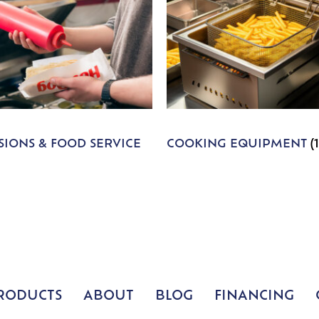
IONS & FOOD SERVICE
COOKING EQUIPMENT
(
RODUCTS
ABOUT
BLOG
FINANCING