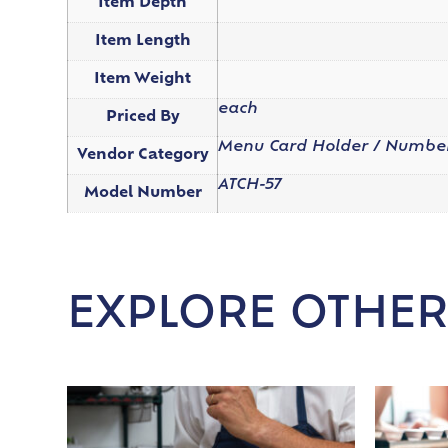
Item Depth
Item Length
Item Weight
each
Priced By
Menu Card Holder / Numbe
Vendor Category
ATCH-57
Model Number
EXPLORE OTHER