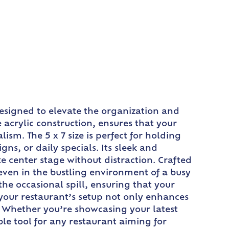
 designed to elevate the organization and
 acrylic construction, ensures that your
sm. The 5 x 7 size is perfect for holding
gns, or daily specials. Its sleek and
e center stage without distraction. Crafted
 even in the bustling environment of a busy
he occasional spill, ensuring that your
 your restaurant’s setup not only enhances
e. Whether you’re showcasing your latest
ble tool for any restaurant aiming for