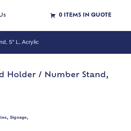
Us
0 ITEMS IN QUOTE
, 5″ L, Acrylic
d Holder / Number Stand,
ies
Signage
,
,