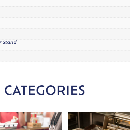
r Stand
 CATEGORIES