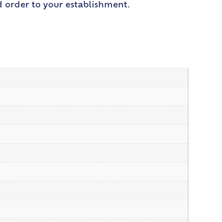
d order to your establishment.