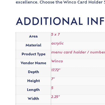
excellence. Choose the Winco Card Holder 5
ADDITIONAL IN
5 x 7
Area
acrylic
Material
menu card holder / number
Product Type
Winco
Vendor Name
17.72"
Depth
7"
Height
5
Length
2.25"
Width