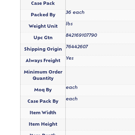
Case Pack
36 each
Packed By
lbs
Weight Unit
842169107790
Upc Gtn
76442607
Shipping Origin
Yes
Always Freight
Minimum Order
Quantity
each
Moq By
each
Case Pack By
Item Width
Item Height