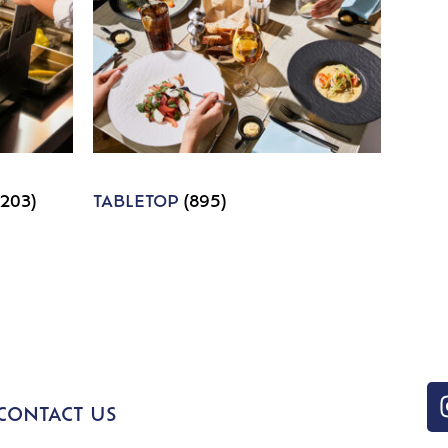
1203)
TABLETOP
(895)
CONTACT US