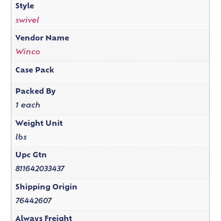
Style
swivel
Vendor Name
Winco
Case Pack
Packed By
1 each
Weight Unit
lbs
Upc Gtn
811642033437
Shipping Origin
76442607
Always Freight