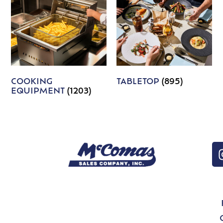
COOKING
TABLETOP
(895)
EQUIPMENT
(1203)