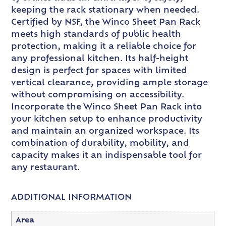
keeping the rack stationary when needed.
Certified by NSF, the Winco Sheet Pan Rack
meets high standards of public health
protection, making it a reliable choice for
any professional kitchen. Its half-height
design is perfect for spaces with limited
vertical clearance, providing ample storage
without compromising on accessibility.
Incorporate the Winco Sheet Pan Rack into
your kitchen setup to enhance productivity
and maintain an organized workspace. Its
combination of durability, mobility, and
capacity makes it an indispensable tool for
any restaurant.
ADDITIONAL INFORMATION
Area