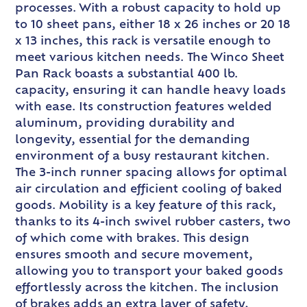
processes. With a robust capacity to hold up
to 10 sheet pans, either 18 x 26 inches or 20 18
x 13 inches, this rack is versatile enough to
meet various kitchen needs. The Winco Sheet
Pan Rack boasts a substantial 400 lb.
capacity, ensuring it can handle heavy loads
with ease. Its construction features welded
aluminum, providing durability and
longevity, essential for the demanding
environment of a busy restaurant kitchen.
The 3-inch runner spacing allows for optimal
air circulation and efficient cooling of baked
goods. Mobility is a key feature of this rack,
thanks to its 4-inch swivel rubber casters, two
of which come with brakes. This design
ensures smooth and secure movement,
allowing you to transport your baked goods
effortlessly across the kitchen. The inclusion
of brakes adds an extra layer of safety,