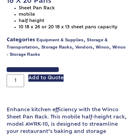
18 X 26 Pans
Sheet Pan Rack
mobile
half height
10 18 x 26 or 20 18 x 13 sheet pans capacity
Equipment & Supplies
Storage &
Categories
,
Transportation
Storage Racks
Vendors
Winco
Winco
,
,
,
,
- Storage Racks
VIEW SPEC SHEET
Add to Quote
Enhance kitchen efficiency with the Winco
Sheet Pan Rack. This mobile half-height rack,
model AWRK-10, is designed to streamline
your restaurant’s baking and storage