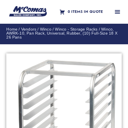
0 ITEMS IN QUOTE
Contact Us
Home
/
Vendors
/
Winco
/
Winco - Storage Racks
/ Winco,
AWRK-10, Pan Rack, Universal, Rubber, (10) Full-Size 18 X
26 Pans