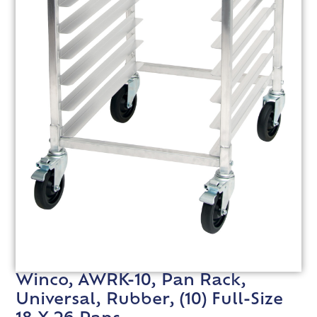
Winco, AWRK-10, Pan Rack,
Universal, Rubber, (10) Full-Size