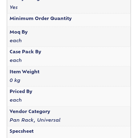
Yes
Minimum Order Quantity
Moq By
each
Case Pack By
each
Item Weight
0 kg
Priced By
each
Vendor Category
Pan Rack, Universal
Specsheet