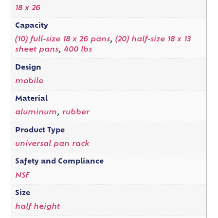
18 x 26
Capacity
(10) full-size 18 x 26 pans
,
(20) half-size 18 x 13
sheet pans
,
400 lbs
Design
mobile
Material
aluminum
,
rubber
Product Type
universal pan rack
Safety and Compliance
NSF
Size
half height