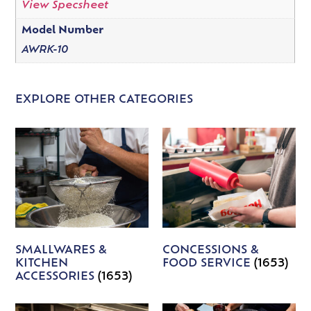
View Specsheet
Model Number
AWRK-10
EXPLORE OTHER CATEGORIES
SMALLWARES &
CONCESSIONS &
KITCHEN
FOOD SERVICE
(1653)
ACCESSORIES
(1653)