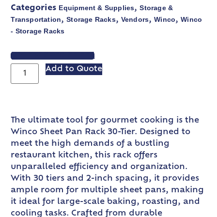
Equipment & Supplies
Storage &
Categories
,
Transportation
Storage Racks
Vendors
Winco
Winco
,
,
,
,
- Storage Racks
VIEW SPEC SHEET
Add to Quote
The ultimate tool for gourmet cooking is the
Winco Sheet Pan Rack 30-Tier. Designed to
meet the high demands of a bustling
restaurant kitchen, this rack offers
unparalleled efficiency and organization.
With 30 tiers and 2-inch spacing, it provides
ample room for multiple sheet pans, making
it ideal for large-scale baking, roasting, and
cooling tasks. Crafted from durable