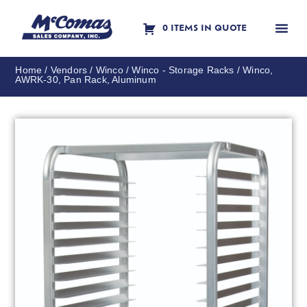
0 ITEMS IN QUOTE
Contact Us
Home
/
Vendors
/
Winco
/
Winco - Storage Racks
/ Winco,
AWRK-30, Pan Rack, Aluminum