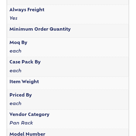
Always Freight
Yes
Minimum Order Quantity
Moq By
each
Case Pack By
each
Item Weight
Priced By
each
Vendor Category
Pan Rack
Model Number