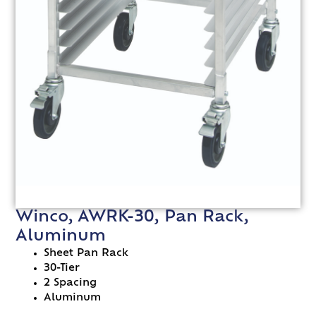
Winco, AWRK-30, Pan Rack,
Aluminum
Sheet Pan Rack
30-Tier
2 Spacing
Aluminum