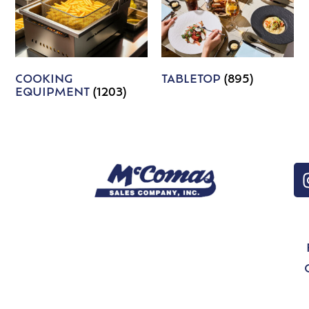
COOKING
TABLETOP
(895)
EQUIPMENT
(1203)