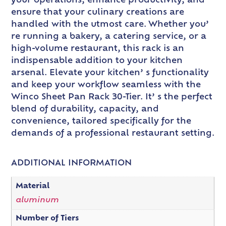
your operations, enhance productivity, and
ensure that your culinary creations are
handled with the utmost care. Whether you’
re running a bakery, a catering service, or a
high-volume restaurant, this rack is an
indispensable addition to your kitchen
arsenal. Elevate your kitchen’ s functionality
and keep your workflow seamless with the
Winco Sheet Pan Rack 30-Tier. It’ s the perfect
blend of durability, capacity, and
convenience, tailored specifically for the
demands of a professional restaurant setting.
ADDITIONAL INFORMATION
Material
aluminum
Number of Tiers