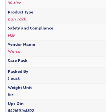
30-tier
Product Type
pan rack
Safety and Compliance
NSF
Vendor Name
Winco
Case Pack
Packed By
1 each
Weight Unit
lbs
Upc Gtn
842169148892