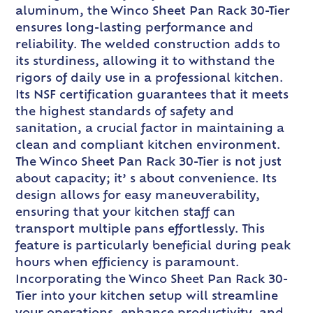
aluminum, the Winco Sheet Pan Rack 30-Tier
ensures long-lasting performance and
reliability. The welded construction adds to
its sturdiness, allowing it to withstand the
rigors of daily use in a professional kitchen.
Its NSF certification guarantees that it meets
the highest standards of safety and
sanitation, a crucial factor in maintaining a
clean and compliant kitchen environment.
The Winco Sheet Pan Rack 30-Tier is not just
about capacity; it’ s about convenience. Its
design allows for easy maneuverability,
ensuring that your kitchen staff can
transport multiple pans effortlessly. This
feature is particularly beneficial during peak
hours when efficiency is paramount.
Incorporating the Winco Sheet Pan Rack 30-
Tier into your kitchen setup will streamline