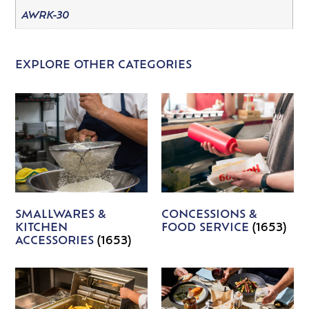
AWRK-30
EXPLORE OTHER CATEGORIES
SMALLWARES &
CONCESSIONS &
KITCHEN
FOOD SERVICE
(1653)
ACCESSORIES
(1653)