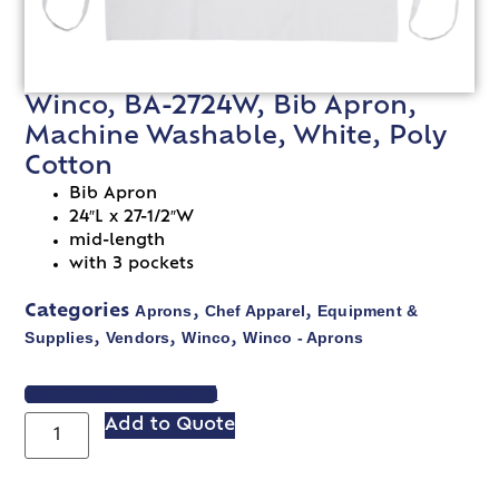
Winco, BA-2724W, Bib Apron,
Machine Washable, White, Poly
Cotton
Bib Apron
24″L x 27-1/2″W
mid-length
with 3 pockets
Aprons
Chef Apparel
Equipment &
Categories
,
,
Supplies
Vendors
Winco
Winco - Aprons
,
,
,
VIEW SPEC SHEET
Add to Quote