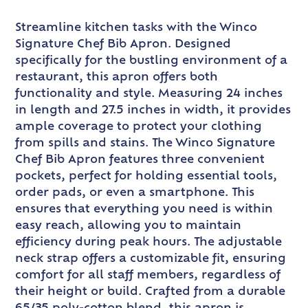
Streamline kitchen tasks with the Winco
Signature Chef Bib Apron. Designed
specifically for the bustling environment of a
restaurant, this apron offers both
functionality and style. Measuring 24 inches
in length and 27.5 inches in width, it provides
ample coverage to protect your clothing
from spills and stains. The Winco Signature
Chef Bib Apron features three convenient
pockets, perfect for holding essential tools,
order pads, or even a smartphone. This
ensures that everything you need is within
easy reach, allowing you to maintain
efficiency during peak hours. The adjustable
neck strap offers a customizable fit, ensuring
comfort for all staff members, regardless of
their height or build. Crafted from a durable