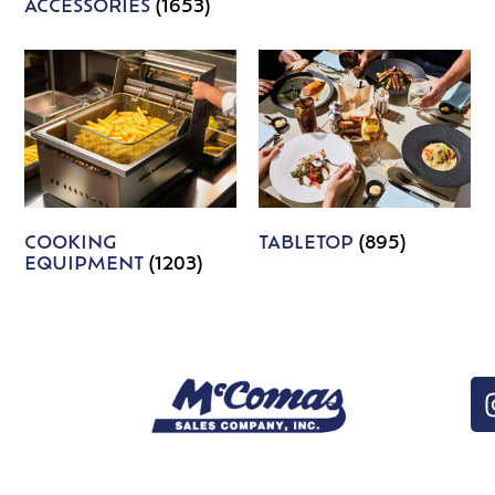
ACCESSORIES
(1653)
COOKING
TABLETOP
(895)
EQUIPMENT
(1203)