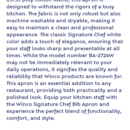
65/35 poly-cotton blend, this apron is
designed to withstand the rigors of a busy
kitchen. The fabric is not only robust but also
machine washable and dryable, making it
easy to maintain a clean and professional
appearance. The classic Signature Chef white
color adds a touch of elegance, ensuring that
your staff looks sharp and presentable at all
times. While the model number BA-2724W
may not be immediately relevant to your
daily operations, it signifies the quality and
reliability that Winco products are known for.
This apron is an essential addition to any
restaurant, providing both practicality and a
polished look. Equip your kitchen staff with
the Winco Signature Chef Bib Apron and
experience the perfect blend of functionality,
comfort, and style.