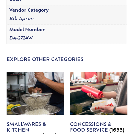
Vendor Category
Bib Apron
Model Number
BA-2724W
EXPLORE OTHER CATEGORIES
SMALLWARES &
CONCESSIONS &
KITCHEN
FOOD SERVICE
(1653)