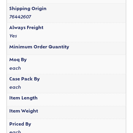
Shipping Origin
76442607
Always Freight
Yes
Minimum Order Quantity
Moq By
each
Case Pack By
each
Item Length
Item Weight
Priced By
each