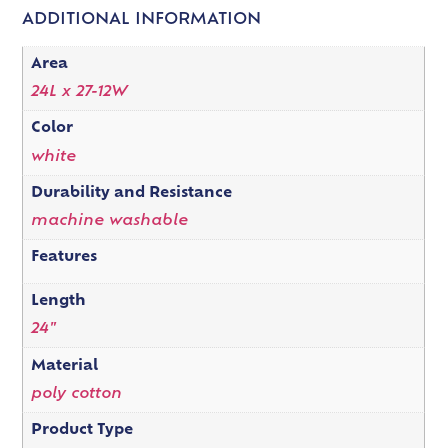
ADDITIONAL INFORMATION
Area
24L x 27-12W
Color
white
Durability and Resistance
machine washable
Features
Length
24"
Material
poly cotton
Product Type