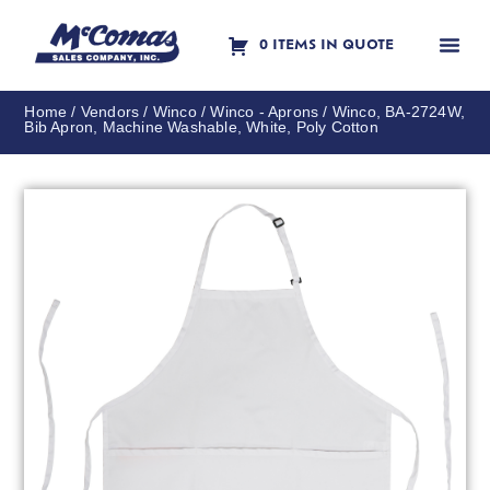
0 ITEMS IN QUOTE
Contact Us
Home
/
Vendors
/
Winco
/
Winco - Aprons
/ Winco, BA-2724W,
Bib Apron, Machine Washable, White, Poly Cotton