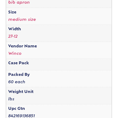
bib apron
Size
medium size
Width
27-12
Vendor Name
Winco
Case Pack
Packed By
60 each
Weight Unit
lbs
Upc Gtn
842169136851