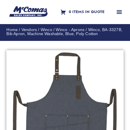
0 ITEMS IN QUOTE
Contact Us
Home
/
Vendors
/
Winco
/
Winco - Aprons
/ Winco, BA-3327B,
Bib Apron, Machine Washable, Blue, Poly Cotton