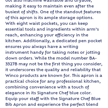
but also machine washable and dryable,
making it easy to maintain even after the
busiest of shifts. One of the standout features
of this apron is its ample storage options.
With eight waist pockets, you can keep
essential tools and ingredients within arm’s
reach, enhancing your efficiency in the
kitchen. Additionally, a dedicated pen pocket
ensures you always have a writing
instrument handy for taking notes or jotting
down orders. While the model number BA-
3327B may not be the first thing you consider,
it underscores the quality and reliability that
Winco products are known for. This apron is a
practical choice for any professional kitchen,
combining convenience with a touch of
elegance in its Signature Chef blue color.
Equip your staff with the Signature Chef Blue
Bib Apron and experience the perfect blend