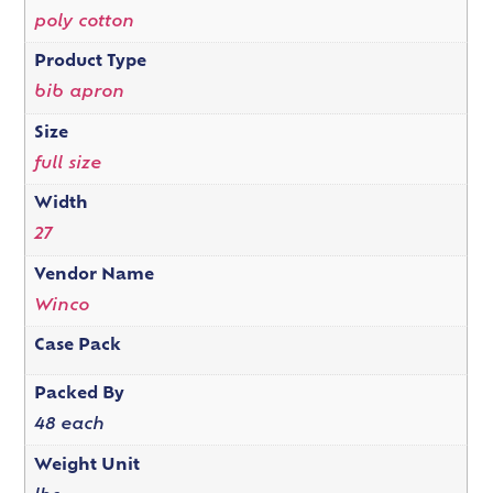
poly cotton
Product Type
bib apron
Size
full size
Width
27
Vendor Name
Winco
Case Pack
Packed By
48 each
Weight Unit