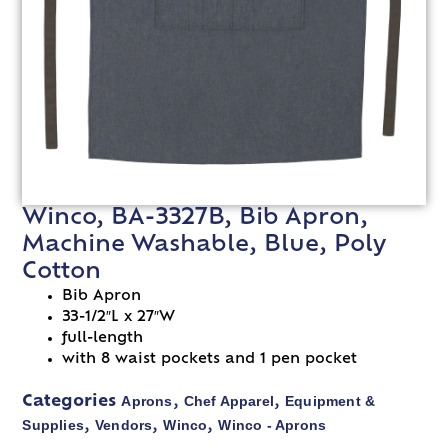
Winco, BA-3327B, Bib Apron,
Machine Washable, Blue, Poly
Cotton
Bib Apron
33-1/2″L x 27″W
full-length
with 8 waist pockets and 1 pen pocket
Aprons
Chef Apparel
Equipment &
Categories
,
,
Supplies
Vendors
Winco
Winco - Aprons
,
,
,