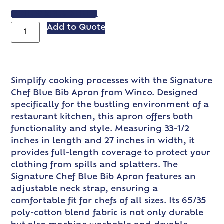
VIEW SPEC SHEET
Add to Quote
Simplify cooking processes with the Signature
Chef Blue Bib Apron from Winco. Designed
specifically for the bustling environment of a
restaurant kitchen, this apron offers both
functionality and style. Measuring 33-1/2
inches in length and 27 inches in width, it
provides full-length coverage to protect your
clothing from spills and splatters. The
Signature Chef Blue Bib Apron features an
adjustable neck strap, ensuring a
comfortable fit for chefs of all sizes. Its 65/35
poly-cotton blend fabric is not only durable