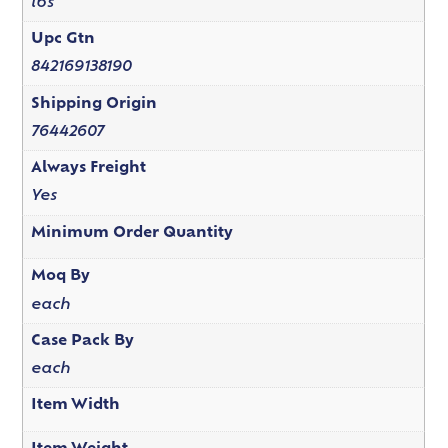
lbs
Upc Gtn
842169138190
Shipping Origin
76442607
Always Freight
Yes
Minimum Order Quantity
Moq By
each
Case Pack By
each
Item Width