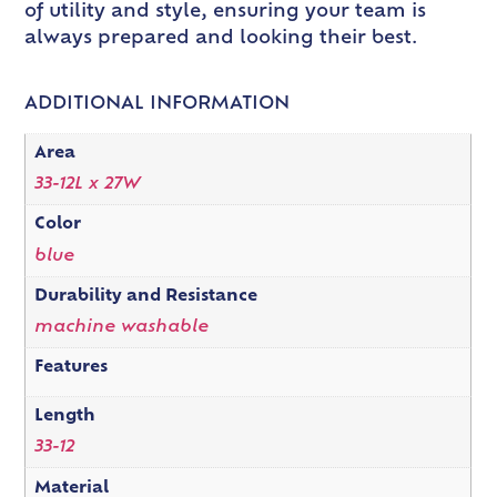
of utility and style, ensuring your team is
always prepared and looking their best.
ADDITIONAL INFORMATION
Area
33-12L x 27W
Color
blue
Durability and Resistance
machine washable
Features
Length
33-12
Material