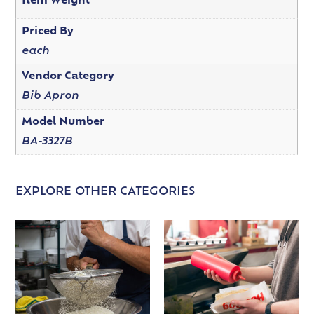
Item Weight
Priced By
each
Vendor Category
Bib Apron
Model Number
BA-3327B
EXPLORE OTHER CATEGORIES