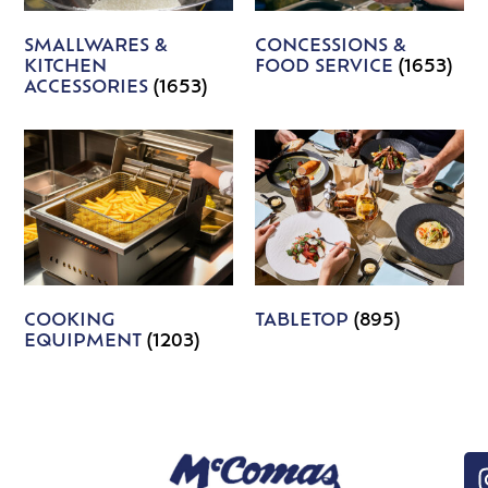
SMALLWARES &
CONCESSIONS &
KITCHEN
FOOD SERVICE
(1653)
ACCESSORIES
(1653)
COOKING
TABLETOP
(895)
EQUIPMENT
(1203)