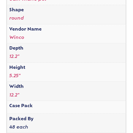
Shape
round
Vendor Name
Winco
Depth
12.2"
Height
5.25"
Width
12.2"
Case Pack
Packed By
48 each