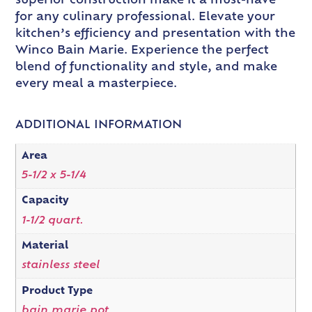
superior construction make it a must-have
for any culinary professional. Elevate your
kitchen’s efficiency and presentation with the
Winco Bain Marie. Experience the perfect
blend of functionality and style, and make
every meal a masterpiece.
ADDITIONAL INFORMATION
Area
5-1/2 x 5-1/4
Capacity
1-1/2 quart.
Material
stainless steel
Product Type
bain marie pot