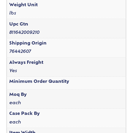
Weight Unit
lbs
Upc Gtn
811642009210
Shipping Origin
76442607
Always Freight
Yes
Minimum Order Quantity
Moq By
each
Case Pack By
each