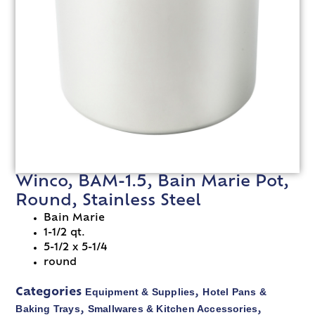
Winco, BAM-1.5, Bain Marie Pot,
Round, Stainless Steel
Bain Marie
1-1/2 qt.
5-1/2 x 5-1/4
round
Equipment & Supplies
Hotel Pans &
Categories
,
Baking Trays
Smallwares & Kitchen Accessories
,
,