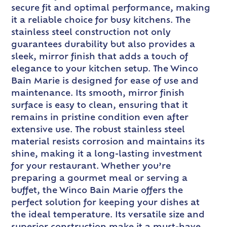
secure fit and optimal performance, making
it a reliable choice for busy kitchens. The
stainless steel construction not only
guarantees durability but also provides a
sleek, mirror finish that adds a touch of
elegance to your kitchen setup. The Winco
Bain Marie is designed for ease of use and
maintenance. Its smooth, mirror finish
surface is easy to clean, ensuring that it
remains in pristine condition even after
extensive use. The robust stainless steel
material resists corrosion and maintains its
shine, making it a long-lasting investment
for your restaurant. Whether you’re
preparing a gourmet meal or serving a
buffet, the Winco Bain Marie offers the
perfect solution for keeping your dishes at
the ideal temperature. Its versatile size and