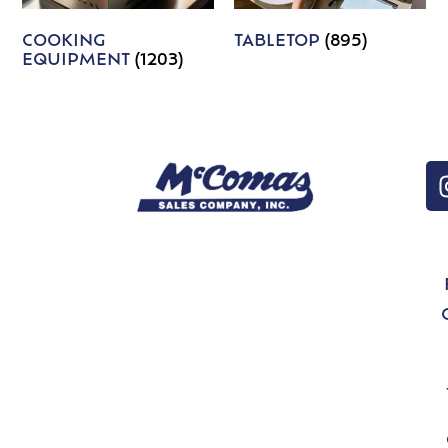
COOKING
TABLETOP
(895)
EQUIPMENT
(1203)