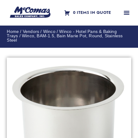
0 ITEMS IN QUOTE
Contact Us
Home
/
Vendors
/
Winco
/
Winco - Hotel Pans & Baking
Trays
/ Winco, BAM-1.5, Bain Marie Pot, Round, Stainless
Steel