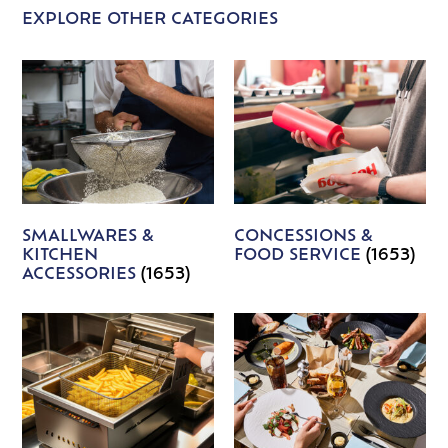
EXPLORE OTHER CATEGORIES
SMALLWARES &
CONCESSIONS &
KITCHEN
FOOD SERVICE
(1653)
ACCESSORIES
(1653)