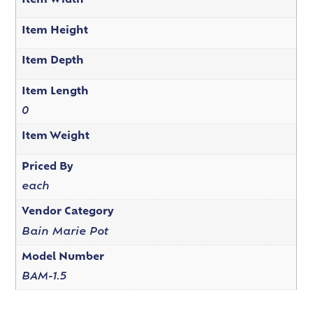
Item Width
Item Height
Item Depth
Item Length
0
Item Weight
Priced By
each
Vendor Category
Bain Marie Pot
Model Number
BAM-1.5