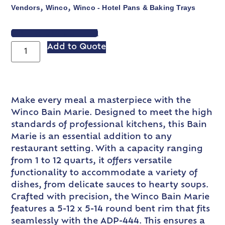
Vendors
Winco
Winco - Hotel Pans & Baking Trays
,
,
VIEW SPEC SHEET
Add to Quote
Make every meal a masterpiece with the
Winco Bain Marie. Designed to meet the high
standards of professional kitchens, this Bain
Marie is an essential addition to any
restaurant setting. With a capacity ranging
from 1 to 12 quarts, it offers versatile
functionality to accommodate a variety of
dishes, from delicate sauces to hearty soups.
Crafted with precision, the Winco Bain Marie
features a 5-12 x 5-14 round bent rim that fits
seamlessly with the ADP-444. This ensures a