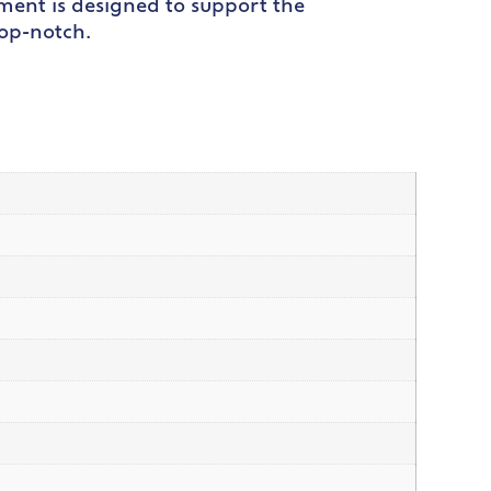
ipment is designed to support the
top-notch.