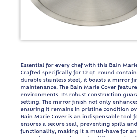
Essential for every chef with this Bain Mar
Crafted specifically for 12 qt. round conta
durable stainless steel, it boasts a mirror 
maintenance. The Bain Marie Cover features 
environments. Its robust construction guara
setting. The mirror finish not only enhances
ensuring it remains in pristine condition o
Bain Marie Cover is an indispensable tool fo
ensures a secure seal, preventing spills a
functionality, making it a must-have for a