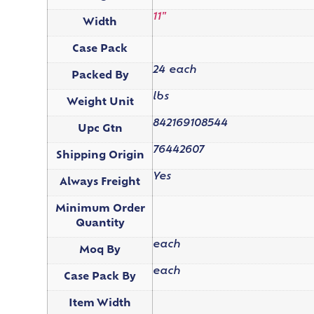
11"
Width
Case Pack
24 each
Packed By
lbs
Weight Unit
842169108544
Upc Gtn
76442607
Shipping Origin
Yes
Always Freight
Minimum Order
Quantity
each
Moq By
each
Case Pack By
Item Width