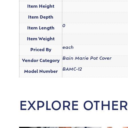
Item Height
Item Depth
0
Item Length
Item Weight
each
Priced By
Bain Marie Pot Cover
Vendor Category
BAMC-12
Model Number
EXPLORE OTHER