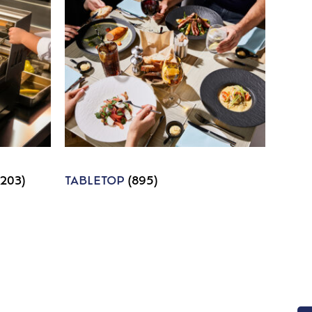
1203)
TABLETOP
(895)