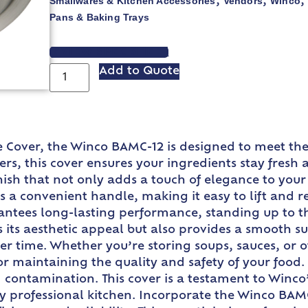
Smallwares & Kitchen Accessories
Vendors
Winco
,
,
Pans & Baking Trays
VIEW SPEC SHEET
Add to Quote
ie Cover, the Winco BAMC-12 is designed to meet the
iners, this cover ensures your ingredients stay fre
finish that not only adds a touch of elegance to yo
a convenient handle, making it easy to lift and rep
ntees long-lasting performance, standing up to the
 its aesthetic appeal but also provides a smooth su
ver time. Whether you’re storing soups, sauces, or
r maintaining the quality and safety of your food. It
nd contamination. This cover is a testament to Win
ny professional kitchen. Incorporate the Winco BAM