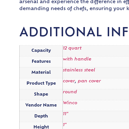
arsenal and experience the difference in eff
demanding needs of chefs, ensuring your k
ADDITIONAL IN
12 quart
Capacity
with handle
Features
stainless steel
Material
cover
,
pan cover
Product Type
round
Shape
Winco
Vendor Name
11"
Depth
1"
Height