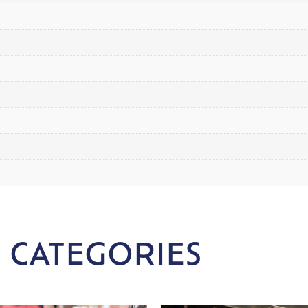
 CATEGORIES