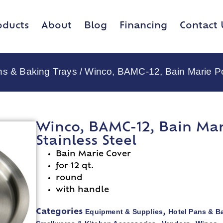
oducts
About
Blog
Financing
Contact 
ns & Baking Trays
/ Winco, BAMC-12, Bain Marie Po
Winco, BAMC-12, Bain Mar
Stainless Steel
Bain Marie Cover
for 12 qt.
round
with handle
Equipment & Supplies
Hotel Pans & B
Categories
,