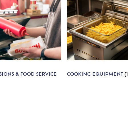
IONS & FOOD SERVICE
COOKING EQUIPMENT
(