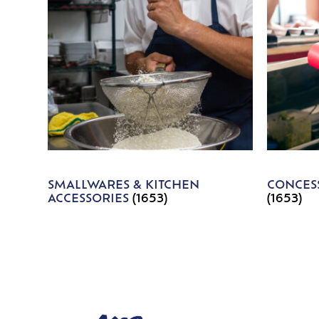
SMALLWARES & KITCHEN
CONCESS
ACCESSORIES
(1653)
(1653)