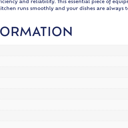
iciency and reliability. This essential piece of equ
itchen runs smoothly and your dishes are always 
FORMATION