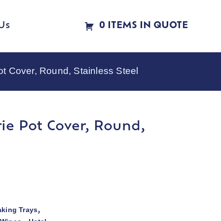
Us
0 ITEMS IN QUOTE
t Cover, Round, Stainless Steel
ie Pot Cover, Round,
aking Trays
,