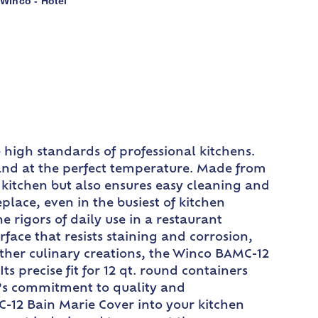
Winco - Hotel
,
 high standards of professional kitchens.
sh and at the perfect temperature. Made from
ur kitchen but also ensures easy cleaning and
lace, even in the busiest of kitchen
 rigors of daily use in a restaurant
rface that resists staining and corrosion,
 other culinary creations, the Winco BAMC-12
s precise fit for 12 qt. round containers
co’s commitment to quality and
C-12 Bain Marie Cover into your kitchen