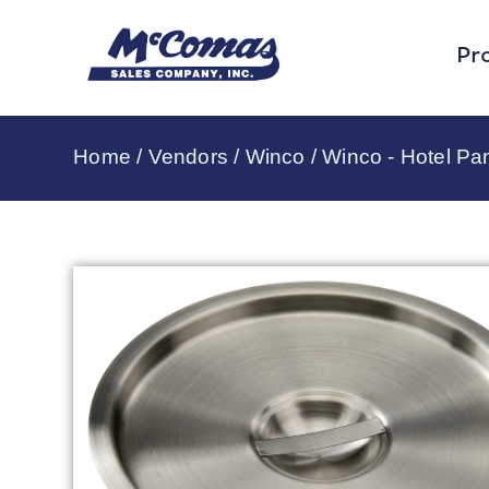
Pr
Home
/
Vendors
/
Winco
/
Winco - Hotel Pa