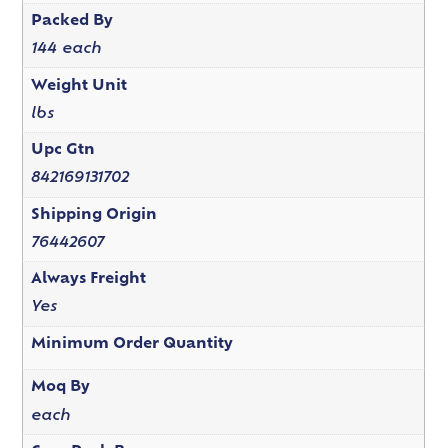
Packed By
144 each
Weight Unit
lbs
Upc Gtn
842169131702
Shipping Origin
76442607
Always Freight
Yes
Minimum Order Quantity
Moq By
each