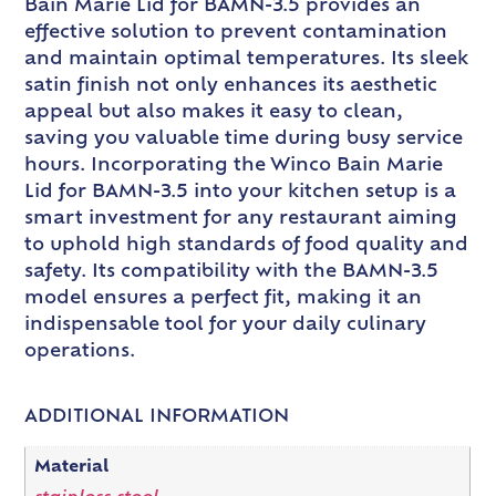
Bain Marie Lid for BAMN-3.5 provides an
effective solution to prevent contamination
and maintain optimal temperatures. Its sleek
satin finish not only enhances its aesthetic
appeal but also makes it easy to clean,
saving you valuable time during busy service
hours. Incorporating the Winco Bain Marie
Lid for BAMN-3.5 into your kitchen setup is a
smart investment for any restaurant aiming
to uphold high standards of food quality and
safety. Its compatibility with the BAMN-3.5
model ensures a perfect fit, making it an
indispensable tool for your daily culinary
operations.
ADDITIONAL INFORMATION
Material