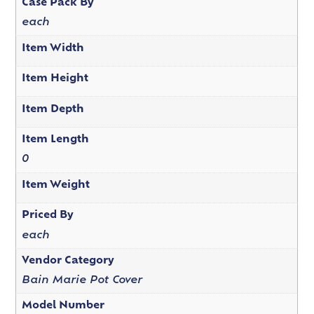
Case Pack By
each
Item Width
Item Height
Item Depth
Item Length
0
Item Weight
Priced By
each
Vendor Category
Bain Marie Pot Cover
Model Number