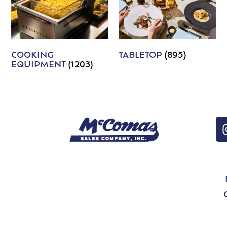
COOKING
TABLETOP
(895)
EQUIPMENT
(1203)