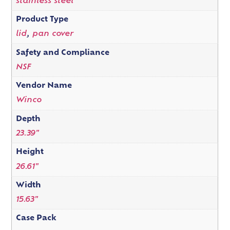
stainless steel
Product Type
lid
,
pan cover
Safety and Compliance
NSF
Vendor Name
Winco
Depth
23.39"
Height
26.61"
Width
15.63"
Case Pack