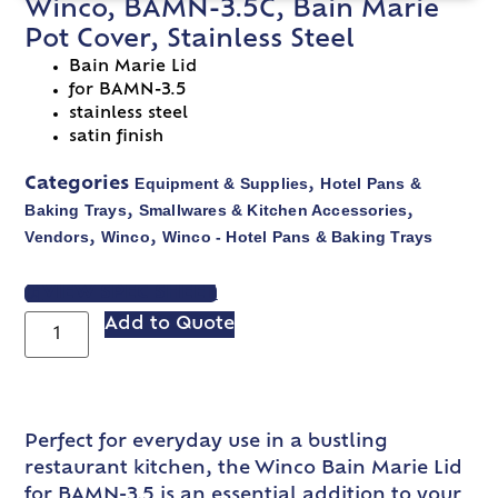
Winco, BAMN-3.5C, Bain Marie
Pot Cover, Stainless Steel
Bain Marie Lid
for BAMN-3.5
stainless steel
satin finish
Equipment & Supplies
Hotel Pans &
Categories
,
Baking Trays
Smallwares & Kitchen Accessories
,
,
Vendors
Winco
Winco - Hotel Pans & Baking Trays
,
,
VIEW SPEC SHEET
Add to Quote
Perfect for everyday use in a bustling
restaurant kitchen, the Winco Bain Marie Lid
for BAMN-3.5 is an essential addition to your