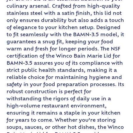
culinary arsenal. Crafted from high-quality
stainless steel with a satin finish, this lid not
only ensures durability but also adds a touch
of elegance to your kitchen setup. Designed
to fit seamlessly with the BAMN-3.5 model, it
guarantees a snug fit, keeping your food
warm and fresh for longer periods. The NSF
certification of the Winco Bain Marie Lid for
BAMN-3.5 assures you of its compliance with
strict public health standards, making it a
reliable choice for maintaining hygiene and
safety in your food preparation processes. Its
robust construction is perfect for
withstanding the rigors of daily use in a
high-volume restaurant environment,
ensuring it remains a staple in your kitchen
for years to come. Whether you’re storing
soups, sauces, or other hot dishes, the Winco