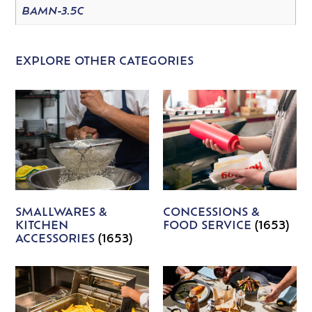
BAMN-3.5C
EXPLORE OTHER CATEGORIES
SMALLWARES &
CONCESSIONS &
KITCHEN
FOOD SERVICE
(1653)
ACCESSORIES
(1653)