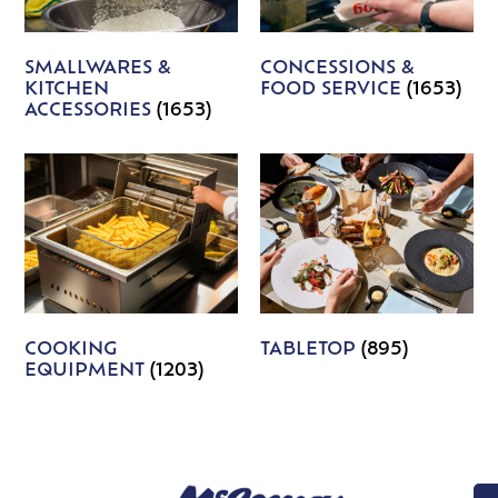
SMALLWARES &
CONCESSIONS &
KITCHEN
FOOD SERVICE
(1653)
ACCESSORIES
(1653)
COOKING
TABLETOP
(895)
EQUIPMENT
(1203)