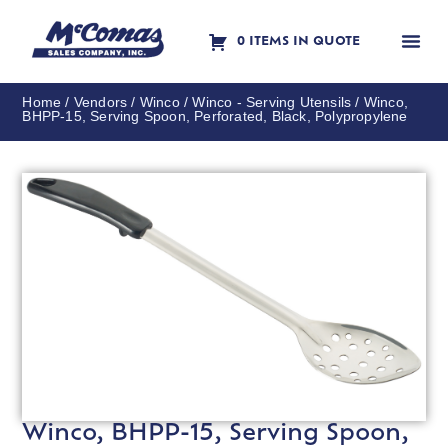
0 ITEMS IN QUOTE
Contact Us
Home
/
Vendors
/
Winco
/
Winco - Serving Utensils
/ Winco,
BHPP-15, Serving Spoon, Perforated, Black, Polypropylene
Winco, BHPP-15, Serving Spoon,