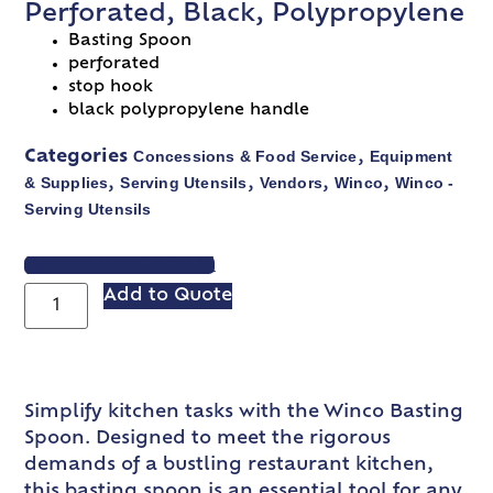
Perforated, Black, Polypropylene
Basting Spoon
perforated
stop hook
black polypropylene handle
Concessions & Food Service
Equipment
Categories
,
& Supplies
Serving Utensils
Vendors
Winco
Winco -
,
,
,
,
Serving Utensils
VIEW SPEC SHEET
Add to Quote
Simplify kitchen tasks with the Winco Basting
Spoon. Designed to meet the rigorous
demands of a bustling restaurant kitchen,
this basting spoon is an essential tool for any