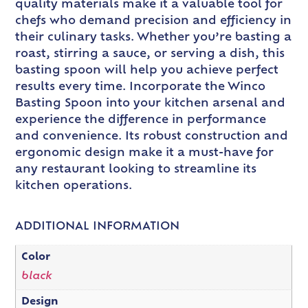
quality materials make it a valuable tool for
chefs who demand precision and efficiency in
their culinary tasks. Whether you’re basting a
roast, stirring a sauce, or serving a dish, this
basting spoon will help you achieve perfect
results every time. Incorporate the Winco
Basting Spoon into your kitchen arsenal and
experience the difference in performance
and convenience. Its robust construction and
ergonomic design make it a must-have for
any restaurant looking to streamline its
kitchen operations.
ADDITIONAL INFORMATION
Color
black
Design