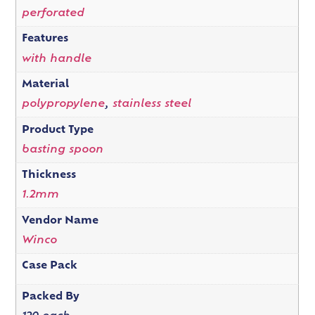
perforated
Features
with handle
Material
polypropylene
,
stainless steel
Product Type
basting spoon
Thickness
1.2mm
Vendor Name
Winco
Case Pack
Packed By