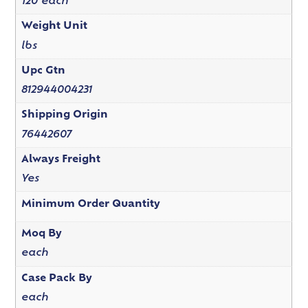
120 each
Weight Unit
lbs
Upc Gtn
812944004231
Shipping Origin
76442607
Always Freight
Yes
Minimum Order Quantity
Moq By
each
Case Pack By
each