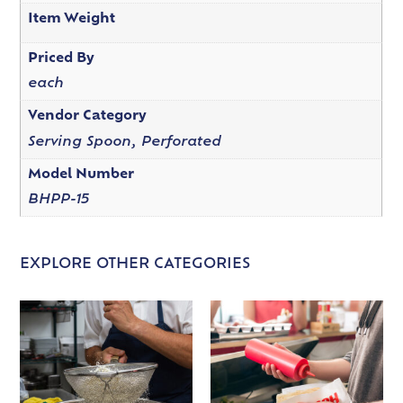
Item Weight
Priced By
each
Vendor Category
Serving Spoon, Perforated
Model Number
BHPP-15
EXPLORE OTHER CATEGORIES