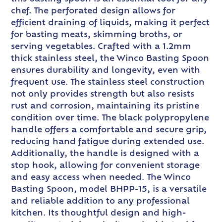
chef. The perforated design allows for
efficient draining of liquids, making it perfect
for basting meats, skimming broths, or
serving vegetables. Crafted with a 1.2mm
thick stainless steel, the Winco Basting Spoon
ensures durability and longevity, even with
frequent use. The stainless steel construction
not only provides strength but also resists
rust and corrosion, maintaining its pristine
condition over time. The black polypropylene
handle offers a comfortable and secure grip,
reducing hand fatigue during extended use.
Additionally, the handle is designed with a
stop hook, allowing for convenient storage
and easy access when needed. The Winco
Basting Spoon, model BHPP-15, is a versatile
and reliable addition to any professional
kitchen. Its thoughtful design and high-