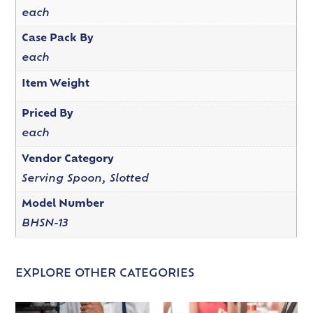
each
Case Pack By
each
Item Weight
Priced By
each
Vendor Category
Serving Spoon, Slotted
Model Number
BHSN-13
EXPLORE OTHER CATEGORIES