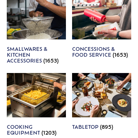
SMALLWARES &
CONCESSIONS &
KITCHEN
FOOD SERVICE
(1653)
ACCESSORIES
(1653)
COOKING
TABLETOP
(895)
EQUIPMENT
(1203)