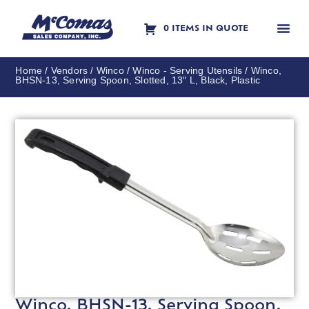
0 ITEMS IN QUOTE
Contact Us
Home
/
Vendors
/
Winco
/
Winco - Serving Utensils
/ Winco,
BHSN-13, Serving Spoon, Slotted, 13″ L, Black, Plastic
Winco, BHSN-13, Serving Spoon,