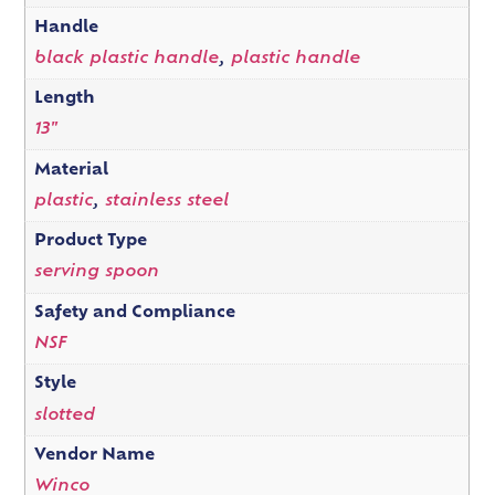
Handle
black plastic handle
,
plastic handle
Length
13"
Material
plastic
,
stainless steel
Product Type
serving spoon
Safety and Compliance
NSF
Style
slotted
Vendor Name
Winco