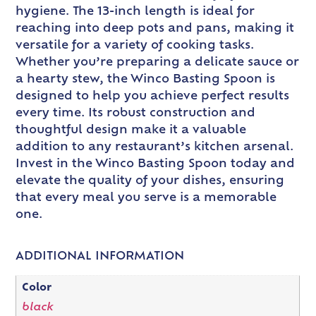
hygiene. The 13-inch length is ideal for
reaching into deep pots and pans, making it
versatile for a variety of cooking tasks.
Whether you’re preparing a delicate sauce or
a hearty stew, the Winco Basting Spoon is
designed to help you achieve perfect results
every time. Its robust construction and
thoughtful design make it a valuable
addition to any restaurant’s kitchen arsenal.
Invest in the Winco Basting Spoon today and
elevate the quality of your dishes, ensuring
that every meal you serve is a memorable
one.
ADDITIONAL INFORMATION
Color
black