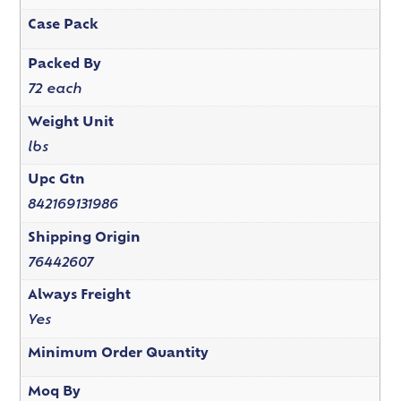
Case Pack
Packed By
72 each
Weight Unit
lbs
Upc Gtn
842169131986
Shipping Origin
76442607
Always Freight
Yes
Minimum Order Quantity
Moq By