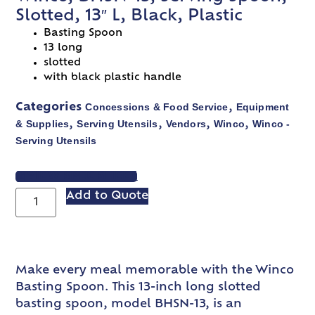
Slotted, 13″ L, Black, Plastic
Basting Spoon
13 long
slotted
with black plastic handle
Concessions & Food Service
Equipment
Categories
,
& Supplies
Serving Utensils
Vendors
Winco
Winco -
,
,
,
,
Serving Utensils
VIEW SPEC SHEET
Add to Quote
Make every meal memorable with the Winco
Basting Spoon. This 13-inch long slotted
basting spoon, model BHSN-13, is an