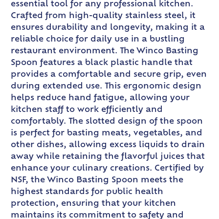
essential tool for any professional kitchen.
Crafted from high-quality stainless steel, it
ensures durability and longevity, making it a
reliable choice for daily use in a bustling
restaurant environment. The Winco Basting
Spoon features a black plastic handle that
provides a comfortable and secure grip, even
during extended use. This ergonomic design
helps reduce hand fatigue, allowing your
kitchen staff to work efficiently and
comfortably. The slotted design of the spoon
is perfect for basting meats, vegetables, and
other dishes, allowing excess liquids to drain
away while retaining the flavorful juices that
enhance your culinary creations. Certified by
NSF, the Winco Basting Spoon meets the
highest standards for public health
protection, ensuring that your kitchen
maintains its commitment to safety and