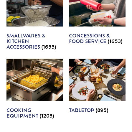
SMALLWARES &
CONCESSIONS &
KITCHEN
FOOD SERVICE
(1653)
ACCESSORIES
(1653)
COOKING
TABLETOP
(895)
EQUIPMENT
(1203)