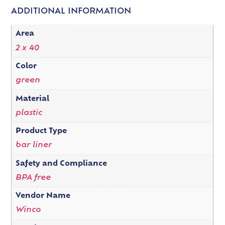
ADDITIONAL INFORMATION
Area
2 x 40
Color
green
Material
plastic
Product Type
bar liner
Safety and Compliance
BPA free
Vendor Name
Winco