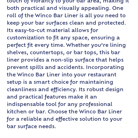
touch of vibrancy to your bar area, making it
both practical and visually appealing. One
roll of the Winco Bar Liner is all you need to
keep your bar surfaces clean and protected.
Its easy-to-cut material allows for
customization to fit any space, ensuring a
perfect fit every time. Whether you’re lining
shelves, countertops, or bar tops, this bar
liner provides a non-slip surface that helps
prevent spills and accidents. Incorporating
the Winco Bar Liner into your restaurant
setup is a smart choice for maintaining
cleanliness and efficiency. Its robust design
and practical features make it an
indispensable tool for any professional
kitchen or bar. Choose the Winco Bar Liner
for a reliable and effective solution to your
bar surface needs.