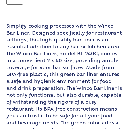
Simplify cooking processes with the Winco
Bar Liner. Designed specifically for restaurant
settings, this high-quality bar liner is an
essential addition to any bar or kitchen area.
The Winco Bar Liner, model BL-240G, comes
in a convenient 2 x 40 size, providing ample
coverage for your bar surfaces. Made from
BPA-free plastic, this green bar liner ensures
a safe and hygienic environment for food
and drink preparation. The Winco Bar Liner is
not only functional but also durable, capable
of withstanding the rigors of a busy
restaurant. Its BPA-free construction means
you can trust it to be safe for all your food
and beverage needs. The green color adds a