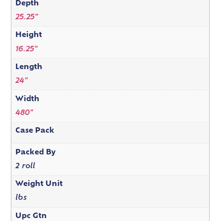
Depth
25.25"
Height
16.25"
Length
24"
Width
480"
Case Pack
Packed By
2 roll
Weight Unit
lbs
Upc Gtn