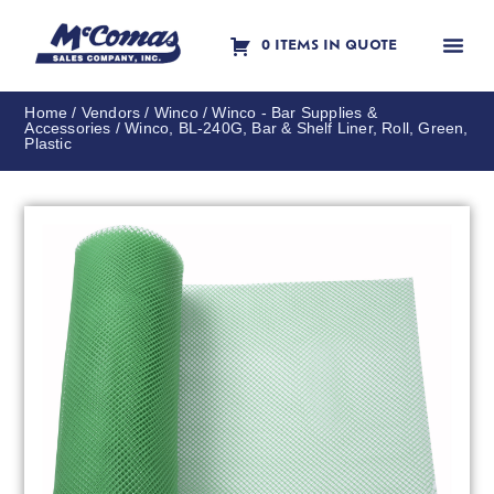
0 ITEMS IN QUOTE
Contact Us
Home
/
Vendors
/
Winco
/
Winco - Bar Supplies &
Accessories
/ Winco, BL-240G, Bar & Shelf Liner, Roll, Green,
Plastic