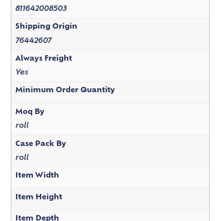
811642008503
Shipping Origin
76442607
Always Freight
Yes
Minimum Order Quantity
Moq By
roll
Case Pack By
roll
Item Width
Item Height
Item Depth