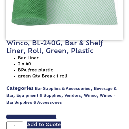
Winco, BL-240G, Bar & Shelf
Liner, Roll, Green, Plastic
Bar Liner
2 x 40
BPA free plastic
green Qty Break 1 roll
Bar Supplies & Accessories
Beverage &
Categories
,
Bar
Equipment & Supplies
Vendors
Winco
Winco -
,
,
,
,
Bar Supplies & Accessories
VIEW SPEC SHEET
Add to Quote