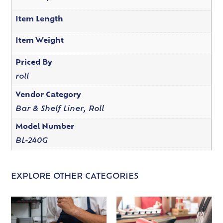
Item Length
Item Weight
Priced By
roll
Vendor Category
Bar & Shelf Liner, Roll
Model Number
BL-240G
EXPLORE OTHER CATEGORIES