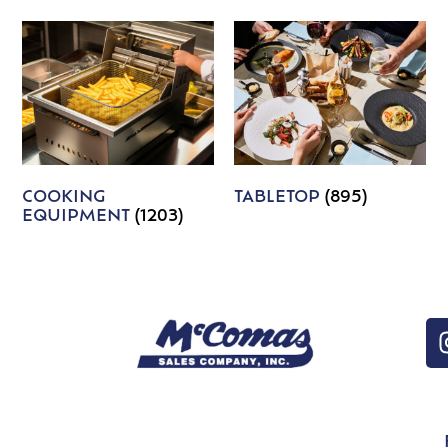
COOKING
TABLETOP
(895)
EQUIPMENT
(1203)