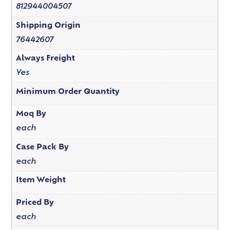
812944004507
Shipping Origin
76442607
Always Freight
Yes
Minimum Order Quantity
Moq By
each
Case Pack By
each
Item Weight
Priced By
each