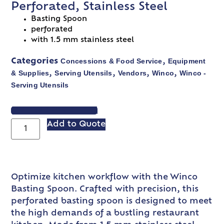
Perforated, Stainless Steel
Basting Spoon
perforated
with 1.5 mm stainless steel
Concessions & Food Service
Equipment
Categories
,
& Supplies
Serving Utensils
Vendors
Winco
Winco -
,
,
,
,
Serving Utensils
VIEW SPEC SHEET
Add to Quote
Optimize kitchen workflow with the Winco
Basting Spoon. Crafted with precision, this
perforated basting spoon is designed to meet
the high demands of a bustling restaurant