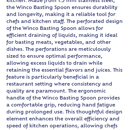
kitchen. Made from 1.5 mm stainless steel,
the Winco Basting Spoon ensures durability
and longevity, making it a reliable tool for
chefs and kitchen staff. The perforated design
of the Winco Basting Spoon allows for
efficient draining of liquids, making it ideal
for basting meats, vegetables, and other
dishes. The perforations are meticulously
sized to ensure optimal performance,
allowing excess liquids to drain while
retaining the essential flavors and juices. This
feature is particularly beneficial in a
restaurant setting where consistency and
quality are paramount. The ergonomic
handle of the Winco Basting Spoon provides
a comfortable grip, reducing hand fatigue
during prolonged use. This thoughtful design
element enhances the overall efficiency and
speed of kitchen operations, allowing chefs