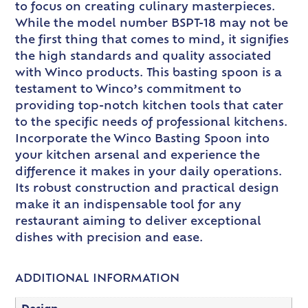
to focus on creating culinary masterpieces.
While the model number BSPT-18 may not be
the first thing that comes to mind, it signifies
the high standards and quality associated
with Winco products. This basting spoon is a
testament to Winco’s commitment to
providing top-notch kitchen tools that cater
to the specific needs of professional kitchens.
Incorporate the Winco Basting Spoon into
your kitchen arsenal and experience the
difference it makes in your daily operations.
Its robust construction and practical design
make it an indispensable tool for any
restaurant aiming to deliver exceptional
dishes with precision and ease.
ADDITIONAL INFORMATION