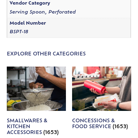
Vendor Category
Serving Spoon, Perforated
Model Number
BSPT-18
EXPLORE OTHER CATEGORIES
SMALLWARES &
CONCESSIONS &
KITCHEN
FOOD SERVICE
(1653)
ACCESSORIES
(1653)