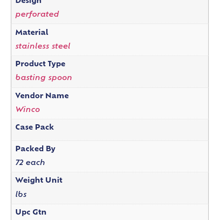
Design
perforated
Material
stainless steel
Product Type
basting spoon
Vendor Name
Winco
Case Pack
Packed By
72 each
Weight Unit
lbs
Upc Gtn