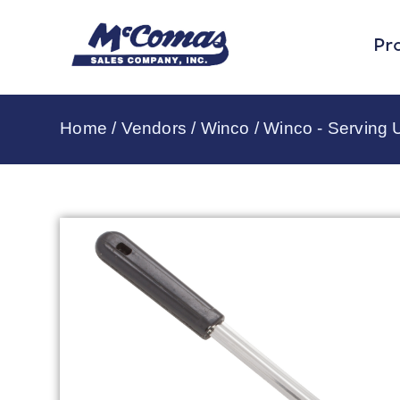
Pr
Home
/
Vendors
/
Winco
/
Winco - Serving U