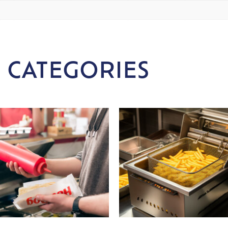
 CATEGORIES