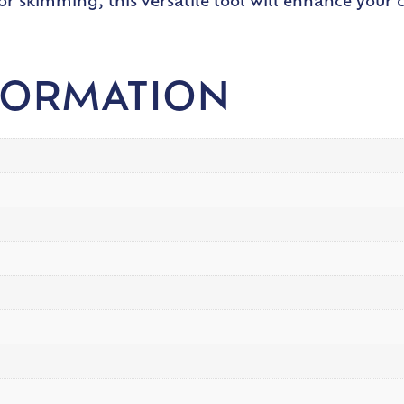
or skimming, this versatile tool will enhance your 
FORMATION