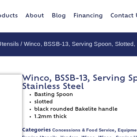
oducts
About
Blog
Financing
Contact 
tensils
/ Winco, BSSB-13, Serving Spoon, Slotted, 
Winco, BSSB-13, Serving Sp
Stainless Steel
Basting Spoon
slotted
black rounded Bakelite handle
1.2mm thick
Concessions & Food Service
Equipmen
Categories
,