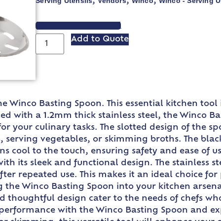
Serving Utensils
Vendors
Winco
Winco - Serving U
,
,
,
VIEW SPEC SHEET
Add to Quote
he Winco Basting Spoon. This essential kitchen too
ted with a 1.2mm thick stainless steel, the Winco B
r your culinary tasks. The slotted design of the spo
ts, serving vegetables, or skimming broths. The bla
ns cool to the touch, ensuring safety and ease of 
h its sleek and functional design. The stainless ste
fter repeated use. This makes it an ideal choice fo
 the Winco Basting Spoon into your kitchen arsena
and thoughtful design cater to the needs of chefs who
s performance with the Winco Basting Spoon and ex