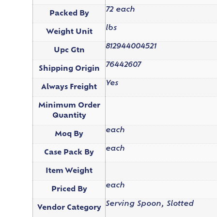
72 each
Packed By
lbs
Weight Unit
812944004521
Upc Gtn
76442607
Shipping Origin
Yes
Always Freight
Minimum Order
Quantity
each
Moq By
each
Case Pack By
Item Weight
each
Priced By
Serving Spoon, Slotted
Vendor Category