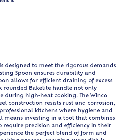
tensils
l is designed to meet the rigorous demands
asting Spoon ensures durability and
on allows for efficient draining of excess
ck rounded Bakelite handle not only
use during high-heat cooking. The Winco
el construction resists rust and corrosion,
r professional kitchens where hygiene and
l means investing in a tool that combines
 require precision and efficiency in their
perience the perfect blend of form and