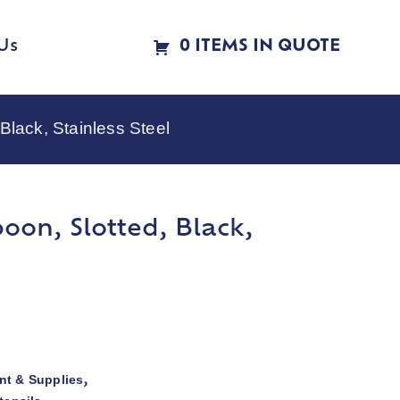
Us
0 ITEMS IN QUOTE
Black, Stainless Steel
oon, Slotted, Black,
t & Supplies
,