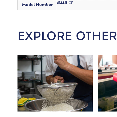
BSSB-13
Model Number
EXPLORE OTHER