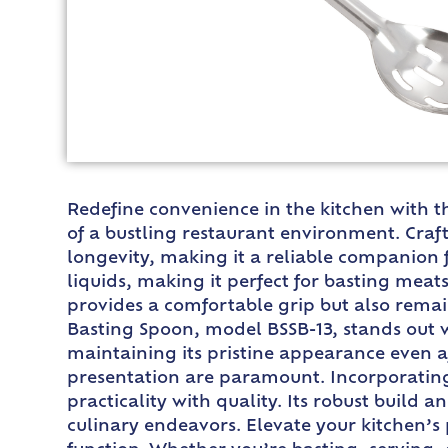
Redefine convenience in the kitchen with t
of a bustling restaurant environment. Craf
longevity, making it a reliable companion fo
liquids, making it perfect for basting mea
provides a comfortable grip but also remai
Basting Spoon, model BSSB-13, stands out wit
maintaining its pristine appearance even a
presentation are paramount. Incorporating
practicality with quality. Its robust build 
culinary endeavors. Elevate your kitchen’