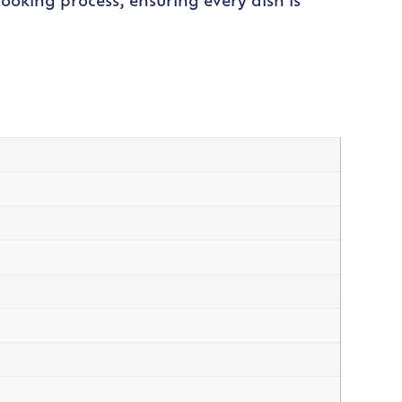
cooking process, ensuring every dish is