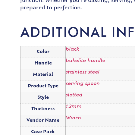
function. Whether you’re basting, serving, 
prepared to perfection.
ADDITIONAL IN
black
Color
bakelite handle
Handle
stainless steel
Material
serving spoon
Product Type
slotted
Style
1.2mm
Thickness
Winco
Vendor Name
Case Pack