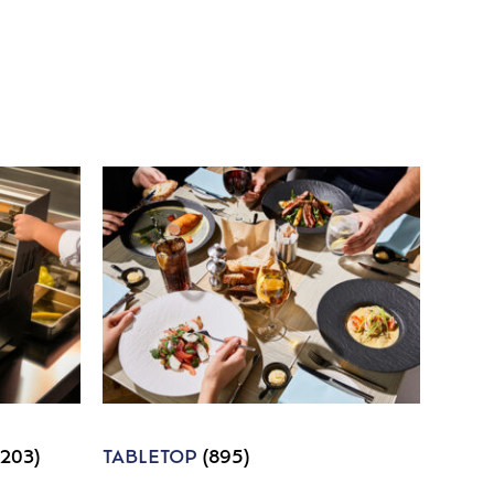
1203)
TABLETOP
(895)