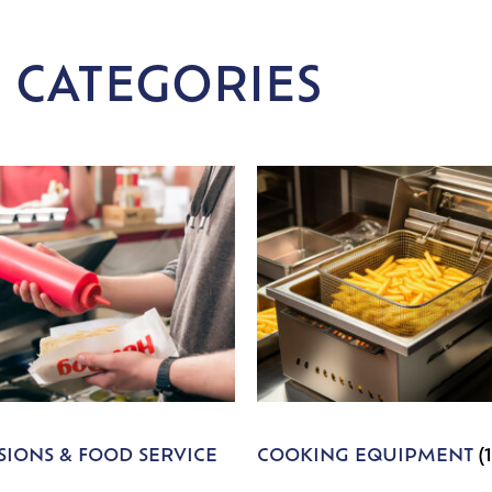
 CATEGORIES
IONS & FOOD SERVICE
COOKING EQUIPMENT
(