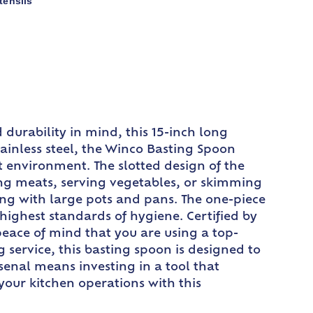
tensils
durability in mind, this 15-inch long
tainless steel, the Winco Basting Spoon
nt environment. The slotted design of the
ting meats, serving vegetables, or skimming
ng with large pots and pans. The one-piece
 highest standards of hygiene. Certified by
eace of mind that you are using a top-
service, this basting spoon is designed to
enal means investing in a tool that
 your kitchen operations with this