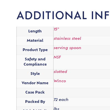
ADDITIONAL IN
15"
Length
stainless steel
Material
serving spoon
Product Type
NSF
Safety and
Compliance
slotted
Style
Winco
Vendor Name
Case Pack
72 each
Packed By
lbs