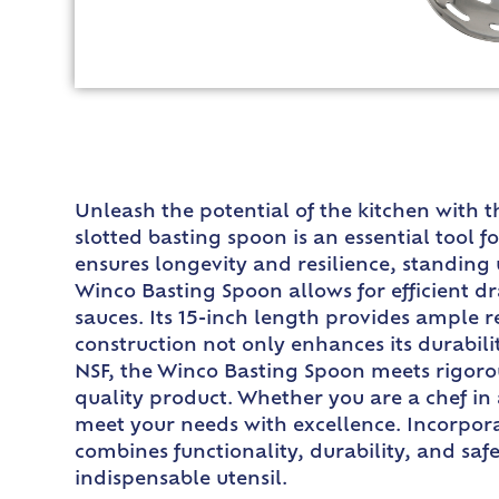
Unleash the potential of the kitchen with t
slotted basting spoon is an essential tool 
ensures longevity and resilience, standing 
Winco Basting Spoon allows for efficient dr
sauces. Its 15-inch length provides ample
construction not only enhances its durabili
NSF, the Winco Basting Spoon meets rigorou
quality product. Whether you are a chef in
meet your needs with excellence. Incorpora
combines functionality, durability, and saf
indispensable utensil.