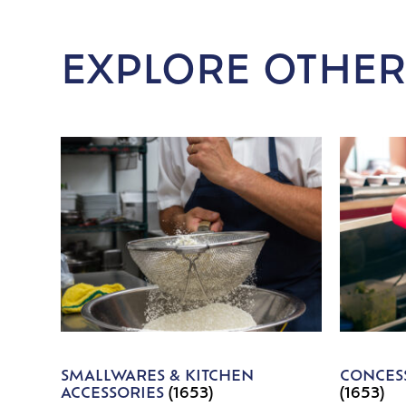
EXPLORE OTHER
SMALLWARES & KITCHEN
CONCESS
ACCESSORIES
(1653)
(1653)