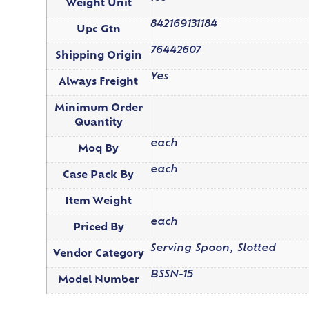
Weight Unit
842169131184
Upc Gtn
76442607
Shipping Origin
Yes
Always Freight
Minimum Order
Quantity
each
Moq By
each
Case Pack By
Item Weight
each
Priced By
Serving Spoon, Slotted
Vendor Category
BSSN-15
Model Number