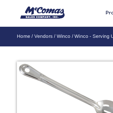
Pr
Home
/
Vendors
/
Winco
/
Winco - Serving U