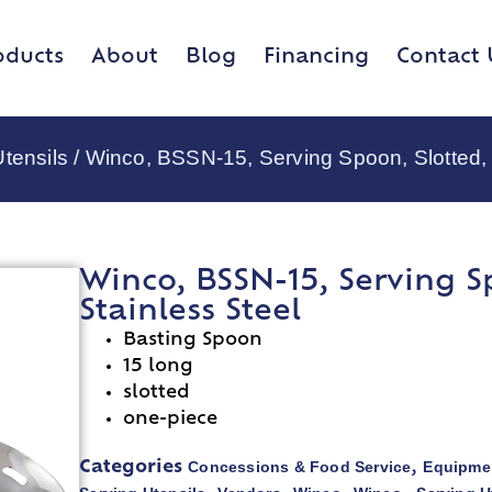
oducts
About
Blog
Financing
Contact 
tensils
/ Winco, BSSN-15, Serving Spoon, Slotted, 1
Winco, BSSN-15, Serving Sp
Stainless Steel
Basting Spoon
15 long
slotted
one-piece
Concessions & Food Service
Equipmen
Categories
,