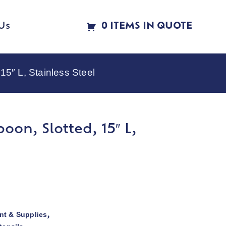
Us
0 ITEMS IN QUOTE
5″ L, Stainless Steel
oon, Slotted, 15″ L,
t & Supplies
,