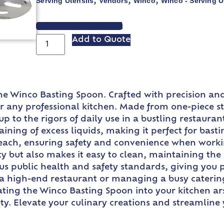
Serving Utensils
Vendors
Winco
Winco - Serving U
,
,
,
VIEW SPEC SHEET
Add to Quote
he Winco Basting Spoon. Crafted with precision and 
for any professional kitchen. Made from one-piece s
up to the rigors of daily use in a bustling restaura
aining of excess liquids, making it perfect for bas
 reach, ensuring safety and convenience when worki
ty but also makes it easy to clean, maintaining the
s public health and safety standards, giving you p
 a high-end restaurant or managing a busy catering 
ting the Winco Basting Spoon into your kitchen ars
ety. Elevate your culinary creations and streamline