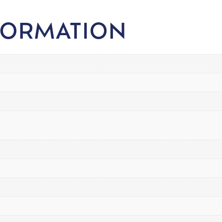
FORMATION