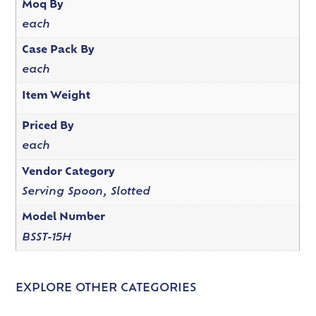
Moq By
each
Case Pack By
each
Item Weight
Priced By
each
Vendor Category
Serving Spoon, Slotted
Model Number
BSST-15H
EXPLORE OTHER CATEGORIES