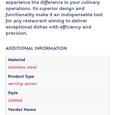
experience the difference in your culinary
operations. Its superior design and
functionality make it an indispensable tool
for any restaurant aiming to deliver
exceptional dishes with efficiency and
precision.
ADDITIONAL INFORMATION
Material
stainless steel
Product Type
serving spoon
Style
slotted
Vendor Name