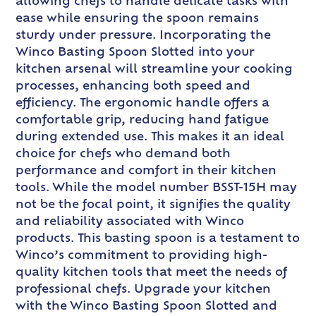
allowing chefs to handle delicate tasks with
ease while ensuring the spoon remains
sturdy under pressure. Incorporating the
Winco Basting Spoon Slotted into your
kitchen arsenal will streamline your cooking
processes, enhancing both speed and
efficiency. The ergonomic handle offers a
comfortable grip, reducing hand fatigue
during extended use. This makes it an ideal
choice for chefs who demand both
performance and comfort in their kitchen
tools. While the model number BSST-15H may
not be the focal point, it signifies the quality
and reliability associated with Winco
products. This basting spoon is a testament to
Winco’s commitment to providing high-
quality kitchen tools that meet the needs of
professional chefs. Upgrade your kitchen
with the Winco Basting Spoon Slotted and