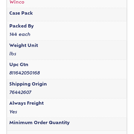
Winco
Case Pack
Packed By
144 each
Weight Unit
lbs
Upc Gtn
811642050168
Shipping Origin
76442607
Always Freight
Yes
Minimum Order Quantity