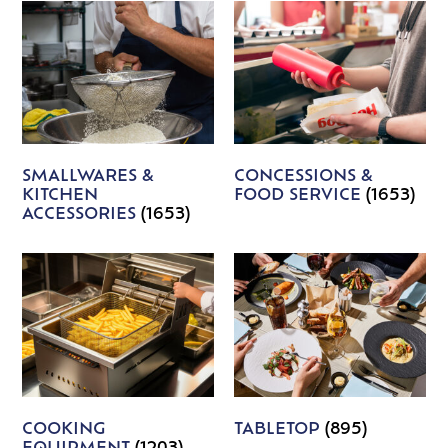
SMALLWARES &
CONCESSIONS &
KITCHEN
FOOD SERVICE
(1653)
ACCESSORIES
(1653)
COOKING
TABLETOP
(895)