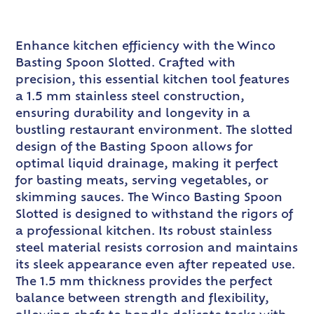
Enhance kitchen efficiency with the Winco
Basting Spoon Slotted. Crafted with
precision, this essential kitchen tool features
a 1.5 mm stainless steel construction,
ensuring durability and longevity in a
bustling restaurant environment. The slotted
design of the Basting Spoon allows for
optimal liquid drainage, making it perfect
for basting meats, serving vegetables, or
skimming sauces. The Winco Basting Spoon
Slotted is designed to withstand the rigors of
a professional kitchen. Its robust stainless
steel material resists corrosion and maintains
its sleek appearance even after repeated use.
The 1.5 mm thickness provides the perfect
balance between strength and flexibility,