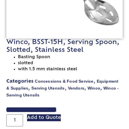
Winco, BSST-15H, Serving Spoon,
Slotted, Stainless Steel
Basting Spoon
slotted
with 1.5 mm stainless steel
Concessions & Food Service
Equipment
Categories
,
& Supplies
Serving Utensils
Vendors
Winco
Winco -
,
,
,
,
Serving Utensils
VIEW SPEC SHEET
Add to Quote