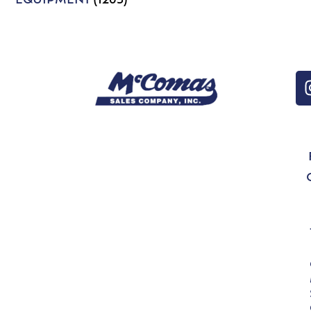
EQUIPMENT
(1203)