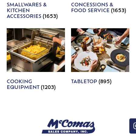
SMALLWARES &
CONCESSIONS &
KITCHEN
FOOD SERVICE
(1653)
ACCESSORIES
(1653)
COOKING
TABLETOP
(895)
EQUIPMENT
(1203)