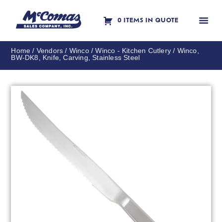
0 ITEMS IN QUOTE
Contact Us
Home
/
Vendors
/
Winco
/
Winco - Kitchen Cutlery
/ Winco,
BW-DK8, Knife, Carving, Stainless Steel