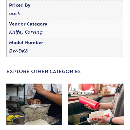
Priced By
each
Vendor Category
Knife, Carving
Model Number
BW-DK8
EXPLORE OTHER CATEGORIES