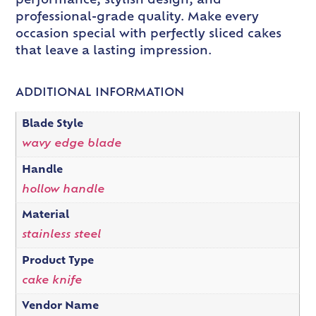
performance, stylish design, and
professional-grade quality. Make every
occasion special with perfectly sliced cakes
that leave a lasting impression.
ADDITIONAL INFORMATION
Blade Style
wavy edge blade
Handle
hollow handle
Material
stainless steel
Product Type
cake knife
Vendor Name