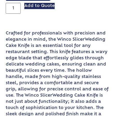
Add to Quote
Crafted for professionals with precision and
elegance in mind, the Winco SlicerWedding
Cake Knife is an essential tool for any
restaurant setting. This knife features a wavy
edge blade that effortlessly glides through
delicate wedding cakes, ensuring clean and
beautiful slices every time. The hollow
handle, made from high-quality stainless
steel, provides a comfortable and secure
grip, allowing for precise control and ease of
use. The Winco SlicerWedding Cake Knife is
not just about functionality; it also adds a
touch of sophistication to your kitchen. The
sleek design and polished finish make it a