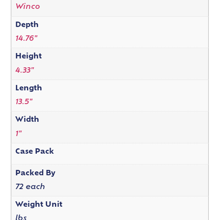
Winco
Depth
14.76"
Height
4.33"
Length
13.5"
Width
1"
Case Pack
Packed By
72 each
Weight Unit
lbs