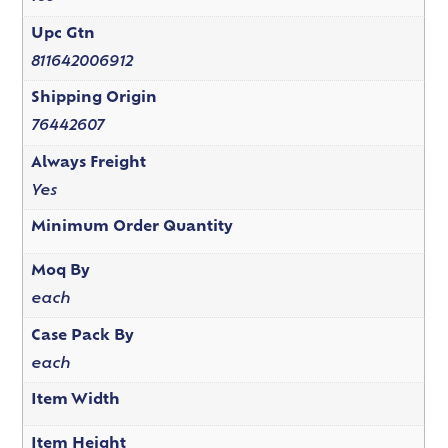
Upc Gtn
811642006912
Shipping Origin
76442607
Always Freight
Yes
Minimum Order Quantity
Moq By
each
Case Pack By
each
Item Width
Item Height