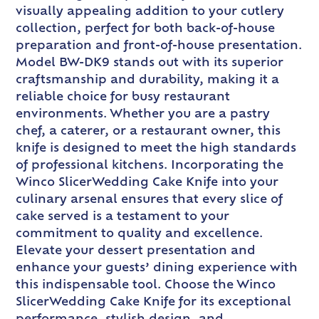
visually appealing addition to your cutlery
collection, perfect for both back-of-house
preparation and front-of-house presentation.
Model BW-DK9 stands out with its superior
craftsmanship and durability, making it a
reliable choice for busy restaurant
environments. Whether you are a pastry
chef, a caterer, or a restaurant owner, this
knife is designed to meet the high standards
of professional kitchens. Incorporating the
Winco SlicerWedding Cake Knife into your
culinary arsenal ensures that every slice of
cake served is a testament to your
commitment to quality and excellence.
Elevate your dessert presentation and
enhance your guests’ dining experience with
this indispensable tool. Choose the Winco
SlicerWedding Cake Knife for its exceptional