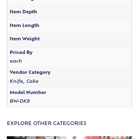
Item Depth
Item Length
Item Weight
Priced By
each
Vendor Category
Knife, Cake
Model Number
BW-DK9
EXPLORE OTHER CATEGORIES