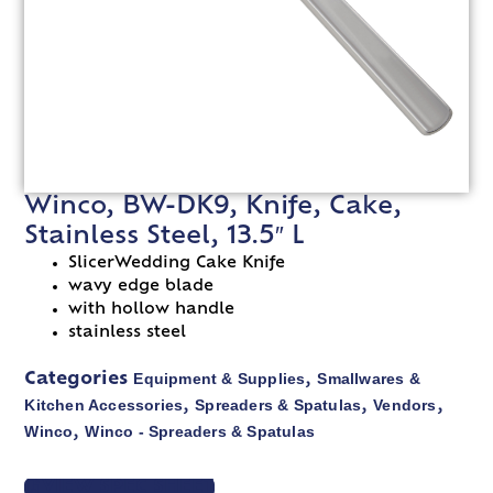
Winco, BW-DK9, Knife, Cake,
Stainless Steel, 13.5″ L
SlicerWedding Cake Knife
wavy edge blade
with hollow handle
stainless steel
Equipment & Supplies
Smallwares &
Categories
,
Kitchen Accessories
Spreaders & Spatulas
Vendors
,
,
,
Winco
Winco - Spreaders & Spatulas
,
VIEW SPEC SHEET