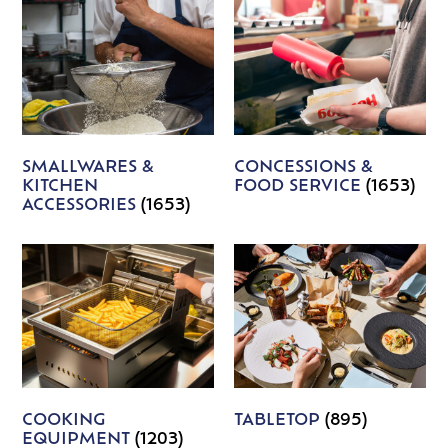
SMALLWARES &
CONCESSIONS &
KITCHEN
FOOD SERVICE
(1653)
ACCESSORIES
(1653)
COOKING
TABLETOP
(895)
EQUIPMENT
(1203)