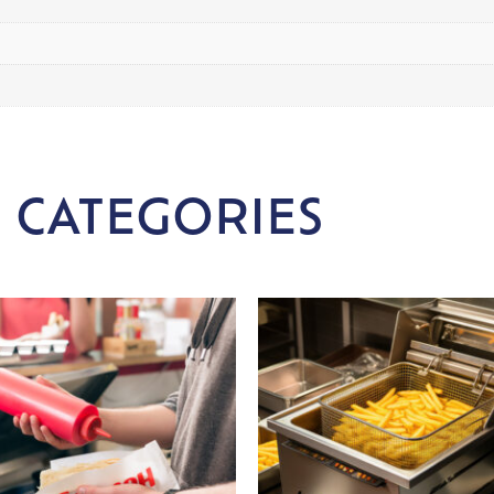
 CATEGORIES