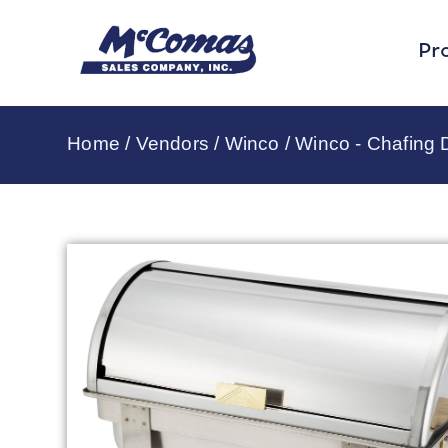
Pr
Home
/
Vendors
/
Winco
/
Winco - Chafing 