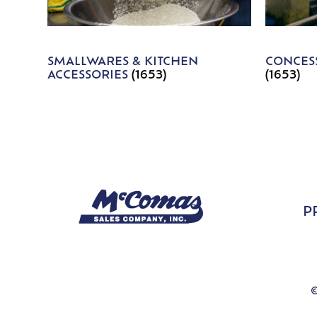
SMALLWARES & KITCHEN
CONCESS
ACCESSORIES
(1653)
(1653)
P
©