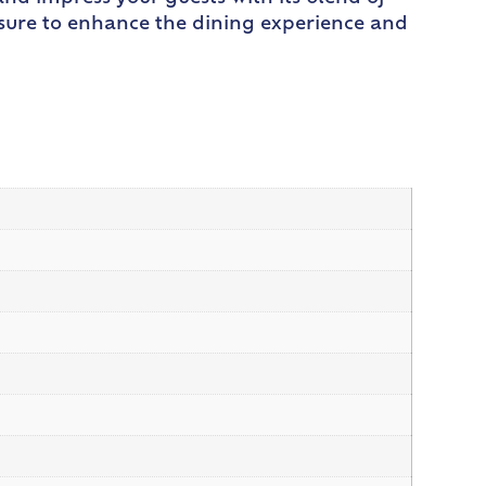
is sure to enhance the dining experience and