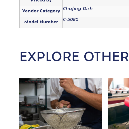
Priced By
Chafing Dish
Vendor Category
C-5080
Model Number
EXPLORE OTHER