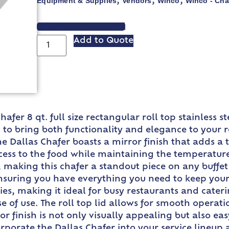
Equipment & Supplies
Vendors
Winco
Winco - Cha
,
,
,
VIEW SPEC SHEET
Add to Quote
hafer 8 qt. full size rectangular roll top stainless 
 to bring both functionality and elegance to your re
he Dallas Chafer boasts a mirror finish that adds a 
ccess to the food while maintaining the temperature
 making this chafer a standout piece on any buffet
ensuring you have everything you need to keep your
ties, making it ideal for busy restaurants and cater
ase of use. The roll top lid allows for smooth operati
r finish is not only visually appealing but also ea
orporate the Dallas Chafer into your service lineup 