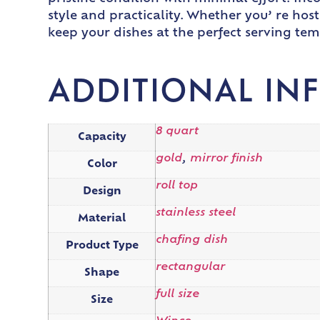
style and practicality. Whether you’ re hos
keep your dishes at the perfect serving te
ADDITIONAL IN
8 quart
Capacity
gold
,
mirror finish
Color
roll top
Design
stainless steel
Material
chafing dish
Product Type
rectangular
Shape
full size
Size