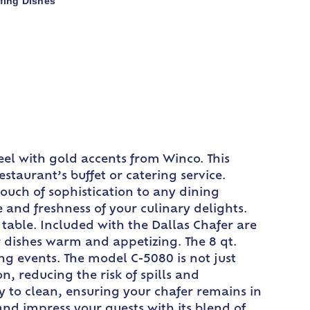
fing Dishes
steel with gold accents from Winco. This
staurant’s buffet or catering service.
touch of sophistication to any dining
 and freshness of your culinary delights.
 table. Included with the Dallas Chafer are
 dishes warm and appetizing. The 8 qt.
ing events. The model C-5080 is not just
on, reducing the risk of spills and
sy to clean, ensuring your chafer remains in
and impress your guests with its blend of