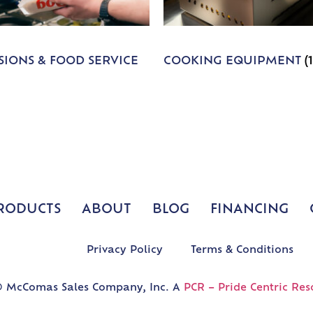
IONS & FOOD SERVICE
COOKING EQUIPMENT
(
RODUCTS
ABOUT
BLOG
FINANCING
Privacy Policy
Terms & Conditions
 McComas Sales Company, Inc. A
PCR – Pride Centric Res