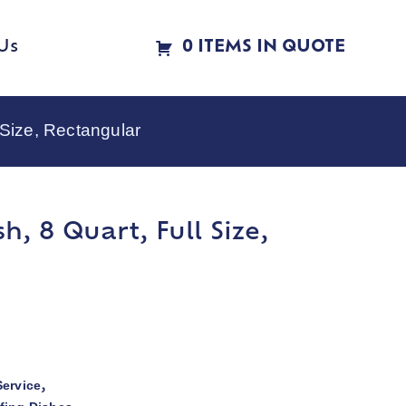
Us
0 ITEMS IN QUOTE
 Size, Rectangular
h, 8 Quart, Full Size,
ervice
,