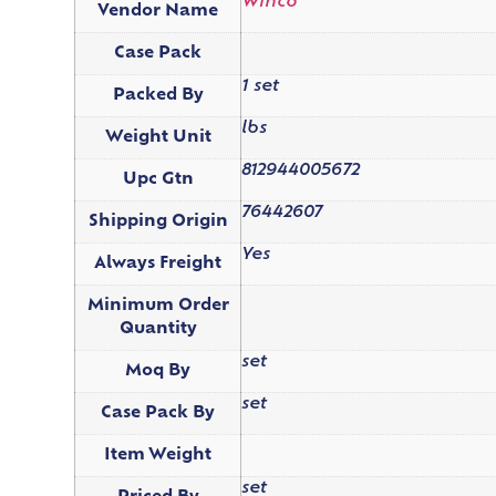
Winco
Vendor Name
Case Pack
1 set
Packed By
lbs
Weight Unit
812944005672
Upc Gtn
76442607
Shipping Origin
Yes
Always Freight
Minimum Order
Quantity
set
Moq By
set
Case Pack By
Item Weight
set