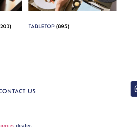
1203)
TABLETOP
(895)
CONTACT US
ources
dealer.