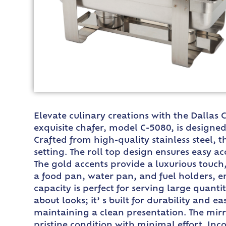
Elevate culinary creations with the Dallas C
exquisite chafer, model C-5080, is designed
Crafted from high-quality stainless steel, t
setting. The roll top design ensures easy a
The gold accents provide a luxurious touch,
a food pan, water pan, and fuel holders, 
capacity is perfect for serving large quanti
about looks; it’ s built for durability and e
maintaining a clean presentation. The mirro
pristine condition with minimal effort. Inc