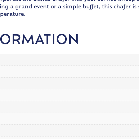
ting a grand event or a simple buffet, this chafer 
mperature.
FORMATION