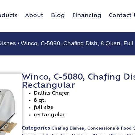
oducts
About
Blog
Financing
Contact 
Dishes
/ Winco, C-5080, Chafing Dish, 8 Quart, Full
Winco, C-5080, Chafing Dis
Rectangular
Dallas Chafer
8 qt.
full size
rectangular
Chafing Dishes
Concessions & Food S
Categories
,