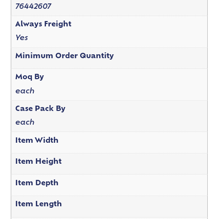
76442607
Always Freight
Yes
Minimum Order Quantity
Moq By
each
Case Pack By
each
Item Width
Item Height
Item Depth
Item Length