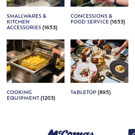
SMALLWARES &
CONCESSIONS &
KITCHEN
FOOD SERVICE
(1653)
ACCESSORIES
(1653)
COOKING
TABLETOP
(895)
EQUIPMENT
(1203)