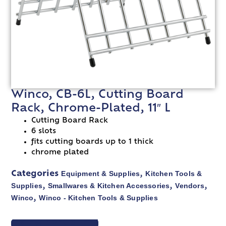
Winco, CB-6L, Cutting Board
Rack, Chrome-Plated, 11″ L
Cutting Board Rack
6 slots
fits cutting boards up to 1 thick
chrome plated
Equipment & Supplies
Kitchen Tools &
Categories
,
Supplies
Smallwares & Kitchen Accessories
Vendors
,
,
,
Winco
Winco - Kitchen Tools & Supplies
,
VIEW SPEC SHEET