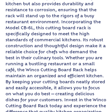
kitchen but also provides durability and
resistance to corrosion, ensuring that the
rack will stand up to the rigors of a busy
restaurant environment. Incorporating the
Model CB-6L, this cutting board rack is
specifically designed to meet the high
standards of commercial kitchens. Its robust
construction and thoughtful design make it a
reliable choice for chefs who demand the
best in their culinary tools. Whether you are
running a bustling restaurant or a small
café, the Winco Cutting Board Rack helps
maintain an organized and efficient kitchen.
By keeping your cutting boards neatly stored
and easily accessible, it allows you to focus
on what you do best—creating delicious
dishes for your customers. Invest in the Winco
Cutting Board Rack today and experience the