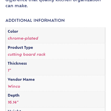
difference that quality kitchen organization
can make.
ADDITIONAL INFORMATION
Color
chrome-plated
Product Type
cutting board rack
Thickness
1"
Vendor Name
Winco
Depth
16.14"