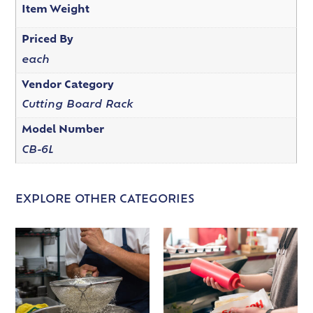
Item Weight
Priced By
each
Vendor Category
Cutting Board Rack
Model Number
CB-6L
EXPLORE OTHER CATEGORIES