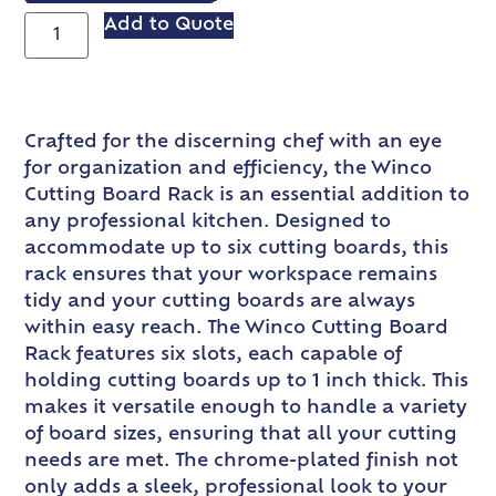
Add to Quote
Crafted for the discerning chef with an eye
for organization and efficiency, the Winco
Cutting Board Rack is an essential addition to
any professional kitchen. Designed to
accommodate up to six cutting boards, this
rack ensures that your workspace remains
tidy and your cutting boards are always
within easy reach. The Winco Cutting Board
Rack features six slots, each capable of
holding cutting boards up to 1 inch thick. This
makes it versatile enough to handle a variety
of board sizes, ensuring that all your cutting
needs are met. The chrome-plated finish not
only adds a sleek, professional look to your