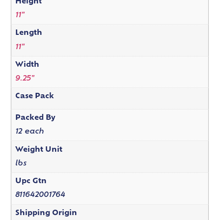
Height
11"
Length
11"
Width
9.25"
Case Pack
Packed By
12 each
Weight Unit
lbs
Upc Gtn
811642001764
Shipping Origin