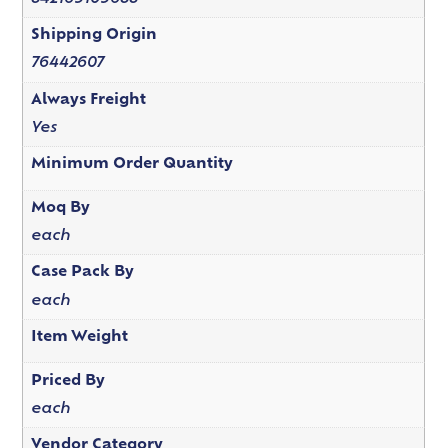
Shipping Origin
76442607
Always Freight
Yes
Minimum Order Quantity
Moq By
each
Case Pack By
each
Item Weight
Priced By
each
Vendor Category