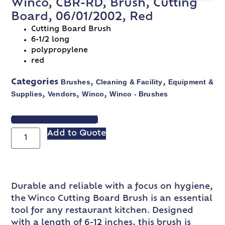
Winco, CBR-RD, Brush, Cutting
Board, 06/01/2002, Red
Cutting Board Brush
6-1/2 long
polypropylene
red
Brushes
Cleaning & Facility
Equipment &
Categories
,
,
Supplies
Vendors
Winco
Winco - Brushes
,
,
,
VIEW SPEC SHEET
Add to Quote
Durable and reliable with a focus on hygiene,
the Winco Cutting Board Brush is an essential
tool for any restaurant kitchen. Designed
with a length of 6-12 inches, this brush is