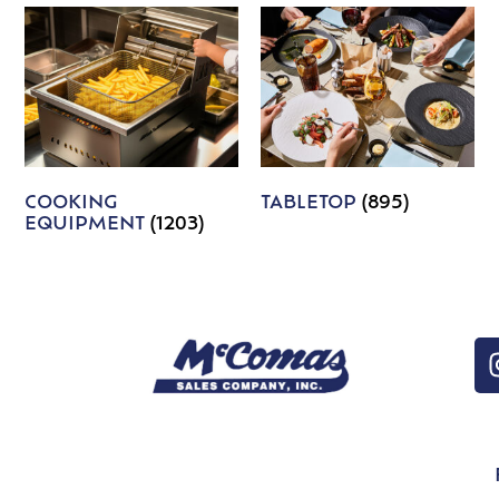
COOKING
TABLETOP
(895)
EQUIPMENT
(1203)