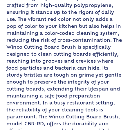
crafted from high-quality polypropylene,
ensuring it stands up to the rigors of daily
use. The vibrant red color not only adds a
pop of color to your kitchen but also helps in
maintaining a color-coded cleaning system,
reducing the risk of cross-contamination. The
Winco Cutting Board Brush is specifically
designed to clean cutting boards efficiently,
reaching into grooves and crevices where
food particles and bacteria can hide. Its
sturdy bristles are tough on grime yet gentle
enough to preserve the integrity of your
cutting boards, extending their lifespan and
maintaining a safe food preparation
environment. In a busy restaurant setting,
the reliability of your cleaning tools is
paramount. The Winco Cutting Board Brush,
model CBR-RD, offers the durability and