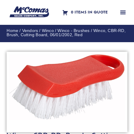
0 ITEMS IN QUOTE
Contact Us
Home
/
Vendors
/
Winco
/
Winco - Brushes
/ Winco, CBR-RD,
Brush, Cutting Board, 06/01/2002, Red