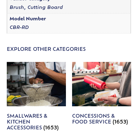
Brush, Cutting Board
Model Number
CBR-RD
EXPLORE OTHER CATEGORIES
SMALLWARES &
CONCESSIONS &
KITCHEN
FOOD SERVICE
(1653)
ACCESSORIES
(1653)