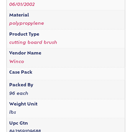
06/01/2002
Material
polypropylene
Product Type
cutting board brush
Vendor Name
Winco
Case Pack
Packed By
96 each
Weight Unit
lbs
Upc Gtn
842169109688