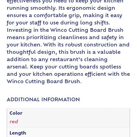
effectiveness you need to keep your kitchen
running smoothly. Its ergonomic design
ensures a comfortable grip, making it easy
for your staff to use during long shifts.
Investing in the Winco Cutting Board Brush
means prioritizing cleanliness and safety in
your kitchen. With its robust construction and
thoughtful design, this brush is a valuable
addition to any restaurant’s cleaning
arsenal. Keep your cutting boards spotless
and your kitchen operations efficient with the
Winco Cutting Board Brush.
ADDITIONAL INFORMATION
Color
red
Length