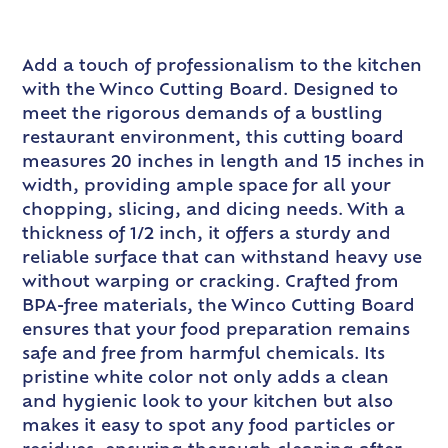
Add a touch of professionalism to the kitchen
with the Winco Cutting Board. Designed to
meet the rigorous demands of a bustling
restaurant environment, this cutting board
measures 20 inches in length and 15 inches in
width, providing ample space for all your
chopping, slicing, and dicing needs. With a
thickness of 1/2 inch, it offers a sturdy and
reliable surface that can withstand heavy use
without warping or cracking. Crafted from
BPA-free materials, the Winco Cutting Board
ensures that your food preparation remains
safe and free from harmful chemicals. Its
pristine white color not only adds a clean
and hygienic look to your kitchen but also
makes it easy to spot any food particles or