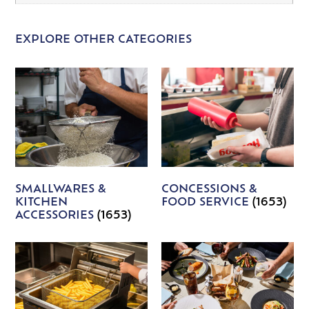
EXPLORE OTHER CATEGORIES
SMALLWARES &
CONCESSIONS &
KITCHEN
FOOD SERVICE
(1653)
ACCESSORIES
(1653)