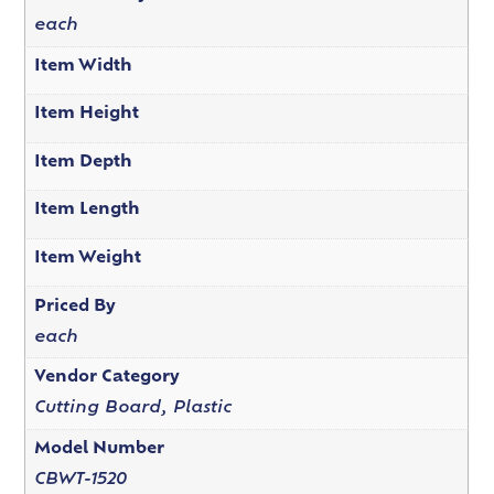
each
Item Width
Item Height
Item Depth
Item Length
Item Weight
Priced By
each
Vendor Category
Cutting Board, Plastic
Model Number
CBWT-1520