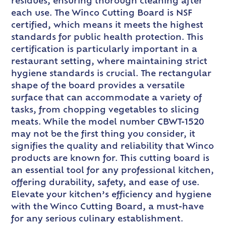
residues, ensuring thorough cleaning after
each use. The Winco Cutting Board is NSF
certified, which means it meets the highest
standards for public health protection. This
certification is particularly important in a
restaurant setting, where maintaining strict
hygiene standards is crucial. The rectangular
shape of the board provides a versatile
surface that can accommodate a variety of
tasks, from chopping vegetables to slicing
meats. While the model number CBWT-1520
may not be the first thing you consider, it
signifies the quality and reliability that Winco
products are known for. This cutting board is
an essential tool for any professional kitchen,
offering durability, safety, and ease of use.
Elevate your kitchen’s efficiency and hygiene
with the Winco Cutting Board, a must-have
for any serious culinary establishment.