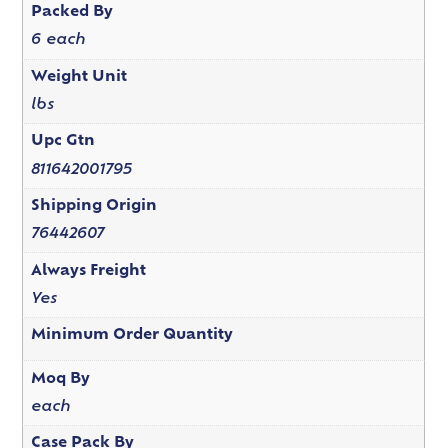
Packed By
6 each
Weight Unit
lbs
Upc Gtn
811642001795
Shipping Origin
76442607
Always Freight
Yes
Minimum Order Quantity
Moq By
each
Case Pack By