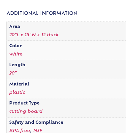
ADDITIONAL INFORMATION
Area
20"L x 15"W x 12 thick
Color
white
Length
20"
Material
plastic
Product Type
cutting board
Safety and Compliance
BPA free
,
NSF