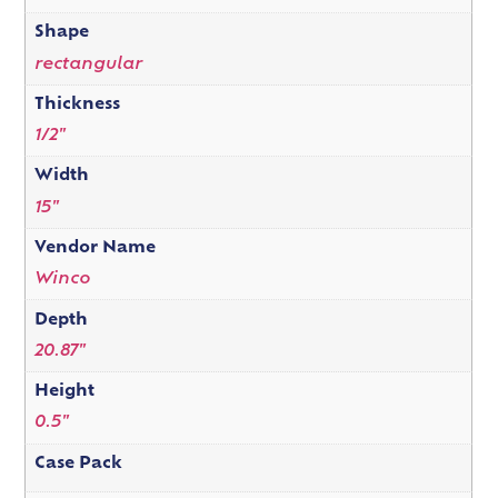
Shape
rectangular
Thickness
1/2"
Width
15"
Vendor Name
Winco
Depth
20.87"
Height
0.5"
Case Pack