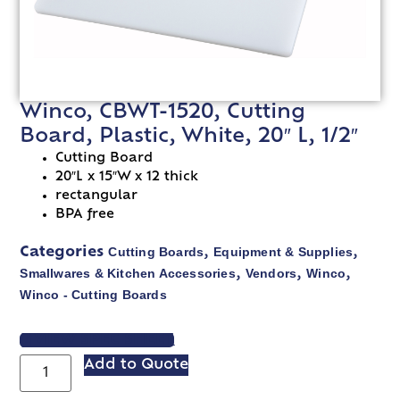
Winco, CBWT-1520, Cutting
Board, Plastic, White, 20″ L, 1/2″
Cutting Board
20″L x 15″W x 12 thick
rectangular
BPA free
Cutting Boards
Equipment & Supplies
Categories
,
,
Smallwares & Kitchen Accessories
Vendors
Winco
,
,
,
Winco - Cutting Boards
VIEW SPEC SHEET
Add to Quote