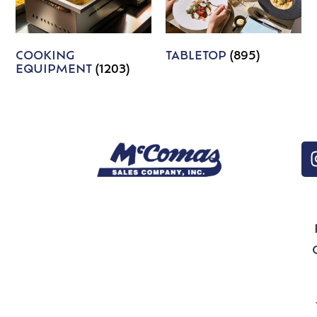
COOKING
TABLETOP
(895)
EQUIPMENT
(1203)