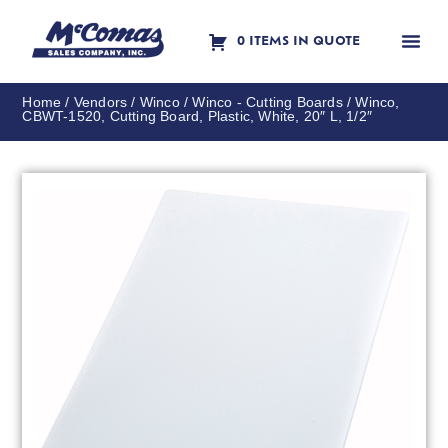
0 ITEMS IN QUOTE
Contact Us
Home
/
Vendors
/
Winco
/
Winco - Cutting Boards
/ Winco,
CBWT-1520, Cutting Board, Plastic, White, 20″ L, 1/2″