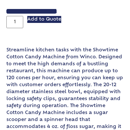
VIEW SPEC SHEET
Add to Quote
Streamline kitchen tasks with the Showtime
Cotton Candy Machine from Winco. Designed
to meet the high demands of a bustling
restaurant, this machine can produce up to
120 cones per hour, ensuring you can keep up
with customer orders effortlessly. The 20-12
diameter stainless steel bowl, equipped with
locking safety clips, guarantees stability and
safety during operation. The Showtime
Cotton Candy Machine includes a sugar
scooper and a spinner head that
accommodates 4 oz. of floss sugar, making it