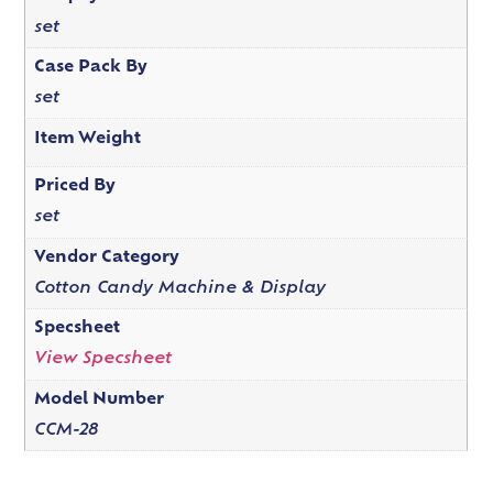
set
Case Pack By
set
Item Weight
Priced By
set
Vendor Category
Cotton Candy Machine & Display
Specsheet
View Specsheet
Model Number
CCM-28