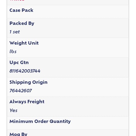
Case Pack
Packed By
1 set
Weight Unit
lbs
Upc Gtn
811642003744
Shipping Origin
76442607
Always Freight
Yes
Minimum Order Quantity
Moq By