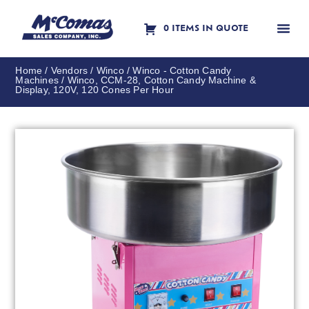
0 ITEMS IN QUOTE
Contact Us
Home
/
Vendors
/
Winco
/
Winco - Cotton Candy
Machines
/ Winco, CCM-28, Cotton Candy Machine &
Display, 120V, 120 Cones Per Hour