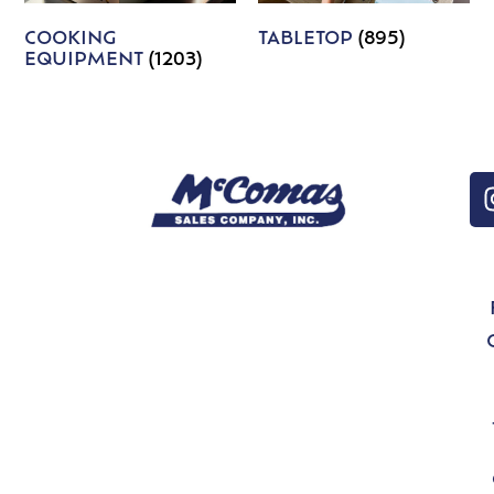
COOKING
TABLETOP
(895)
EQUIPMENT
(1203)