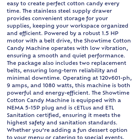
easy to create perfect cotton candy every
time. The stainless steel supply drawer
provides convenient storage for your
supplies, keeping your workspace organized
and efficient. Powered by a robust 1.5 HP
motor with a belt drive, the Showtime Cotton
Candy Machine operates with low vibration,
ensuring a smooth and quiet performance.
The package also includes two replacement
belts, ensuring long-term reliability and
minimal downtime. Operating at 120v601-ph,
9 amps, and 1080 watts, this machine is both
powerful and energy-efficient. The Showtime
Cotton Candy Machine is equipped with a
NEMA 5-15P plug and is cETLus and ETL
Sanitation certified, ensuring it meets the
highest safety and sanitation standards.
Whether you’re adding a fun dessert option
to your menu or catering to special events,