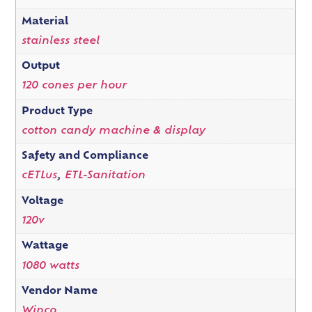
Material
stainless steel
Output
120 cones per hour
Product Type
cotton candy machine & display
Safety and Compliance
cETLus
,
ETL-Sanitation
Voltage
120v
Wattage
1080 watts
Vendor Name
Winco