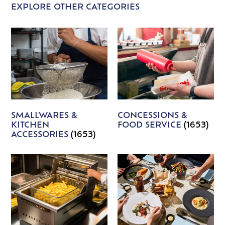
EXPLORE OTHER CATEGORIES
SMALLWARES &
CONCESSIONS &
KITCHEN
FOOD SERVICE
(1653)
ACCESSORIES
(1653)