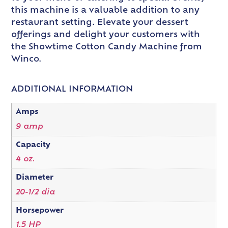
this machine is a valuable addition to any
restaurant setting. Elevate your dessert
offerings and delight your customers with
the Showtime Cotton Candy Machine from
Winco.
ADDITIONAL INFORMATION
Amps
9 amp
Capacity
4 oz.
Diameter
20-1/2 dia
Horsepower
1.5 HP