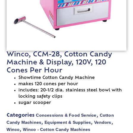
Winco, CCM-28, Cotton Candy
Machine & Display, 120V, 120
Cones Per Hour
Showtime Cotton Candy Machine
makes 120 cones per hour
includes: 20-1/2 dia. stainless steel bowl with
locking safety clips
sugar scooper
Concessions & Food Service
Cotton
Categories
,
Candy Machines
Equipment & Supplies
Vendors
,
,
,
Winco
Winco - Cotton Candy Machines
,