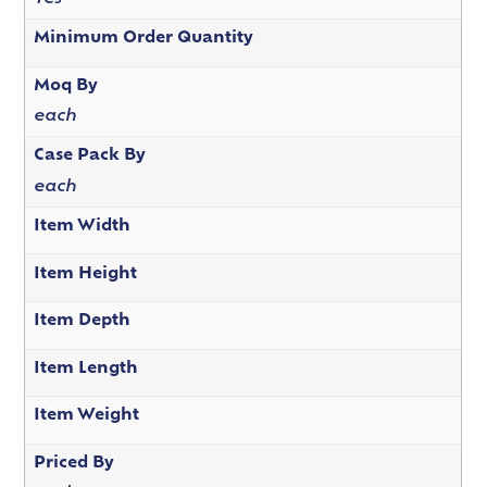
Minimum Order Quantity
Moq By
each
Case Pack By
each
Item Width
Item Height
Item Depth
Item Length
Item Weight
Priced By