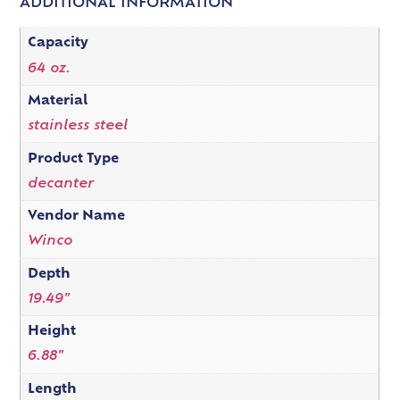
ADDITIONAL INFORMATION
Capacity
64 oz.
Material
stainless steel
Product Type
decanter
Vendor Name
Winco
Depth
19.49"
Height
6.88"
Length