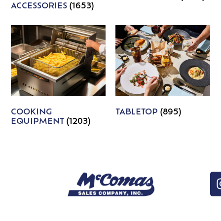
ACCESSORIES
(1653)
COOKING
TABLETOP
(895)
EQUIPMENT
(1203)