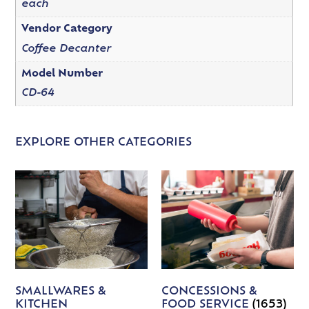
each
Vendor Category
Coffee Decanter
Model Number
CD-64
EXPLORE OTHER CATEGORIES
SMALLWARES &
CONCESSIONS &
KITCHEN
FOOD SERVICE
(1653)