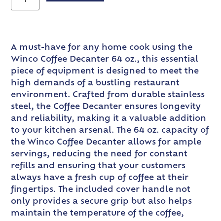
A must-have for any home cook using the
Winco Coffee Decanter 64 oz., this essential
piece of equipment is designed to meet the
high demands of a bustling restaurant
environment. Crafted from durable stainless
steel, the Coffee Decanter ensures longevity
and reliability, making it a valuable addition
to your kitchen arsenal. The 64 oz. capacity of
the Winco Coffee Decanter allows for ample
servings, reducing the need for constant
refills and ensuring that your customers
always have a fresh cup of coffee at their
fingertips. The included cover handle not
only provides a secure grip but also helps
maintain the temperature of the coffee,