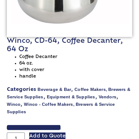
Winco, CD-64, Coffee Decanter,
64 Oz
Coffee Decanter
64 oz.
with cover
handle
Beverage & Bar
Coffee Makers, Brewers &
Categories
,
Service Supplies
Equipment & Supplies
Vendors
,
,
,
Winco
Winco - Coffee Makers, Brewers & Service
,
Supplies
VIEW SPEC SHEET
Add to Quote