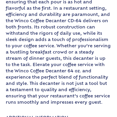
ensuring that each pour is as hot and
flavorful as the first. In a restaurant setting,
efficiency and durability are paramount, and
the Winco Coffee Decanter CD-64 delivers on
both fronts. Its robust construction can
withstand the rigors of daily use, while its
sleek design adds a touch of professionalism
to your coffee service. Whether you’re serving
a bustling breakfast crowd or a steady
stream of dinner guests, this decanter is up
to the task. Elevate your coffee service with
the Winco Coffee Decanter 64 oz. and
experience the perfect blend of functionality
and style. This decanter is not just a tool but
a testament to quality and efficiency,
ensuring that your restaurant’s coffee service
runs smoothly and impresses every guest.