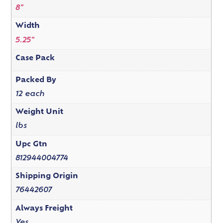
8"
Width
5.25"
Case Pack
Packed By
12 each
Weight Unit
lbs
Upc Gtn
812944004774
Shipping Origin
76442607
Always Freight
Yes