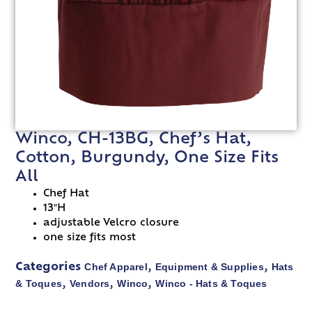
Winco, CH-13BG, Chef’s Hat,
Cotton, Burgundy, One Size Fits
All
Chef Hat
13″H
adjustable Velcro closure
one size fits most
Chef Apparel
Equipment & Supplies
Hats
Categories
,
,
& Toques
Vendors
Winco
Winco - Hats & Toques
,
,
,