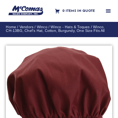
0 ITEMS IN QUOTE
Contact Us
Home
/
Vendors
/
Winco
/
Winco - Hats & Toques
/ Winco,
CH-13BG, Chef’s Hat, Cotton, Burgundy, One Size Fits All