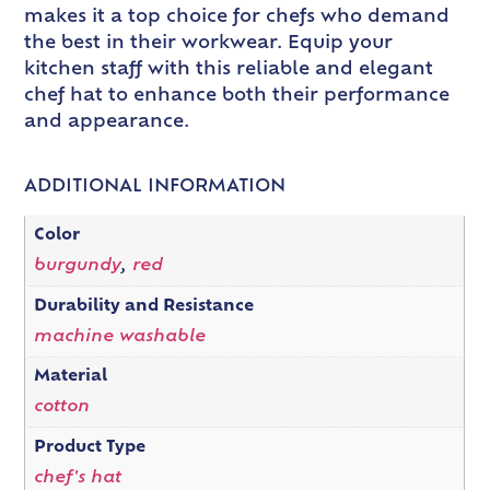
makes it a top choice for chefs who demand
the best in their workwear. Equip your
kitchen staff with this reliable and elegant
chef hat to enhance both their performance
and appearance.
ADDITIONAL INFORMATION
Color
burgundy
,
red
Durability and Resistance
machine washable
Material
cotton
Product Type
chef's hat