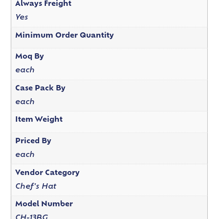
Always Freight
Yes
Minimum Order Quantity
Moq By
each
Case Pack By
each
Item Weight
Priced By
each
Vendor Category
Chef's Hat
Model Number
CH-13BG