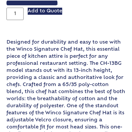
VIEW SPEC SHEET
Add to Quote
Designed for durability and easy to use with
the Winco Signature Chef Hat, this essential
piece of kitchen attire is perfect for any
professional restaurant setting. The CH-13BG
model stands out with its 13-inch height,
providing a classic and authoritative look for
chefs. Crafted from a 65/35 poly-cotton
blend, this chef hat combines the best of both
worlds: the breathability of cotton and the
durability of polyester. One of the standout
features of the Winco Signature Chef Hat is its
adjustable Velcro closure, ensuring a
comfortable fit for most head sizes. This one-