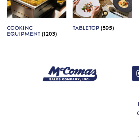
COOKING
TABLETOP
(895)
EQUIPMENT
(1203)