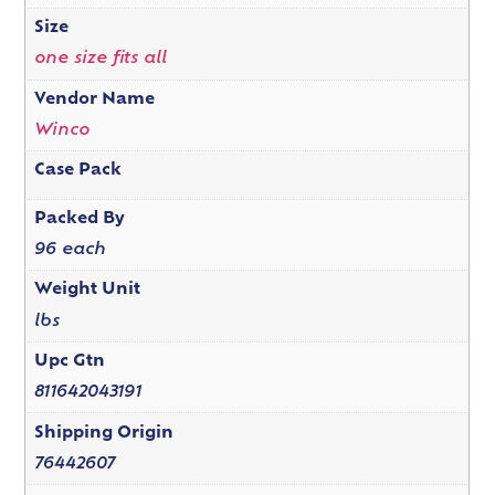
Size
one size fits all
Vendor Name
Winco
Case Pack
Packed By
96 each
Weight Unit
lbs
Upc Gtn
811642043191
Shipping Origin
76442607