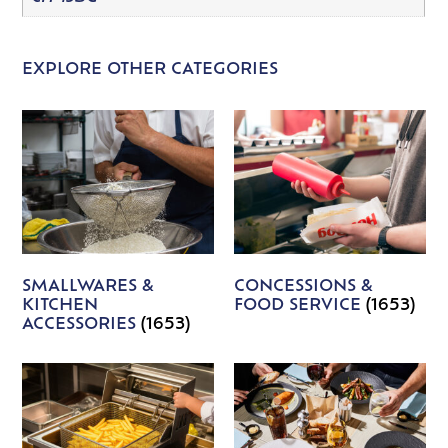
EXPLORE OTHER CATEGORIES
SMALLWARES &
CONCESSIONS &
KITCHEN
FOOD SERVICE
(1653)
ACCESSORIES
(1653)