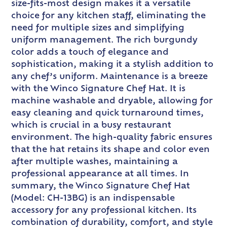
size-fits-most design makes it a versatile
choice for any kitchen staff, eliminating the
need for multiple sizes and simplifying
uniform management. The rich burgundy
color adds a touch of elegance and
sophistication, making it a stylish addition to
any chef’s uniform. Maintenance is a breeze
with the Winco Signature Chef Hat. It is
machine washable and dryable, allowing for
easy cleaning and quick turnaround times,
which is crucial in a busy restaurant
environment. The high-quality fabric ensures
that the hat retains its shape and color even
after multiple washes, maintaining a
professional appearance at all times. In
summary, the Winco Signature Chef Hat
(Model: CH-13BG) is an indispensable
accessory for any professional kitchen. Its
combination of durability, comfort, and style