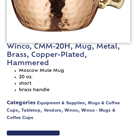
Winco, CMM-20H, Mug, Metal,
Brass, Copper-Plated,
Hammered
Moscow Mule Mug
20 oz.
short
brass handle
Equipment & Supplies
Mugs & Coffee
Categories
,
Cups
Tabletop
Vendors
Winco
Winco - Mugs &
,
,
,
,
Coffee Cups
VIEW SPEC SHEET