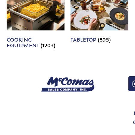
COOKING
TABLETOP
(895)
EQUIPMENT
(1203)