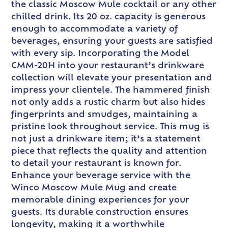
the classic Moscow Mule cocktail or any other
chilled drink. Its 20 oz. capacity is generous
enough to accommodate a variety of
beverages, ensuring your guests are satisfied
with every sip. Incorporating the Model
CMM-20H into your restaurant’s drinkware
collection will elevate your presentation and
impress your clientele. The hammered finish
not only adds a rustic charm but also hides
fingerprints and smudges, maintaining a
pristine look throughout service. This mug is
not just a drinkware item; it’s a statement
piece that reflects the quality and attention
to detail your restaurant is known for.
Enhance your beverage service with the
Winco Moscow Mule Mug and create
memorable dining experiences for your
guests. Its durable construction ensures
longevity, making it a worthwhile