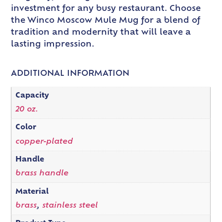
investment for any busy restaurant. Choose
the Winco Moscow Mule Mug for a blend of
tradition and modernity that will leave a
lasting impression.
ADDITIONAL INFORMATION
Capacity
20 oz.
Color
copper-plated
Handle
brass handle
Material
brass
,
stainless steel