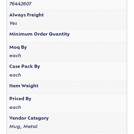
76442607
Always Freight
Yes
Minimum Order Quantity
Moq By
each
Case Pack By
each
Item Weight
Priced By
each
Vendor Category
Mug, Metal