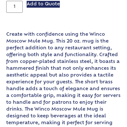
Add to Quote
Create with confidence using the Winco
Moscow Mule Mug. This 20 oz. mug is the
perfect addition to any restaurant setting,
offering both style and functionality. Crafted
from copper-plated stainless steel, it boasts a
hammered finish that not only enhances its
aesthetic appeal but also provides a tactile
experience for your guests. The short brass
handle adds a touch of elegance and ensures
a comfortable grip, making it easy for servers
to handle and for patrons to enjoy their
drinks. The Winco Moscow Mule Mug is
designed to keep beverages at the ideal
temperature, making it perfect for serving