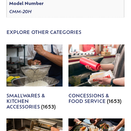
Model Number
CMM-20H
EXPLORE OTHER CATEGORIES
SMALLWARES &
CONCESSIONS &
KITCHEN
FOOD SERVICE
(1653)
ACCESSORIES
(1653)