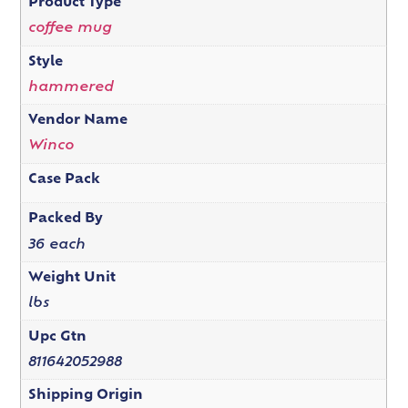
Product Type
coffee mug
Style
hammered
Vendor Name
Winco
Case Pack
Packed By
36 each
Weight Unit
lbs
Upc Gtn
811642052988
Shipping Origin