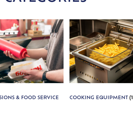
IONS & FOOD SERVICE
COOKING EQUIPMENT
(