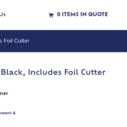
Us
0 ITEMS IN QUOTE
 Foil Cutter
Black, Includes Foil Cutter
ener
pment &