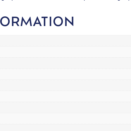
FORMATION