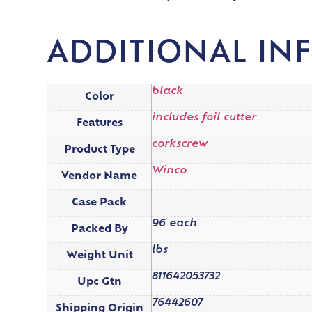
ADDITIONAL IN
black
Color
includes foil cutter
Features
corkscrew
Product Type
Winco
Vendor Name
Case Pack
96 each
Packed By
lbs
Weight Unit
811642053732
Upc Gtn
76442607
Shipping Origin