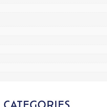
 CATEGORIES