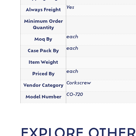
Yes
Always Freight
Minimum Order
Quantity
each
Moq By
each
Case Pack By
Item Weight
each
Priced By
Corkscrew
Vendor Category
CO-720
Model Number
EXPLORE OTHER