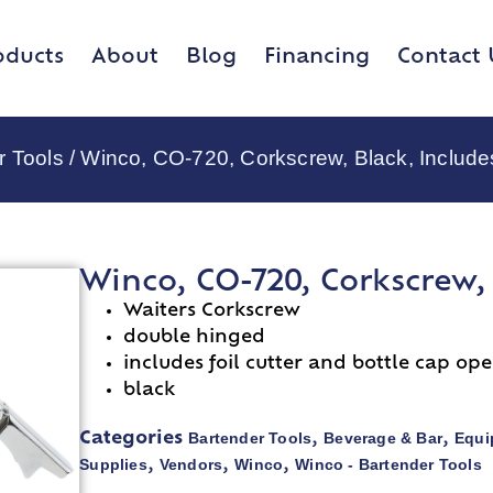
oducts
About
Blog
Financing
Contact 
r Tools
/ Winco, CO-720, Corkscrew, Black, Includes
Winco, CO-720, Corkscrew, 
Waiters Corkscrew
double hinged
includes foil cutter and bottle cap op
black
Bartender Tools
Beverage & Bar
Equi
Categories
,
,
Supplies
Vendors
Winco
Winco - Bartender Tools
,
,
,