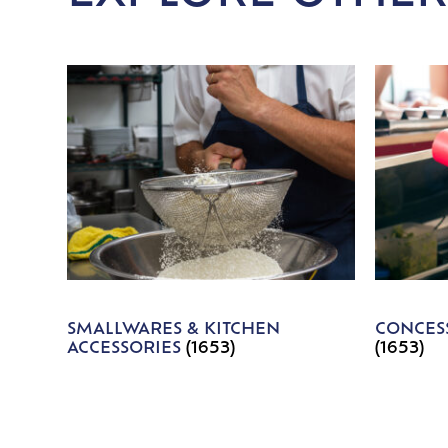
SMALLWARES & KITCHEN
CONCESS
ACCESSORIES
(1653)
(1653)