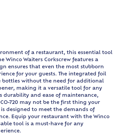
ronment of a restaurant, this essential tool
The Winco Waiters Corkscrew features a
ign ensures that even the most stubborn
ence for your guests. The integrated foil
 bottles without the need for additional
ener, making it a versatile tool for any
res durability and ease of maintenance,
 CO-720 may not be the first thing your
ew is designed to meet the demands of
dence. Equip your restaurant with the Winco
able tool is a must-have for any
perience.