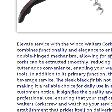
Elevate service with the Winco Waiters Cork
combines functionality and elegance to enh
double-hinged mechanism, allowing for eff
corks can be extracted smoothly, reducing 
cutter adds convenience, enabling your wai
tools. In addition to its primary function, 
beverage service. The sleek black finish no
making it a reliable choice for daily use i
customers notice, it signifies the quality a
professional use, ensuring that your staff 
Waiters Corkscrew and watch as your servic
establishment that prides itself on deliver