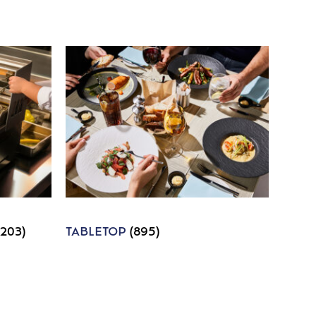
1203)
TABLETOP
(895)