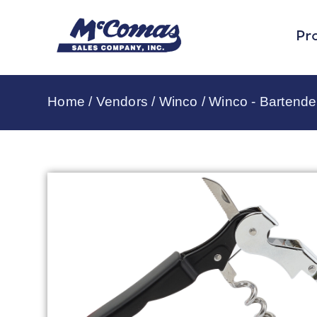
Pr
Home
/
Vendors
/
Winco
/
Winco - Bartende