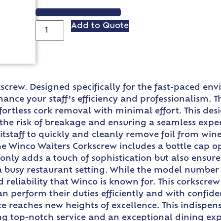
VIEW SPEC SHEET
Add to Quote
screw. Designed specifically for the fast-paced envi
ance your staff’s efficiency and professionalism. 
ortless cork removal with minimal effort. This des
the risk of breakage and ensuring a seamless experi
tstaff to quickly and cleanly remove foil from wine
the Winco Waiters Corkscrew includes a bottle cap op
t only adds a touch of sophistication but also ensu
n a busy restaurant setting. While the model number
nd reliability that Winco is known for. This corkscr
can perform their duties efficiently and with confi
e reaches new heights of excellence. This indispens
ing top-notch service and an exceptional dining ex