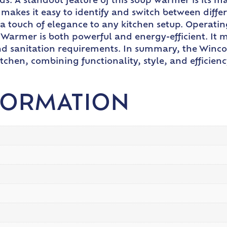
ds. A standout feature of this soup warmer is its 
 makes it easy to identify and switch between diff
s a touch of elegance to any kitchen setup. Operat
Warmer is both powerful and energy-efficient. It 
 and sanitation requirements. In summary, the Win
tchen, combining functionality, style, and efficie
FORMATION