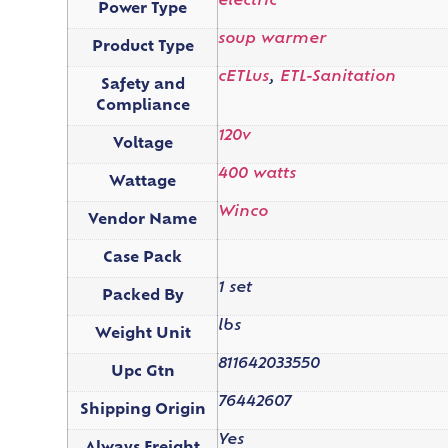
electric
Power Type
soup warmer
Product Type
cETLus
,
ETL-Sanitation
Safety and
Compliance
120v
Voltage
400 watts
Wattage
Winco
Vendor Name
Case Pack
1 set
Packed By
lbs
Weight Unit
811642033550
Upc Gtn
76442607
Shipping Origin
Yes