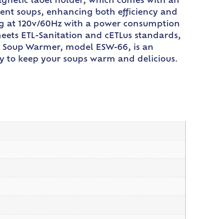
magnetic label holder, which comes with an
erent soups, enhancing both efficiency and
ing at 120v/60Hz with a power consumption
meets ETL-Sanitation and cETLus standards,
co Soup Warmer, model ESW-66, is an
ncy to keep your soups warm and delicious.