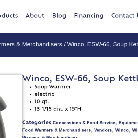
oducts
About
Blog
Financing
Contact 
rmers & Merchandisers
/ Winco, ESW-66, Soup Ket
Winco, ESW-66, Soup Kettl
Soup Warmer
electric
10 qt.
13-1/16 dia. x 15″H
Concessions & Food Service
Equipmen
Categories
,
Food Warmers & Merchandisers
Vendors
Winco
Wi
,
,
,
Warmers & Merchandisers