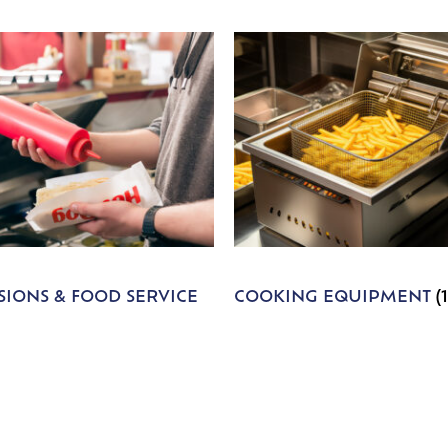
IONS & FOOD SERVICE
COOKING EQUIPMENT
(