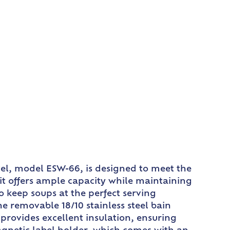
rvel, model ESW-66, is designed to meet the
it offers ample capacity while maintaining
 keep soups at the perfect serving
he removable 18/10 stainless steel bain
provides excellent insulation, ensuring