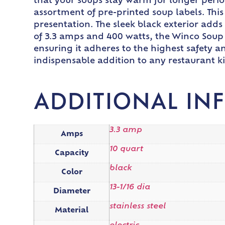
that your soups stay warm for longer perio
assortment of pre-printed soup labels. This
presentation. The sleek black exterior add
of 3.3 amps and 400 watts, the Winco Soup 
ensuring it adheres to the highest safety
indispensable addition to any restaurant ki
ADDITIONAL IN
3.3 amp
Amps
10 quart
Capacity
black
Color
13-1/16 dia
Diameter
stainless steel
Material