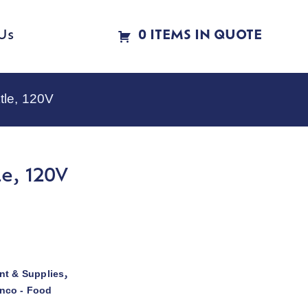
Us
0 ITEMS IN QUOTE
tle, 120V
e, 120V
t & Supplies
,
nco - Food