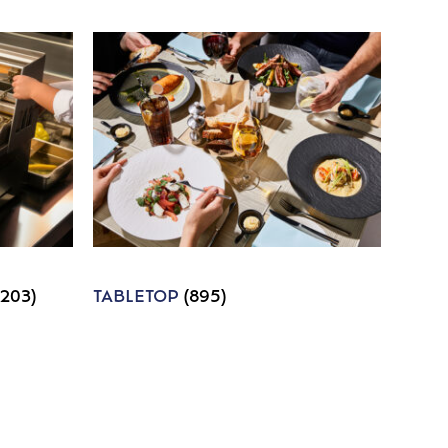
1203)
TABLETOP
(895)