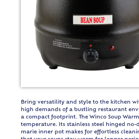
Bring versatility and style to the kitchen 
high demands of a bustling restaurant envi
a compact footprint. The Winco Soup Warmer
temperature. Its stainless steel hinged no-d
marie inner pot makes for effortless clean