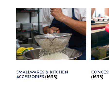
SMALLWARES & KITCHEN
CONCESS
ACCESSORIES
(1653)
(1653)