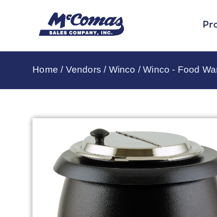
Pr
Home
/
Vendors
/
Winco
/
Winco - Food Wa