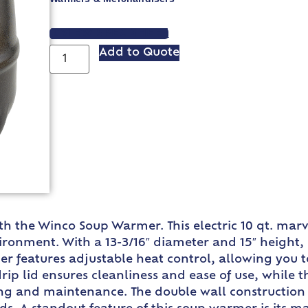
VIEW SPEC SHEET
Add to Quote
with the Winco Soup Warmer. This electric 10 qt. ma
ronment. With a 13-3/16″ diameter and 15″ height, 
 features adjustable heat control, allowing you to
rip lid ensures cleanliness and ease of use, while t
ing and maintenance. The double wall construction 