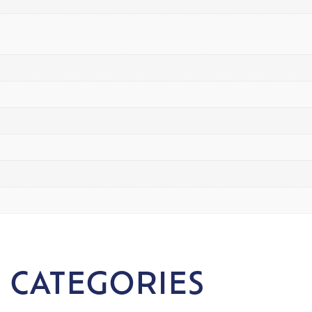
 CATEGORIES