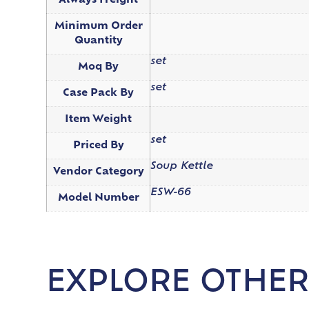
Always Freight
Minimum Order
Quantity
set
Moq By
set
Case Pack By
Item Weight
set
Priced By
Soup Kettle
Vendor Category
ESW-66
Model Number
EXPLORE OTHER