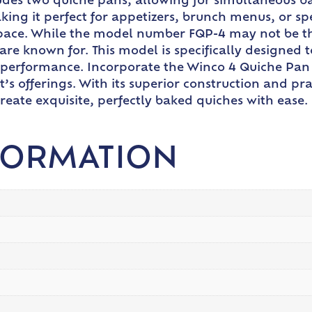
des two quiche pans, allowing for simultaneous ba
making it perfect for appetizers, brunch menus, or sp
pace. While the model number FQP-4 may not be the 
are known for. This model is specifically designed t
 performance. Incorporate the Winco 4 Quiche Pan 
s offerings. With its superior construction and prac
create exquisite, perfectly baked quiches with ease.
FORMATION