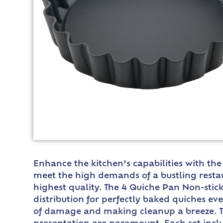
Enhance the kitchen’s capabilities with the
meet the high demands of a bustling restau
highest quality. The 4 Quiche Pan Non-stick
distribution for perfectly baked quiches eve
of damage and making cleanup a breeze. Thi