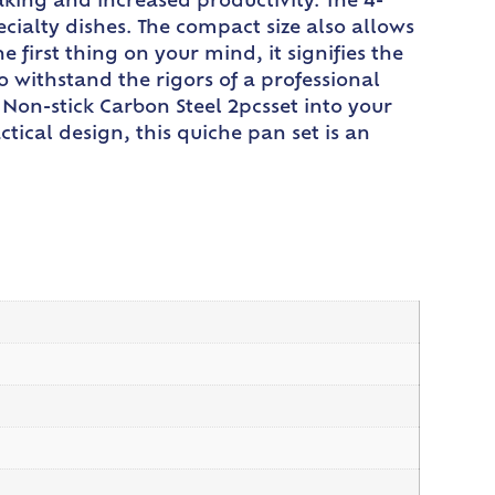
king and increased productivity. The 4-
ecialty dishes. The compact size also allows
first thing on your mind, it signifies the
o withstand the rigors of a professional
Non-stick Carbon Steel 2pcsset into your
tical design, this quiche pan set is an