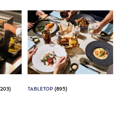
1203)
TABLETOP
(895)