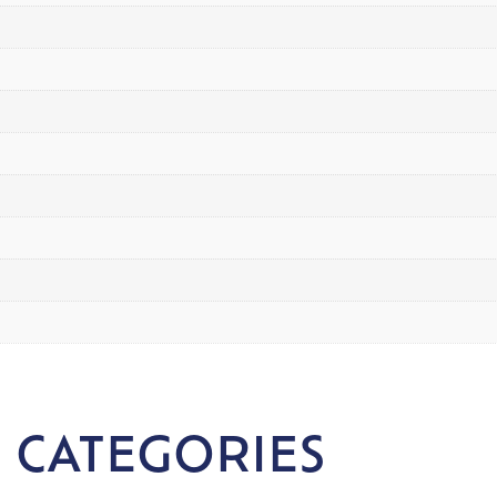
 CATEGORIES