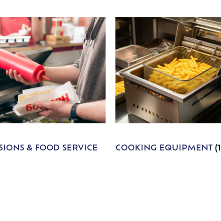
IONS & FOOD SERVICE
COOKING EQUIPMENT
(