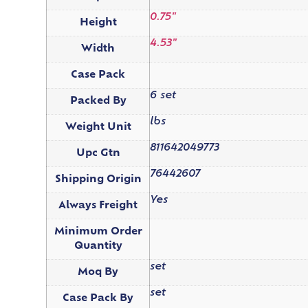
0.75"
Height
4.53"
Width
Case Pack
6 set
Packed By
lbs
Weight Unit
811642049773
Upc Gtn
76442607
Shipping Origin
Yes
Always Freight
Minimum Order
Quantity
set
Moq By
set
Case Pack By