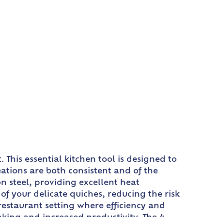
This essential kitchen tool is designed to
ations are both consistent and of the
n steel, providing excellent heat
of your delicate quiches, reducing the risk
restaurant setting where efficiency and