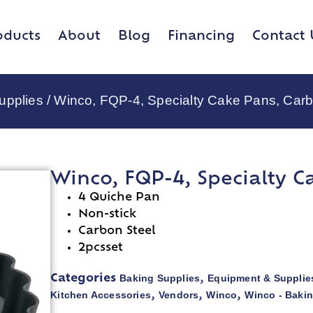
oducts
About
Blog
Financing
Contact 
upplies
/ Winco, FQP-4, Specialty Cake Pans, Carb
Winco, FQP-4, Specialty C
4 Quiche Pan
Non-stick
Carbon Steel
2pcsset
Baking Supplies
Equipment & Supplie
Categories
,
Kitchen Accessories
Vendors
Winco
Winco - Baki
,
,
,