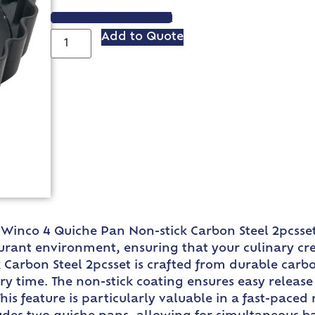
VIEW SPEC SHEET
Add to Quote
 Winco 4 Quiche Pan Non-stick Carbon Steel 2pcsset. 
rant environment, ensuring that your culinary cre
 Carbon Steel 2pcsset is crafted from durable carbo
ry time. The non-stick coating ensures easy release 
s feature is particularly valuable in a fast-paced 