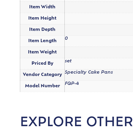
Item Width
Item Height
Item Depth
0
Item Length
Item Weight
set
Priced By
Specialty Cake Pans
Vendor Category
FQP-4
Model Number
EXPLORE OTHER