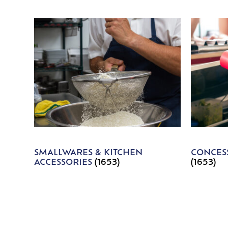
SMALLWARES & KITCHEN
CONCESS
ACCESSORIES
(1653)
(1653)