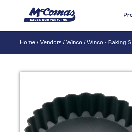
Pr
Home
/
Vendors
/
Winco
/
Winco - Baking S