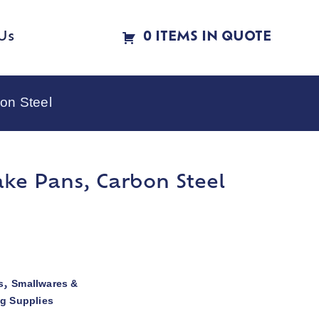
Us
0 ITEMS IN QUOTE
on Steel
ake Pans, Carbon Steel
s
Smallwares &
,
ng Supplies