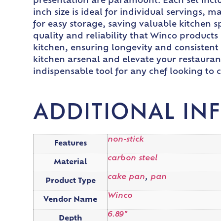
presentation are paramount. Each set inclu
inch size is ideal for individual servings, 
for easy storage, saving valuable kitchen s
quality and reliability that Winco products 
kitchen, ensuring longevity and consistent
kitchen arsenal and elevate your restaurant’
indispensable tool for any chef looking to 
ADDITIONAL IN
non-stick
Features
carbon steel
Material
cake pan
,
pan
Product Type
Winco
Vendor Name
6.89"
Depth