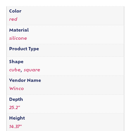
Color
red
Material
silicone
Product Type
Shape
cube
,
square
Vendor Name
Winco
Depth
25.2"
Height
14.37"