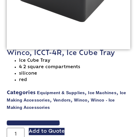
Winco, ICCT-4R, Ice Cube Tray
Ice Cube Tray
4 2 square compartments
silicone
red
Equipment & Supplies
Ice Machines
Ice
Categories
,
,
Making Accessories
Vendors
Winco
Winco - Ice
,
,
,
Making Accessories
VIEW SPEC SHEET
Add to Quote