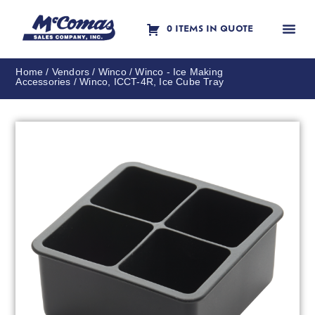
0 ITEMS IN QUOTE
Contact Us
Home
/
Vendors
/
Winco
/
Winco - Ice Making
Accessories
/ Winco, ICCT-4R, Ice Cube Tray