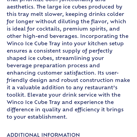
aesthetics. The large ice cubes produced by
this tray melt slower, keeping drinks colder
for longer without diluting the flavor, which
is ideal for cocktails, premium spirits, and
other high-end beverages. Incorporating the
Winco Ice Cube Tray into your kitchen setup
ensures a consistent supply of perfectly
shaped ice cubes, streamlining your
beverage preparation process and
enhancing customer satisfaction. Its user-
friendly design and robust construction make
it a valuable addition to any restaurant’s
toolkit. Elevate your drink service with the
Winco Ice Cube Tray and experience the
difference in quality and efficiency it brings
to your establishment.
ADDITIONAL INFORMATION