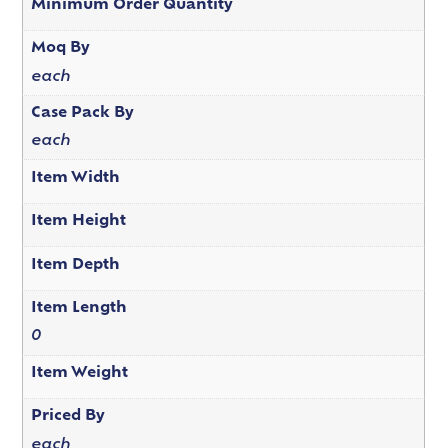
Minimum Order Quantity
Moq By
each
Case Pack By
each
Item Width
Item Height
Item Depth
Item Length
0
Item Weight
Priced By
each