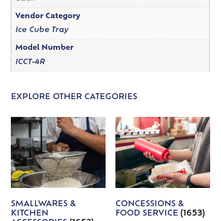
Vendor Category
Ice Cube Tray
Model Number
ICCT-4R
EXPLORE OTHER CATEGORIES
SMALLWARES &
CONCESSIONS &
KITCHEN
FOOD SERVICE
(1653)