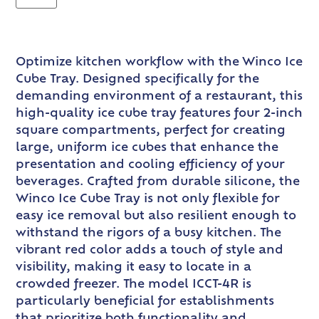
Optimize kitchen workflow with the Winco Ice
Cube Tray. Designed specifically for the
demanding environment of a restaurant, this
high-quality ice cube tray features four 2-inch
square compartments, perfect for creating
large, uniform ice cubes that enhance the
presentation and cooling efficiency of your
beverages. Crafted from durable silicone, the
Winco Ice Cube Tray is not only flexible for
easy ice removal but also resilient enough to
withstand the rigors of a busy kitchen. The
vibrant red color adds a touch of style and
visibility, making it easy to locate in a
crowded freezer. The model ICCT-4R is
particularly beneficial for establishments
that prioritize both functionality and