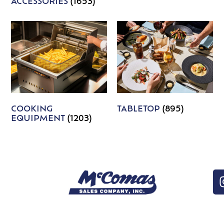
ACCESSORIES
(1653)
COOKING
TABLETOP
(895)
EQUIPMENT
(1203)