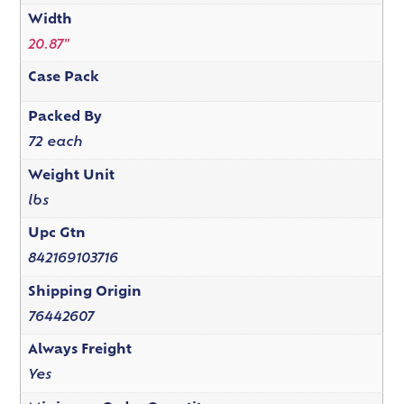
Width
20.87"
Case Pack
Packed By
72 each
Weight Unit
lbs
Upc Gtn
842169103716
Shipping Origin
76442607
Always Freight
Yes