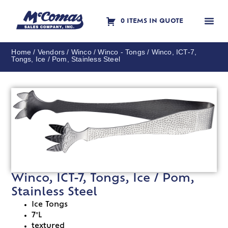
0 ITEMS IN QUOTE
Contact Us
Home
/
Vendors
/
Winco
/
Winco - Tongs
/ Winco, ICT-7,
Tongs, Ice / Pom, Stainless Steel
Winco, ICT-7, Tongs, Ice / Pom,
Stainless Steel
Ice Tongs
7″L
textured