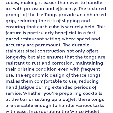
cubes, making it easier than ever to handle
ice with precision and efficiency. The textured
prongs of the Ice Tongs provide an enhanced
grip, reducing the risk of slipping and
ensuring that each cube is securely held. This
feature is particularly beneficial in a fast-
paced restaurant setting where speed and
accuracy are paramount. The durable
stainless steel construction not only offers
longevity but also ensures that the tongs are
resistant to rust and corrosion, maintaining
their pristine condition even with frequent
use. The ergonomic design of the Ice Tongs
makes them comfortable to use, reducing
hand fatigue during extended periods of
service. Whether you’re preparing cocktails
at the bar or setting up a buffet, these tongs
are versatile enough to handle various tasks
with ease. Incorporating the Winco Model