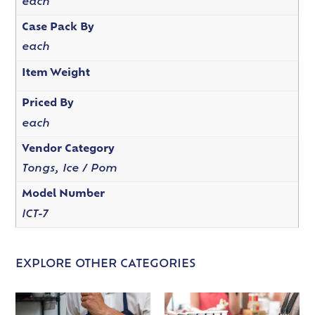
each
Case Pack By
each
Item Weight
Priced By
each
Vendor Category
Tongs, Ice / Pom
Model Number
ICT-7
EXPLORE OTHER CATEGORIES