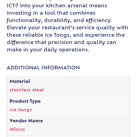
ICT-7 into your kitchen arsenal means
investing in a tool that combines
functionality, durability, and efficiency.
Elevate your restaurant’s service quality with
these reliable Ice Tongs, and experience the
difference that precision and quality can
make in your daily operations.
ADDITIONAL INFORMATION
Material
stainless steel
Product Type
ice tongs
Vendor Name
Winco