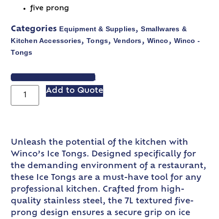
five prong
Equipment & Supplies
Smallwares &
Categories
,
Kitchen Accessories
Tongs
Vendors
Winco
Winco -
,
,
,
,
Tongs
VIEW SPEC SHEET
Add to Quote
Unleash the potential of the kitchen with
Winco’s Ice Tongs. Designed specifically for
the demanding environment of a restaurant,
these Ice Tongs are a must-have tool for any
professional kitchen. Crafted from high-
quality stainless steel, the 7L textured five-
prong design ensures a secure grip on ice