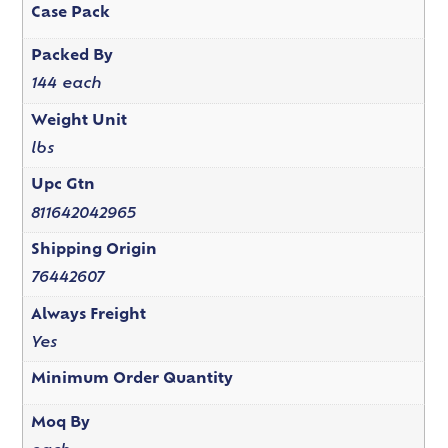
Case Pack
Packed By
144 each
Weight Unit
lbs
Upc Gtn
811642042965
Shipping Origin
76442607
Always Freight
Yes
Minimum Order Quantity
Moq By