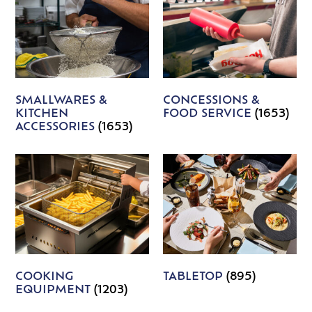
SMALLWARES &
CONCESSIONS &
KITCHEN
FOOD SERVICE
(1653)
ACCESSORIES
(1653)
COOKING
TABLETOP
(895)
EQUIPMENT
(1203)