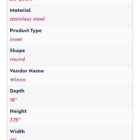
Material
stainless steel
Product Type
inset
Shape
round
Vendor Name
Winco
Depth
19"
Height
7.75"
Width