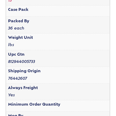
13"
Case Pack
Packed By
36 each
Weight Unit
lbs
Upc Gtn
812944005733
Shipping Origin
76442607
Always Freight
Yes
Minimum Order Quantity