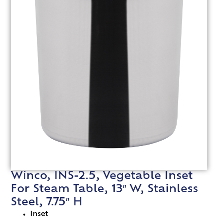
Winco, INS-2.5, Vegetable Inset
For Steam Table, 13″ W, Stainless
Steel, 7.75″ H
Inset