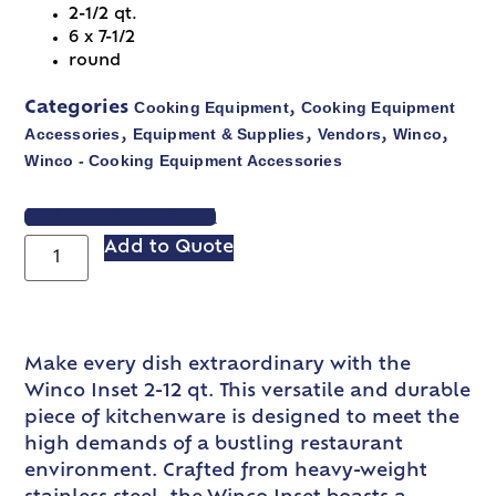
2-1/2 qt.
6 x 7-1/2
round
Cooking Equipment
Cooking Equipment
Categories
,
Accessories
Equipment & Supplies
Vendors
Winco
,
,
,
,
Winco - Cooking Equipment Accessories
VIEW SPEC SHEET
Add to Quote
Make every dish extraordinary with the
Winco Inset 2-12 qt. This versatile and durable
piece of kitchenware is designed to meet the
high demands of a bustling restaurant
environment. Crafted from heavy-weight