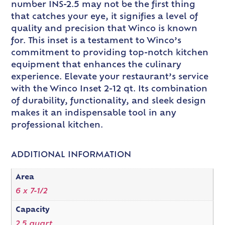
number INS-2.5 may not be the first thing
that catches your eye, it signifies a level of
quality and precision that Winco is known
for. This inset is a testament to Winco’s
commitment to providing top-notch kitchen
equipment that enhances the culinary
experience. Elevate your restaurant’s service
with the Winco Inset 2-12 qt. Its combination
of durability, functionality, and sleek design
makes it an indispensable tool in any
professional kitchen.
ADDITIONAL INFORMATION
Area
6 x 7-1/2
Capacity
2.5 quart