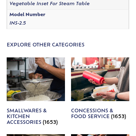
Vegetable Inset For Steam Table
Model Number
INS-2.5
EXPLORE OTHER CATEGORIES
SMALLWARES &
CONCESSIONS &
KITCHEN
FOOD SERVICE
(1653)
ACCESSORIES
(1653)