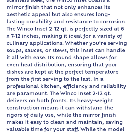
stainless steel, the Winco Inset boasts a
mirror finish that not only enhances its
aesthetic appeal but also ensures long-
lasting durability and resistance to corrosion.
The Winco Inset 2-12 qt. is perfectly sized at 6
x 7-12 inches, making it ideal for a variety of
culinary applications. Whether you’re serving
soups, sauces, or stews, this inset can handle
it all with ease. Its round shape allows for
even heat distribution, ensuring that your
dishes are kept at the perfect temperature
from the first serving to the last. In a
professional kitchen, efficiency and reliability
are paramount. The Winco Inset 2-12 qt.
delivers on both fronts. Its heavy-weight
construction means it can withstand the
rigors of daily use, while the mirror finish
makes it easy to clean and maintain, saving
valuable time for your staff. While the model