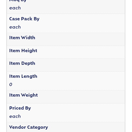
Moq By
each
Case Pack By
each
Item Width
Item Height
Item Depth
Item Length
0
Item Weight
Priced By
each
Vendor Category