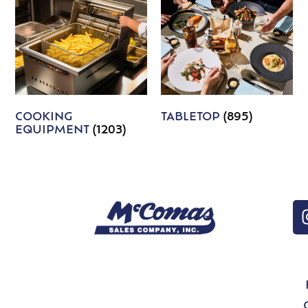
COOKING
TABLETOP
(895)
EQUIPMENT
(1203)